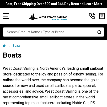
Fast, Free Shipping Over $99 and 366 Day Returns[Learn More]
MENU
Search
SE
Boats
Boats
West Coast Sailing is North America's leading small sailboat
store, dedicated to the joy and passion of dinghy sailing. For
sailors the world over, the company has become the go-to
source for new and used small sailboats, parts, apparel,
accessories, and advice. West Coast Sailing is one of the
most comprehensive small sailboat stores in the world,
representing top manufacturers including Hobie Cat, RS