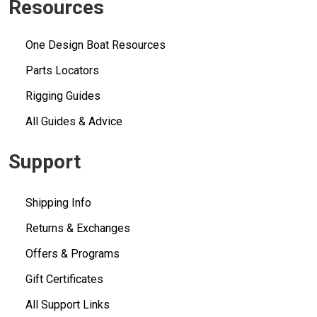
Resources
One Design Boat Resources
Parts Locators
Rigging Guides
All Guides & Advice
Support
Shipping Info
Returns & Exchanges
Offers & Programs
Gift Certificates
All Support Links