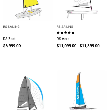
RS SAILING
RS SAILING
RS Zest
RS Aero
$6,999.00
$11,099.00 - $11,399.00