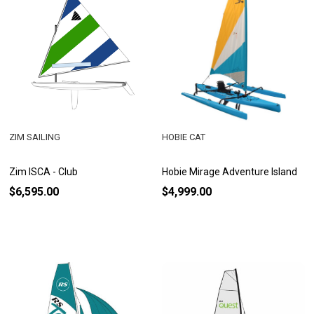
ZIM SAILING
HOBIE CAT
Zim ISCA - Club
Hobie Mirage Adventure Island
$6,595.00
$4,999.00