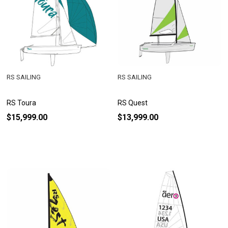
RS SAILING
RS SAILING
RS Toura
RS Quest
$15,999.00
$13,999.00