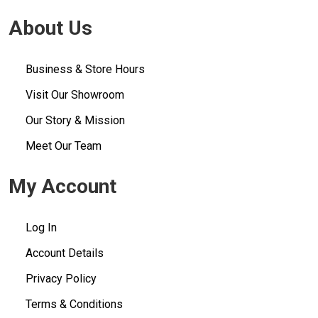
About Us
Business & Store Hours
Visit Our Showroom
Our Story & Mission
Meet Our Team
My Account
Log In
Account Details
Privacy Policy
Terms & Conditions