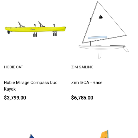
HOBIE CAT
ZIM SAILING
Hobie Mirage Compass Duo
Zim ISCA - Race
Kayak
$3,799.00
$6,785.00