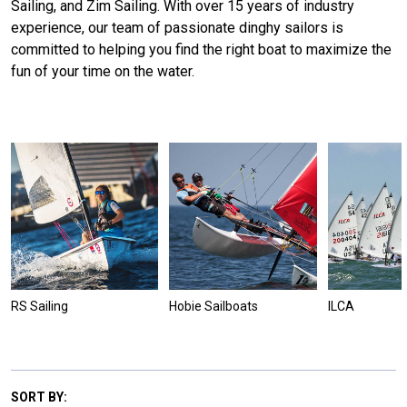
Sailing, and Zim Sailing. With over 15 years of industry
experience, our team of passionate dinghy sailors is
committed to helping you find the right boat to maximize the
fun of your time on the water.
RS Sailing
Hobie Sailboats
ILCA
SORT BY: