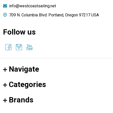
info@westcoastsailing.net
709 N. Columbia Blvd. Portland, Oregon 97217 USA
Follow us
Navigate
Categories
Brands