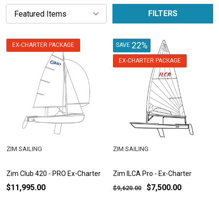
FILTERS
22%
EX-CHARTER PACKAGE
SAVE
EX-CHARTER PACKAGE
ZIM SAILING
ZIM SAILING
Zim Club 420 - PRO Ex-Charter
Zim ILCA Pro - Ex-Charter
$11,995.00
$7,500.00
$9,620.00