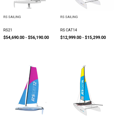
RS SAILING
RS SAILING
RS21
RS CAT14
$54,690.00 - $56,190.00
$12,999.00 - $15,299.00