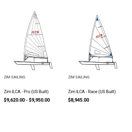
ZIM SAILING
ZIM SAILING
Zim ILCA - Pro (US Built)
Zim ILCA - Race (US Built)
$9,620.00 - $9,950.00
$8,945.00