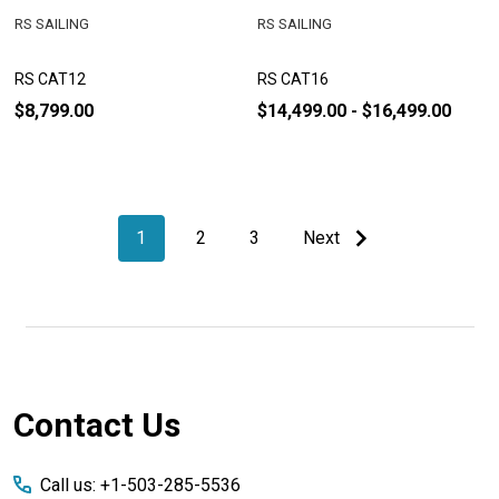
RS SAILING
RS SAILING
RS CAT12
RS CAT16
$8,799.00
$14,499.00 - $16,499.00
1
2
3
Next
Footer
Contact Us
Start
Call us: +1-503-285-5536