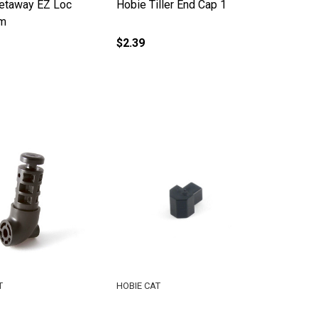
etaway EZ Loc
Hobie Tiller End Cap 1
rm
$2.39
T
HOBIE CAT