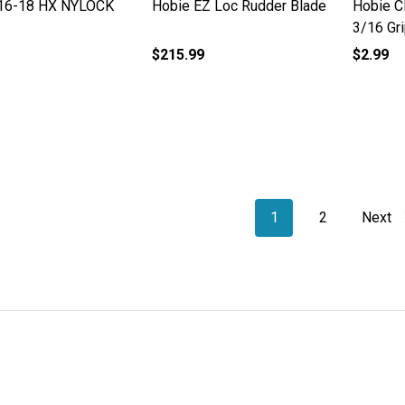
16-18 HX NYLOCK
Hobie EZ Loc Rudder Blade
Hobie Cl
3/16 Gr
$215.99
$2.99
1
2
Next