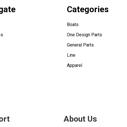
gate
Categories
Boats
es
One Design Parts
General Parts
Line
Apparel
ort
About Us