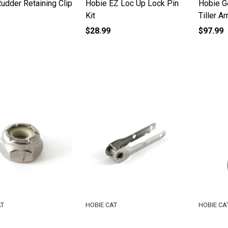
udder Retaining Clip
Hobie EZ Loc Up Lock Pin
Hobie G
Kit
Tiller A
$28.99
$97.99
AT
HOBIE CAT
HOBIE CA