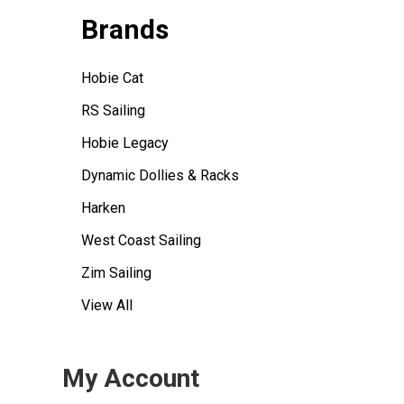
Brands
Hobie Cat
RS Sailing
Hobie Legacy
Dynamic Dollies & Racks
Harken
West Coast Sailing
Zim Sailing
View All
My Account