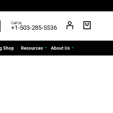
Call Us
EARCH
+1-503-285-5536
g Shop
Resources
About Us