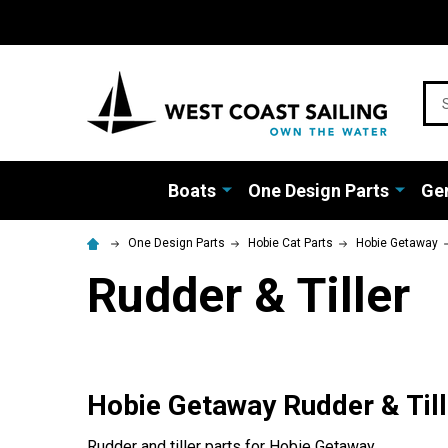
Sea
Boats
One Design Parts
Gen
One Design Parts
Hobie Cat Parts
Hobie Getaway
Rudder & Tiller
Hobie Getaway Rudder & Till
Rudder and tiller parts for Hobie Getaway.