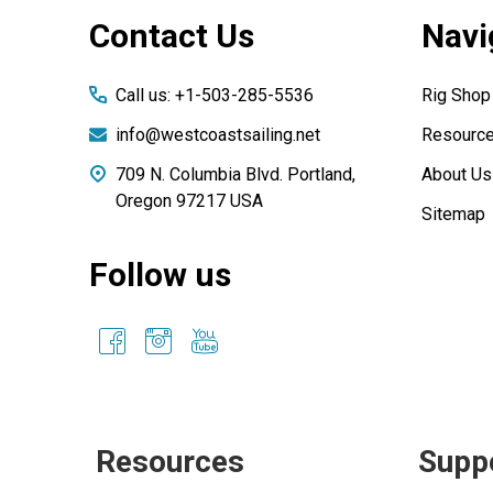
Footer
Contact Us
Navi
Start
Call us: +1-503-285-5536
Rig Shop
info@westcoastsailing.net
Resourc
709 N. Columbia Blvd. Portland,
About Us
Oregon 97217 USA
Sitemap
Follow us
Resources
Supp