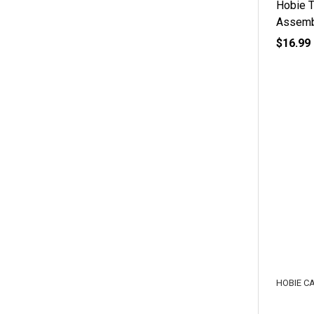
Hobie T
Assemb
$16.99
HOBIE C