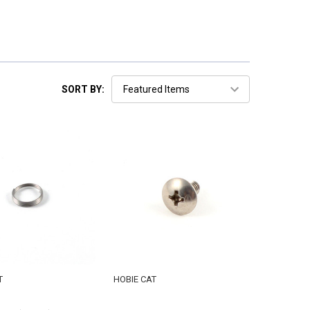
SORT BY:
T
HOBIE CAT