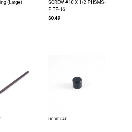
ing (Large)
SCREW #10 X 1/2 PHSMS-
P TF-16
$0.49
T
HOBIE CAT