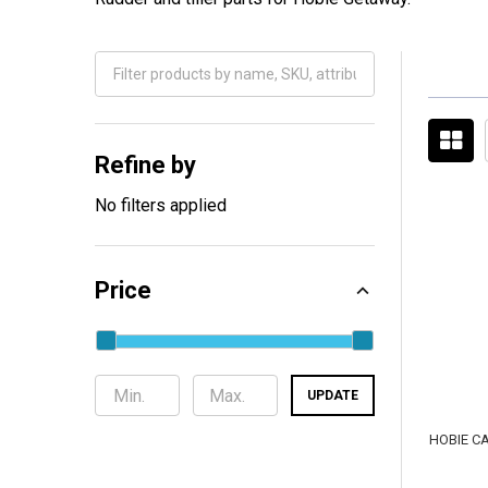
Filter
By
Refine by
No filters applied
Price
UPDATE
HOBIE C