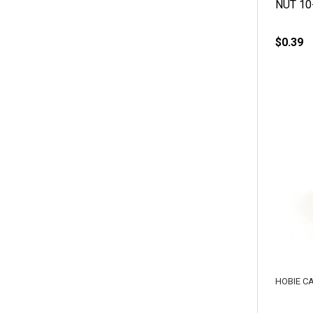
NUT 10
$0.39
HOBIE C