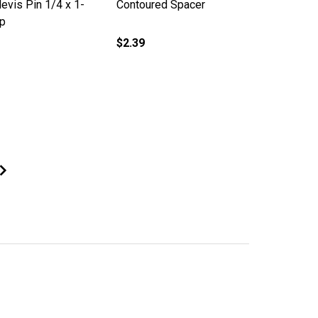
evis Pin 1/4 x 1-
Contoured Spacer
ip
$2.39