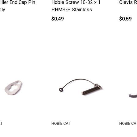
iller End Cap Pin
Hobie Screw 10-32 x 1
Clevis R
ly
PHMS-P Stainless
$0.49
$0.59
AT
HOBIE CAT
HOBIE CA