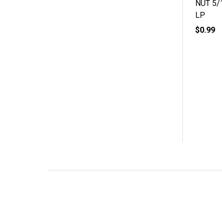
NUT 5/
LP
$0.99