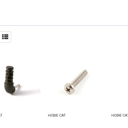
AT
HOBIE CAT
HOBIE CA