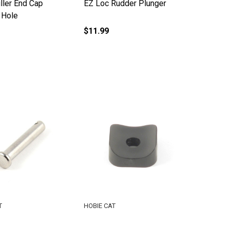
ller End Cap
EZ Loc Rudder Plunger
 Hole
$11.99
T
HOBIE CAT