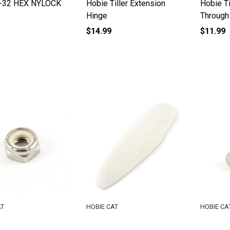
-32 HEX NYLOCK
Hobie Tiller Extension
Hobie Ti
Hinge
Through
$14.99
$11.99
AT
HOBIE CAT
HOBIE CA