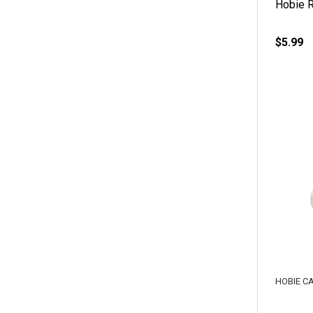
Hobie R
$5.99
HOBIE C