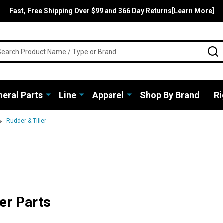
Fast, Free Shipping Over $99 and 366 Day Returns[Learn More]
rch
S
eral Parts
Line
Apparel
Shop By Brand
Ri
Rudder & Tiller
er Parts