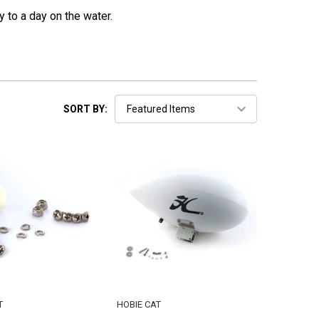
y to a day on the water.
SORT BY:
T
HOBIE CAT