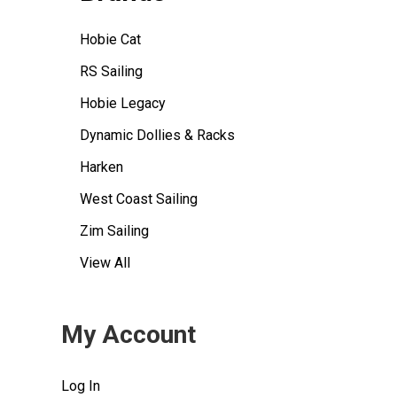
Hobie Cat
RS Sailing
Hobie Legacy
Dynamic Dollies & Racks
Harken
West Coast Sailing
Zim Sailing
View All
My Account
Log In