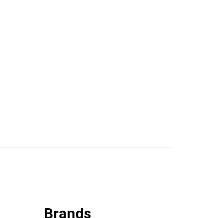
Brands