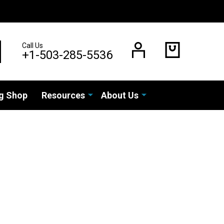
Call Us
EARCH
+1-503-285-5536
g Shop
Resources
About Us