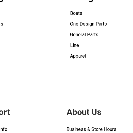
Boats
es
One Design Parts
General Parts
Line
Apparel
ort
About Us
Info
Business & Store Hours