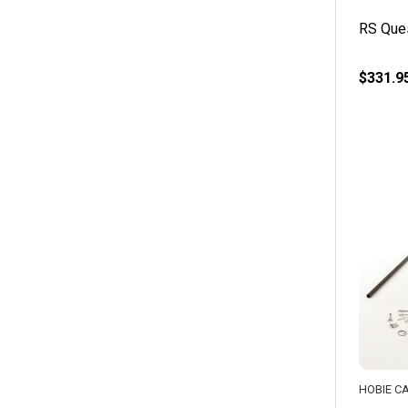
RS Ques
$331.9
HOBIE C