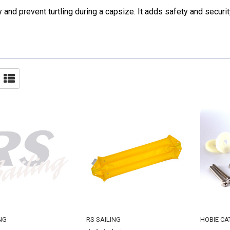
y and prevent turtling during a capsize. It adds safety and securit
NG
RS SAILING
HOBIE CA