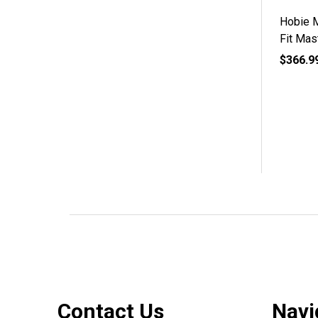
Hobie 
Fit Mas
$366.9
Footer
Contact Us
Navi
Start