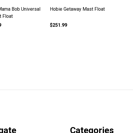
Mama Bob Universal
Hobie Getaway Mast Float
t Float
9
$251.99
gate
Categories