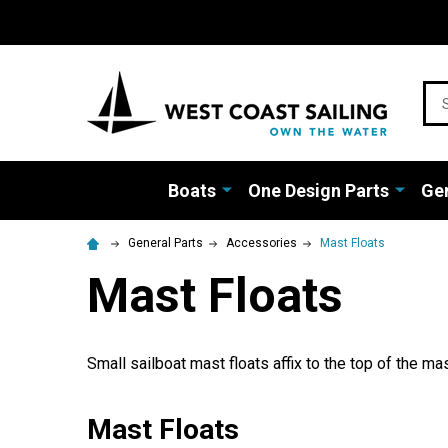
Sea
Boats
One Design Parts
Gen
General Parts
Accessories
Mast Floats
Mast Floats
Small sailboat mast floats affix to the top of the ma
Mast Floats