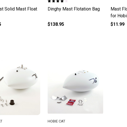
t Solid Mast Float
Dinghy Mast Flotation Bag
Mast Flo
for Hob
5
$138.95
$11.99
AT
HOBIE CAT