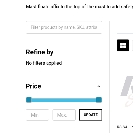
Mast floats affix to the top of the mast to add safet
Filter
By
Refine by
No filters applied
Price
UPDATE
RS SAILI