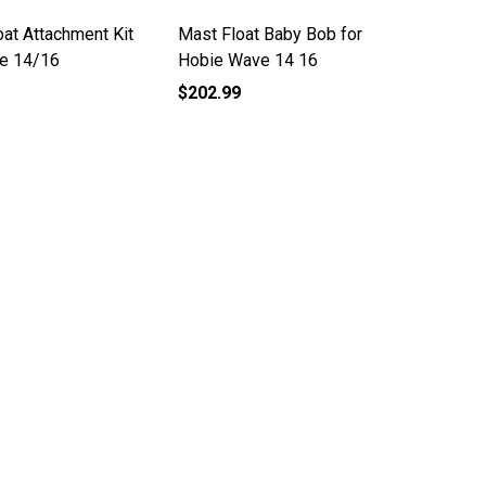
at Attachment Kit
Mast Float Baby Bob for
ie 14/16
Hobie Wave 14 16
$202.99