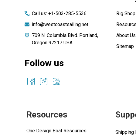
Call us: +1-503-285-5536
Rig Shop
info@westcoastsailing.net
Resourc
709 N. Columbia Blvd. Portland,
About Us
Oregon 97217 USA
Sitemap
Follow us
Resources
Supp
One Design Boat Resources
Shipping 