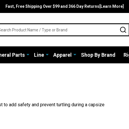
Fast, Free Shipping Over $99 and 366 Day Returns[Learn More]
rch
S
eral Parts
Line
Apparel
Shop By Brand
Ri
st to add safety and prevent turtling during a capsize