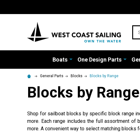
Sea
Boats
One Design Parts
Gen
General Parts
Blocks
Blocks by Range
Blocks by Range
Shop for sailboat blocks by specific block range 
more. Each range includes the full assortment of b
more. A convenient way to select matching blocks fo