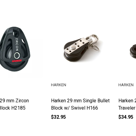
HARKEN
HARKEN
 29 mm Zircon
Harken 29 mm Single Bullet
Harken 
Block H2185
Block w/ Swivel H166
Travele
$32.95
$34.95