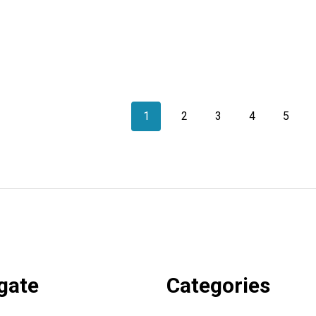
1
2
3
4
5
gate
Categories