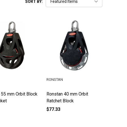
SORT BY:
RONSTAN
 55 mm Orbit Block
Ronstan 40 mm Orbit
cket
Ratchet Block
$77.33