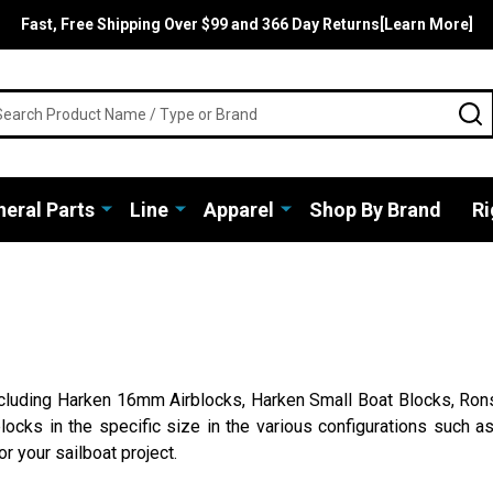
Fast, Free Shipping Over $99 and 366 Day Returns[Learn More]
rch
S
eral Parts
Line
Apparel
Shop By Brand
Ri
including Harken 16mm Airblocks, Harken Small Boat Blocks, Rons
locks in the specific size in the various configurations such as
r your sailboat project.