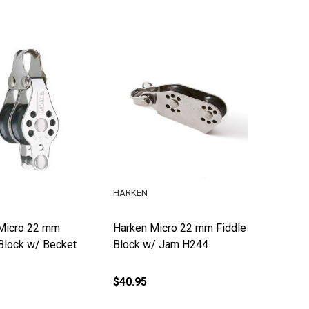
HARKEN
Micro 22 mm
Harken Micro 22 mm Fiddle
Block w/ Becket
Block w/ Jam H244
$40.95