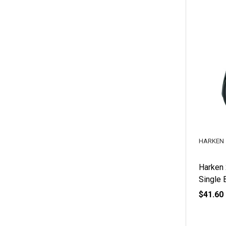
HARKEN
Harken
Single 
$41.60