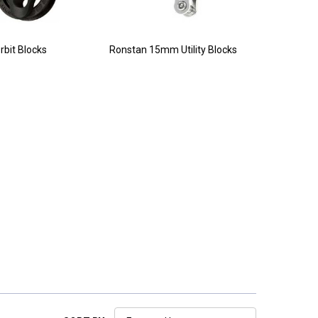
rbit Blocks
Ronstan 15mm Utility Blocks