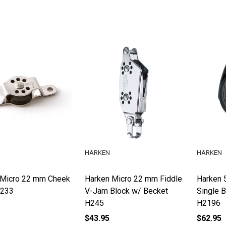
HARKEN
HARKEN
 Micro 22 mm Cheek
Harken Micro 22 mm Fiddle
Harken 
H233
V-Jam Block w/ Becket
Single 
H245
H2196
$43.95
$62.95