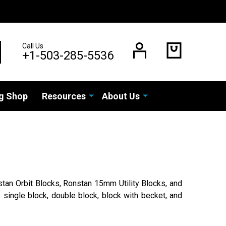
Call Us
EARCH
+1-503-285-5536
g Shop
Resources
About Us
tan Orbit Blocks, Ronstan 15mm Utility Blocks, and
 single block, double block, block with becket, and