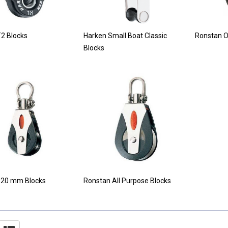
2 Blocks
Harken Small Boat Classic
Ronstan O
Blocks
 20 mm Blocks
Ronstan All Purpose Blocks