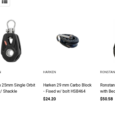
N
HARKEN
RONSTAN
 25mm Single Orbit
Harken 29 mm Carbo Block
Ronstan
/ Shackle
- Fixed w/ bolt HSB464
with Be
$24.20
$50.58