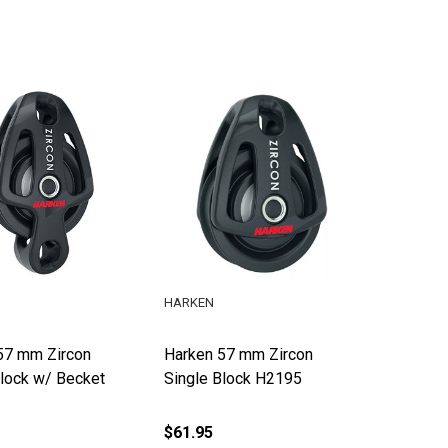
HARKEN
57 mm Zircon
Harken 57 mm Zircon
Block w/ Becket
Single Block H2195
$61.95