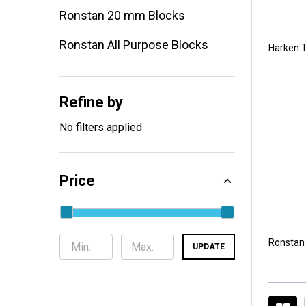
Ronstan 20 mm Blocks
Ronstan All Purpose Blocks
Harken T
Refine by
No filters applied
Price
Ronstan
UPDATE