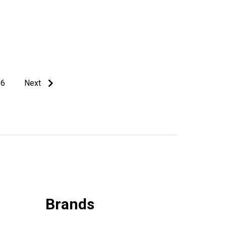
6
Next
Brands