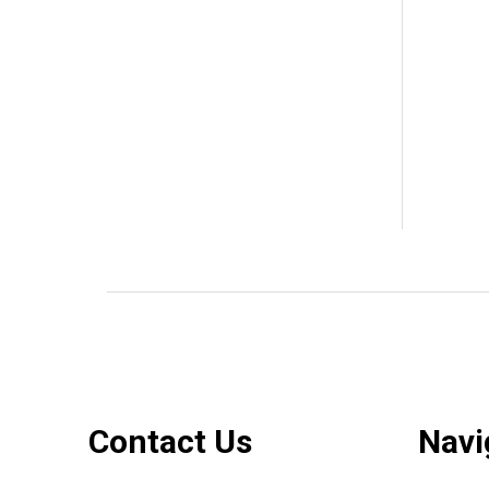
Footer
Contact Us
Navi
Start