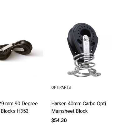
OPTIPARTS
29 mm 90 Degree
Harken 40mm Carbo Opti
r Blocks H353
Mainsheet Block
$54.30