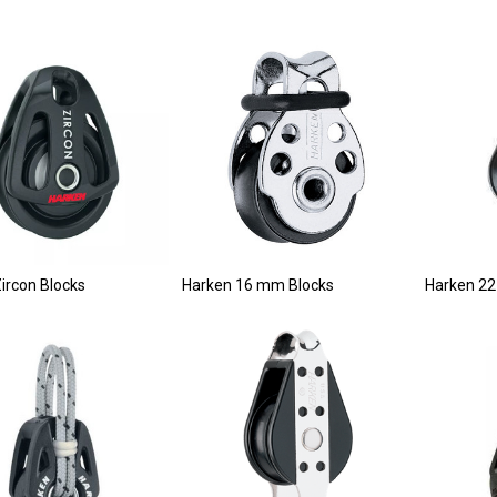
ircon Blocks
Harken 16 mm Blocks
Harken 22