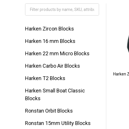
Filter
By
Harken Zircon Blocks
Harken 16 mm Blocks
Harken 22 mm Micro Blocks
Harken Carbo Air Blocks
Harken Z
Harken T2 Blocks
Harken Small Boat Classic
Blocks
Ronstan Orbit Blocks
Ronstan 15mm Utility Blocks