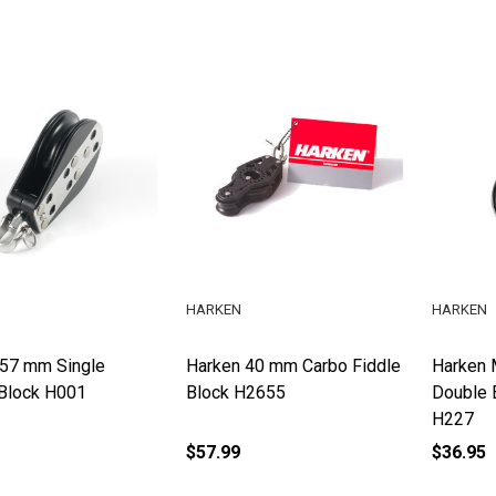
HARKEN
HARKEN
 57 mm Single
Harken 40 mm Carbo Fiddle
Harken 
Block H001
Block H2655
Double 
H227
$57.99
$36.95