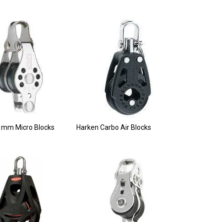
 mm Micro Blocks
Harken Carbo Air Blocks