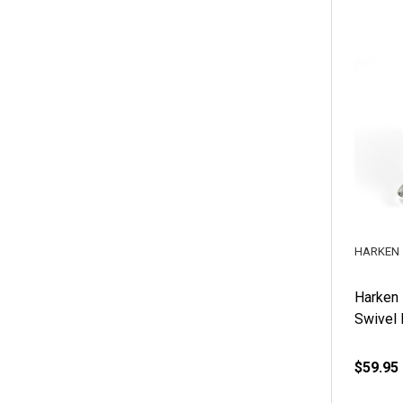
HARKEN
Harken
Swivel 
$59.95