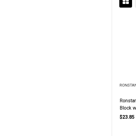
RONSTA
Ronstan
Block w
$23.85