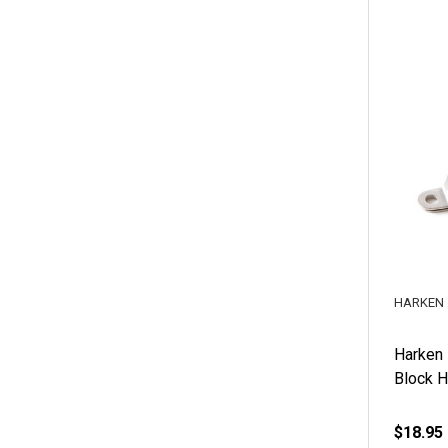
HARKEN
Harken
Block 
$18.95