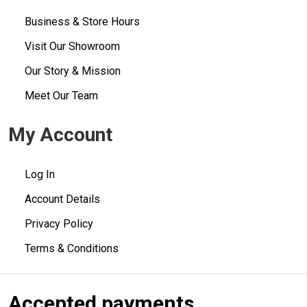
Business & Store Hours
Visit Our Showroom
Our Story & Mission
Meet Our Team
My Account
Log In
Account Details
Privacy Policy
Terms & Conditions
Accepted payments