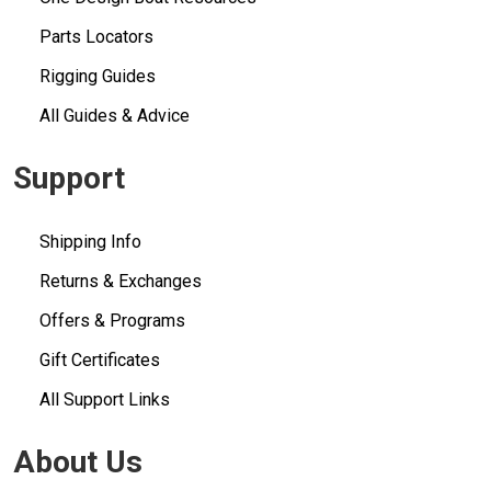
Parts Locators
Rigging Guides
All Guides & Advice
Support
Shipping Info
Returns & Exchanges
Offers & Programs
Gift Certificates
All Support Links
About Us