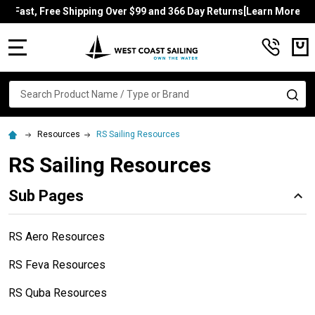
Fast, Free Shipping Over $99 and 366 Day Returns[Learn More]
MENU
Search
SE
Resources
RS Sailing Resources
RS Sailing Resources
Sub Pages
RS Aero Resources
RS Feva Resources
RS Quba Resources