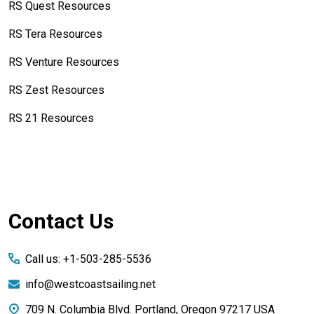
RS Quest Resources
RS Tera Resources
RS Venture Resources
RS Zest Resources
RS 21 Resources
Footer
Contact Us
Start
Call us: +1-503-285-5536
info@westcoastsailing.net
709 N. Columbia Blvd. Portland, Oregon 97217 USA