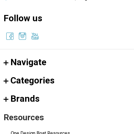
Follow us
Navigate
Categories
Brands
Resources
One Design Boat Resources