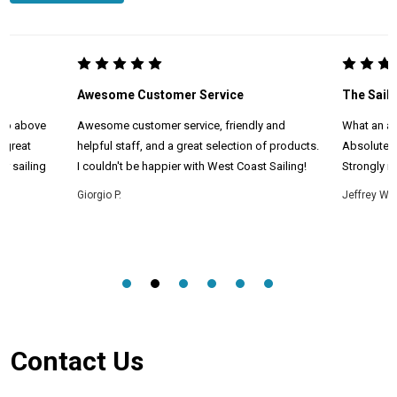
Awesome Customer Service
The Saili
 go above
Awesome customer service, friendly and
What an am
 great
helpful staff, and a great selection of products.
Absolutel
r sailing
I couldn't be happier with West Coast Sailing!
Strongly r
Giorgio P.
Jeffrey W.
Footer
Contact Us
Start