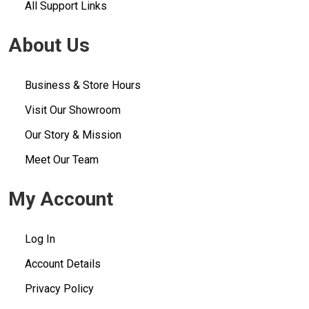
All Support Links
About Us
Business & Store Hours
Visit Our Showroom
Our Story & Mission
Meet Our Team
My Account
Log In
Account Details
Privacy Policy