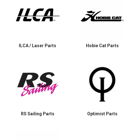
ILCA / Laser Parts
Hobie Cat Parts
RS Sailing Parts
Optimist Parts