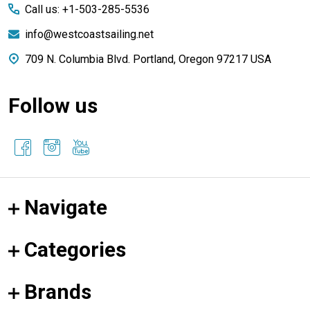
Call us: +1-503-285-5536
info@westcoastsailing.net
709 N. Columbia Blvd. Portland, Oregon 97217 USA
Follow us
Navigate
Categories
Brands