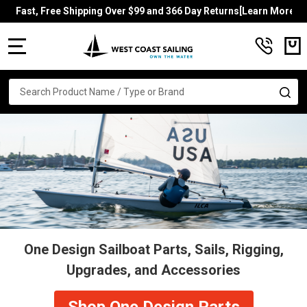
Fast, Free Shipping Over $99 and 366 Day Returns[Learn More]
MENU
Search
SE
One Design Sailboat Parts, Sails, Rigging,
Upgrades, and Accessories
Shop One Design Parts