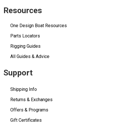
Resources
One Design Boat Resources
Parts Locators
Rigging Guides
All Guides & Advice
Support
Shipping Info
Returns & Exchanges
Offers & Programs
Gift Certificates