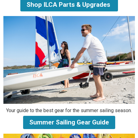
Shop ILCA Parts & Upgrades
Your guide to the best gear for the summer sailing season.
Summer Sailing Gear Guide