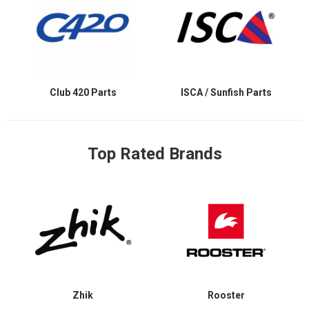
Club 420 Parts
ISCA / Sunfish Parts
Top Rated Brands
Zhik
Rooster