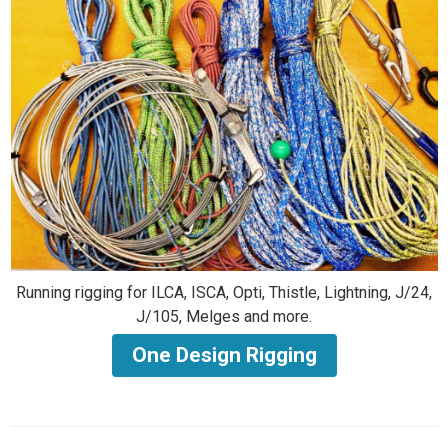
Running rigging for ILCA, ISCA, Opti, Thistle, Lightning, J/24,
J/105, Melges and more.
One Design Rigging