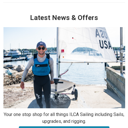
Latest News & Offers
Your one stop shop for all things ILCA Sailing including Sails,
upgrades, and rigging.