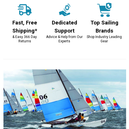
Fast, Free
Dedicated
Top Sailing
Shipping*
Support
Brands
& Easy 366 Day
Advice & Help from Our
Shop Industry Leading
Returns
Experts
Gear