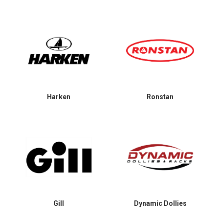
Harken
Ronstan
Gill
Dynamic Dollies