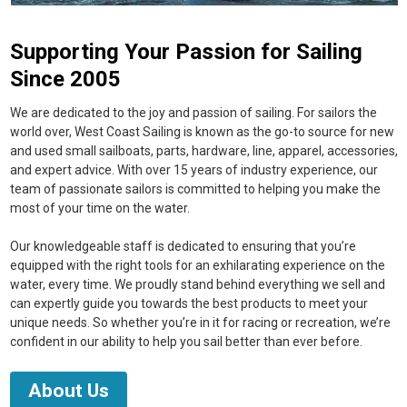
Supporting Your Passion for Sailing
Since 2005
We are dedicated to the joy and passion of sailing. For sailors the
world over, West Coast Sailing is known as the go-to source for new
and used small sailboats, parts, hardware, line, apparel, accessories,
and expert advice. With over 15 years of industry experience, our
team of passionate sailors is committed to helping you make the
most of your time on the water.
Our knowledgeable staff is dedicated to ensuring that you’re
equipped with the right tools for an exhilarating experience on the
water, every time. We proudly stand behind everything we sell and
can expertly guide you towards the best products to meet your
unique needs. So whether you’re in it for racing or recreation, we’re
confident in our ability to help you sail better than ever before.
About Us