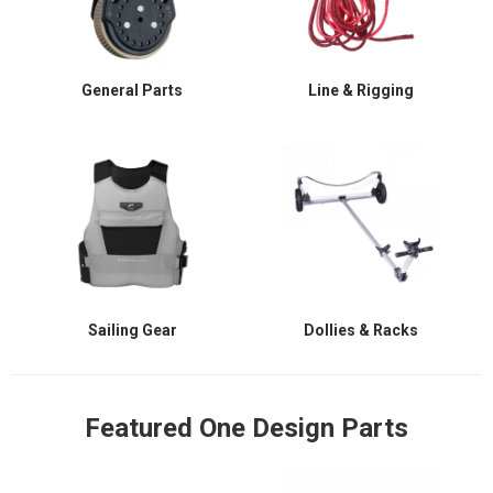
General Parts
Line & Rigging
Sailing Gear
Dollies & Racks
Featured One Design Parts