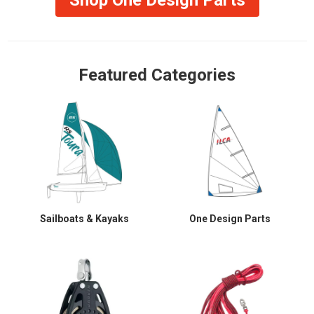
Featured Categories
Sailboats & Kayaks
One Design Parts