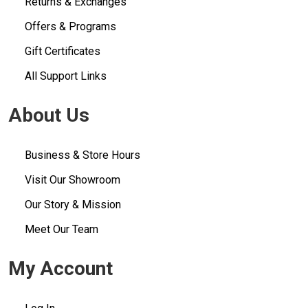
Returns & Exchanges
Offers & Programs
Gift Certificates
All Support Links
About Us
Business & Store Hours
Visit Our Showroom
Our Story & Mission
Meet Our Team
My Account