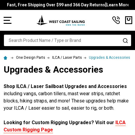
Fast, Free Shipping Over $99 and 366 Day Returns[Learn More]
MENU
Search
SE
One Design Parts
ILCA / Laser Parts
Upgrades & Accessories
Upgrades & Accessories
Shop ILCA / Laser Sailboat Upgrades and Accessories
including vangs, carbon tillers, mast wear strips, ratchet
blocks, hiking straps, and more! These upgrades help make
your ILCA / Laser easier to sail, easier to rig, or both.
Looking for Custom Rigging Upgrades? Visit our
ILCA
Custom Rigging Page