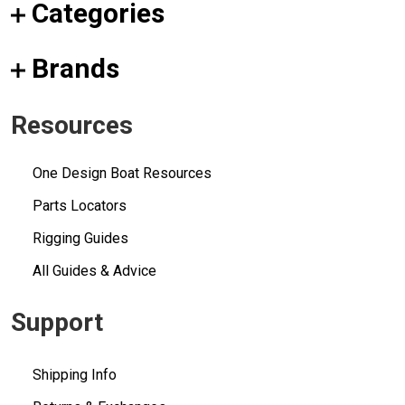
Categories
Brands
Resources
One Design Boat Resources
Parts Locators
Rigging Guides
All Guides & Advice
Support
Shipping Info