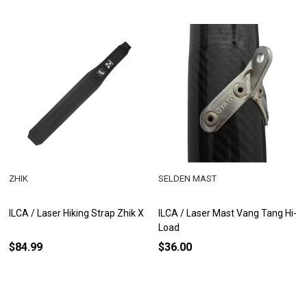
ZHIK
SELDEN MAST
ILCA / Laser Hiking Strap Zhik X
ILCA / Laser Mast Vang Tang Hi-
Load
$84.99
$36.00