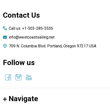
Footer
Contact Us
Start
Call us: +1-503-285-5536
info@westcoastsailing.net
709 N. Columbia Blvd. Portland, Oregon 97217 USA
Follow us
Navigate