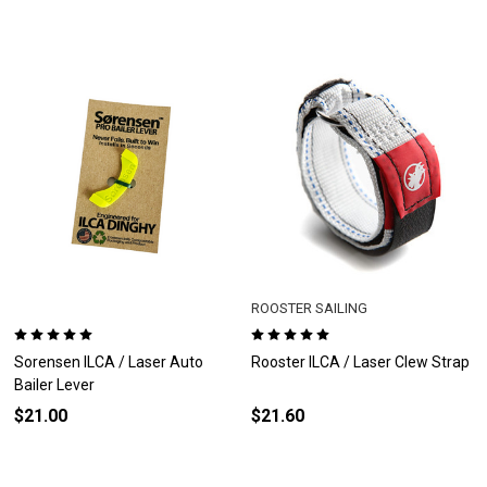
ROOSTER SAILING
Sorensen ILCA / Laser Auto
Rooster ILCA / Laser Clew Strap
Bailer Lever
$21.00
$21.60