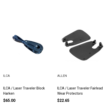
ILCA
ALLEN
ILCA / Laser Traveler Block
ILCA / Laser Traveler Fairlead
Harken
Wear Protectors
$65.00
$22.65