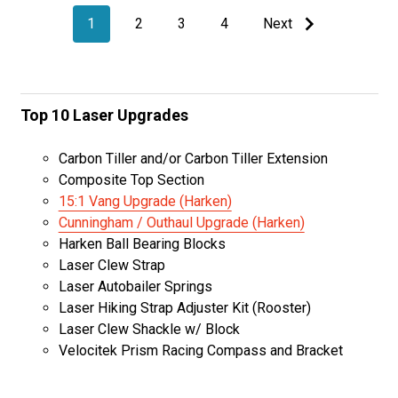
1
2
3
4
Next
Top 10 Laser Upgrades
Carbon Tiller and/or Carbon Tiller Extension
Composite Top Section
15:1 Vang Upgrade (Harken)
Cunningham / Outhaul Upgrade (Harken)
Harken Ball Bearing Blocks
Laser Clew Strap
Laser Autobailer Springs
Laser Hiking Strap Adjuster Kit (Rooster)
Laser Clew Shackle w/ Block
Velocitek Prism Racing Compass and Bracket