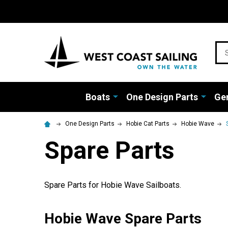
Sea
Boats
One Design Parts
Gen
One Design Parts
Hobie Cat Parts
Hobie Wave
Spare Parts
Spare Parts for Hobie Wave Sailboats.
Hobie Wave Spare Parts