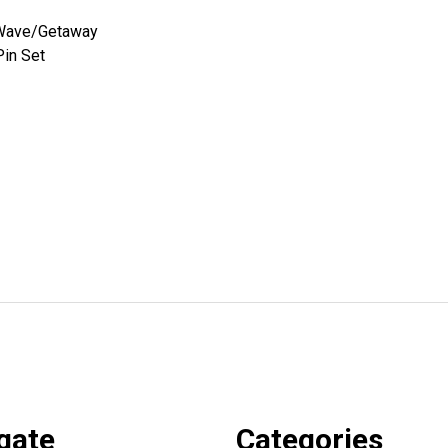
Wave/Getaway
Pin Set
gate
Categories