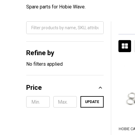
Spare parts for Hobie Wave.
Filter
By
Refine by
No filters applied
Price
UPDATE
HOBIE C