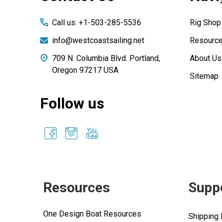
Call us: +1-503-285-5536
Rig Shop
info@westcoastsailing.net
Resourc
709 N. Columbia Blvd. Portland,
About Us
Oregon 97217 USA
Sitemap
Follow us
Resources
Supp
One Design Boat Resources
Shipping 