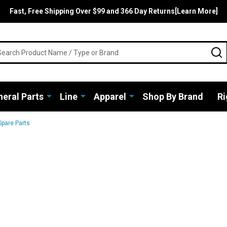
Fast, Free Shipping Over $99 and 366 Day Returns[Learn More]
rch
S
eral Parts
Line
Apparel
Shop By Brand
Ri
Spare Parts