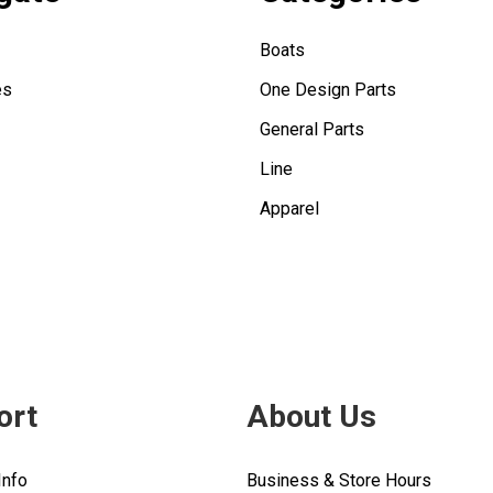
Boats
es
One Design Parts
General Parts
Line
Apparel
ort
About Us
Info
Business & Store Hours