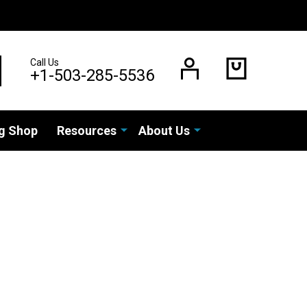
Call Us
EARCH
+1-503-285-5536
g Shop
Resources
About Us