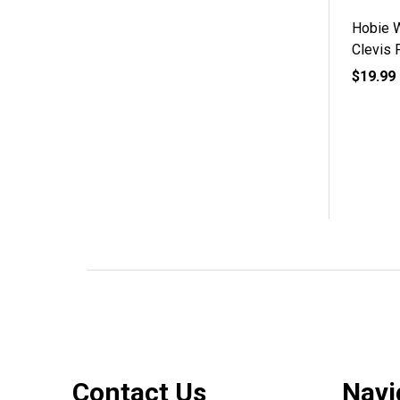
Hobie 
Clevis 
$19.99
Footer
Contact Us
Navi
Start