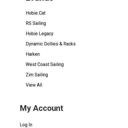
Hobie Cat
RS Sailing
Hobie Legacy
Dynamic Dollies & Racks
Harken
West Coast Sailing
Zim Sailing
View All
My Account
Log In