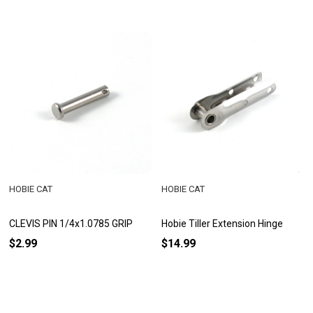
HOBIE CAT
HOBIE CAT
CLEVIS PIN 1/4x1.0785 GRIP
Hobie Tiller Extension Hinge
$2.99
$14.99