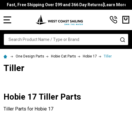
Fast, Free Shipping Over $99 and 366 Day Returns[Learn More]
MENU
Search
SE
One Design Parts
Hobie Cat Parts
Hobie 17
Tiller
Tiller
Hobie 17 Tiller Parts
Tiller Parts for Hobie 17