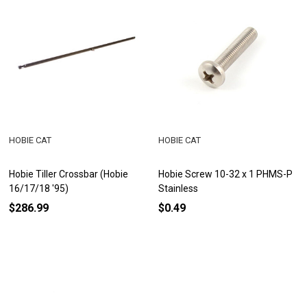
HOBIE CAT
HOBIE CAT
Hobie Tiller Crossbar (Hobie
Hobie Screw 10-32 x 1 PHMS-P
16/17/18 '95)
Stainless
$286.99
$0.49