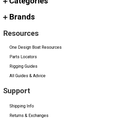
Categories
Brands
Resources
One Design Boat Resources
Parts Locators
Rigging Guides
All Guides & Advice
Support
Shipping Info
Returns & Exchanges