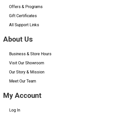
Offers & Programs
Gift Certificates
All Support Links
About Us
Business & Store Hours
Visit Our Showroom
Our Story & Mission
Meet Our Team
My Account
Log In