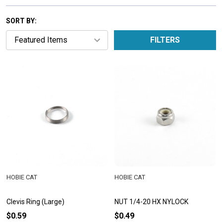
SORT BY:
FILTERS
HOBIE CAT
HOBIE CAT
Clevis Ring (Large)
NUT 1/4-20 HX NYLOCK
$0.59
$0.49