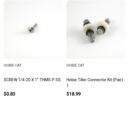
HOBIE CAT
HOBIE CAT
SCREW 1/4-20 X 1" THMS-P SS
Hobie Tiller Connector Kit (Pair)
1
$0.83
$18.99