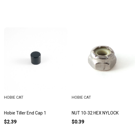
HOBIE CAT
HOBIE CAT
Hobie Tiller End Cap 1
NUT 10-32 HEX NYLOCK
$2.39
$0.39