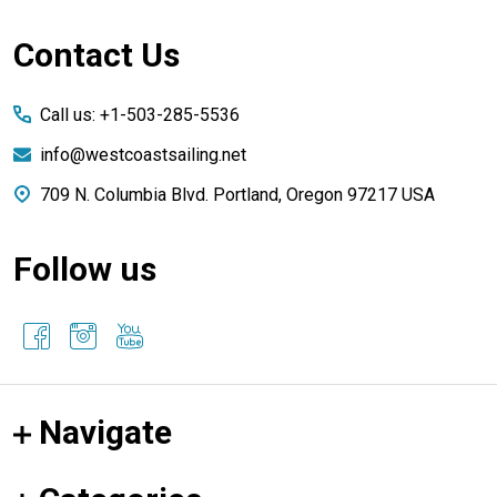
Footer
Contact Us
Start
Call us: +1-503-285-5536
info@westcoastsailing.net
709 N. Columbia Blvd. Portland, Oregon 97217 USA
Follow us
Navigate