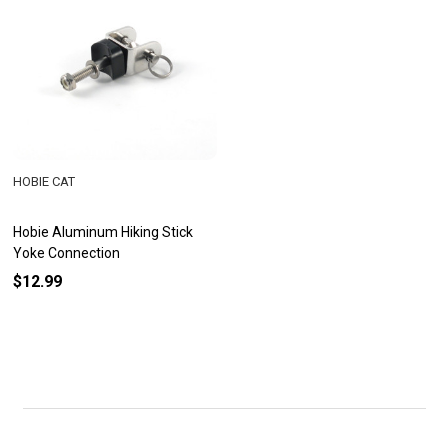
HOBIE CAT
Hobie Aluminum Hiking Stick
Yoke Connection
$12.99