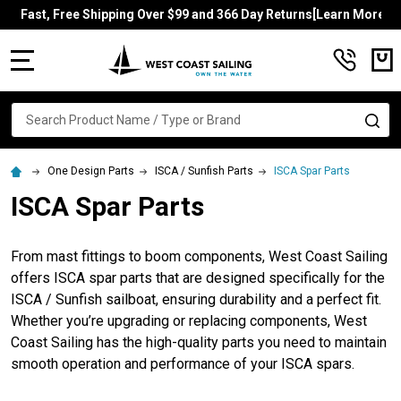
Fast, Free Shipping Over $99 and 366 Day Returns[Learn More]
MENU
Search
SE
One Design Parts
ISCA / Sunfish Parts
ISCA Spar Parts
ISCA Spar Parts
From mast fittings to boom components, West Coast Sailing
offers ISCA spar parts that are designed specifically for the
ISCA / Sunfish sailboat, ensuring durability and a perfect fit.
Whether you’re upgrading or replacing components, West
Coast Sailing has the high-quality parts you need to maintain
smooth operation and performance of your ISCA spars.