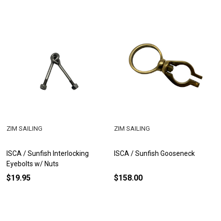
ZIM SAILING
ZIM SAILING
ISCA / Sunfish Interlocking
ISCA / Sunfish Gooseneck
Eyebolts w/ Nuts
$19.95
$158.00