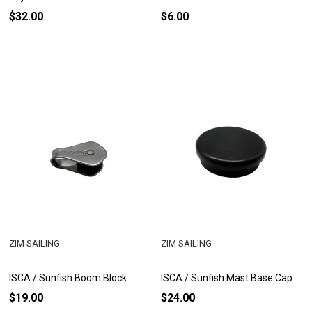
$32.00
$6.00
ZIM SAILING
ZIM SAILING
ISCA / Sunfish Boom Block
ISCA / Sunfish Mast Base Cap
$19.00
$24.00