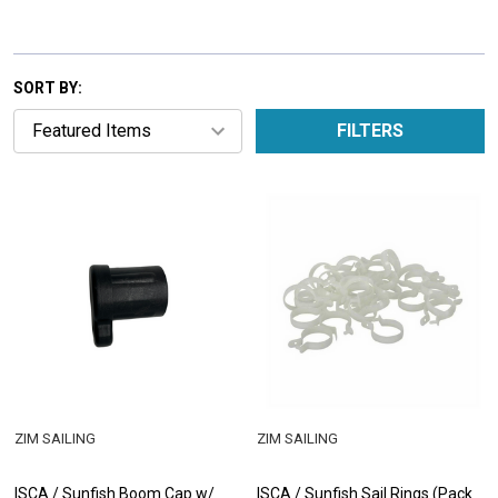
SORT BY:
FILTERS
ZIM SAILING
ZIM SAILING
ISCA / Sunfish Boom Cap w/
ISCA / Sunfish Sail Rings (Pack