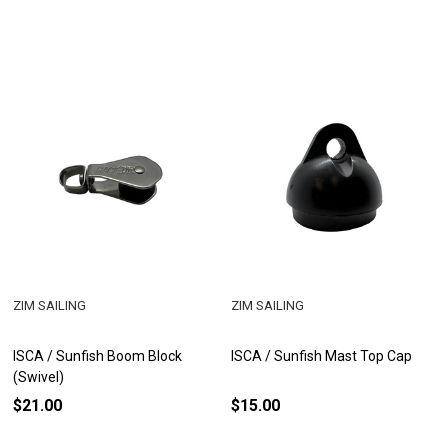
ZIM SAILING
ZIM SAILING
ISCA / Sunfish Boom Block
ISCA / Sunfish Mast Top Cap
(Swivel)
$21.00
$15.00