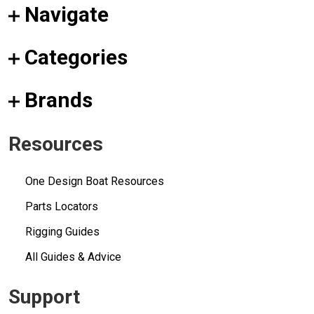
Navigate
Categories
Brands
Resources
One Design Boat Resources
Parts Locators
Rigging Guides
All Guides & Advice
Support