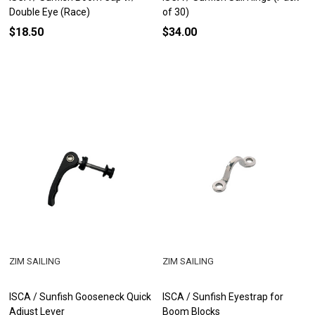
Double Eye (Race)
of 30)
$18.50
$34.00
ZIM SAILING
ZIM SAILING
ISCA / Sunfish Gooseneck Quick
ISCA / Sunfish Eyestrap for
Adjust Lever
Boom Blocks