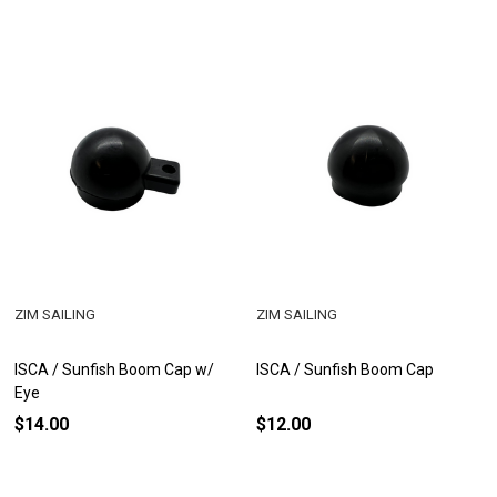
ZIM SAILING
ZIM SAILING
ISCA / Sunfish Boom Cap w/
ISCA / Sunfish Boom Cap
Eye
$14.00
$12.00