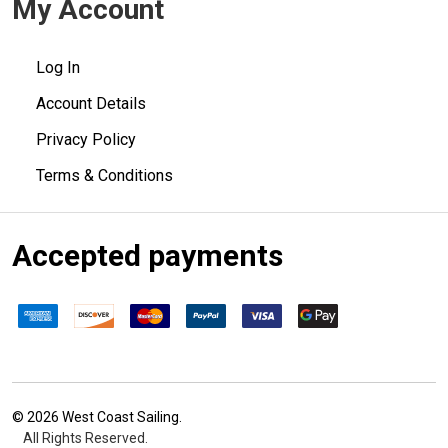
My Account
Log In
Account Details
Privacy Policy
Terms & Conditions
Accepted payments
©
2026
West Coast Sailing.
All Rights Reserved.