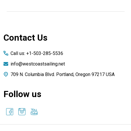
Footer
Contact Us
Start
Call us: +1-503-285-5536
info@westcoastsailing.net
709 N. Columbia Blvd. Portland, Oregon 97217 USA
Follow us