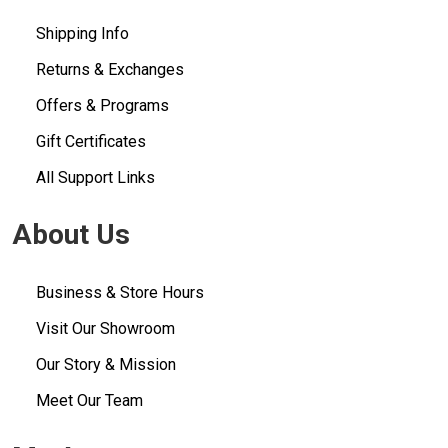
Shipping Info
Returns & Exchanges
Offers & Programs
Gift Certificates
All Support Links
About Us
Business & Store Hours
Visit Our Showroom
Our Story & Mission
Meet Our Team