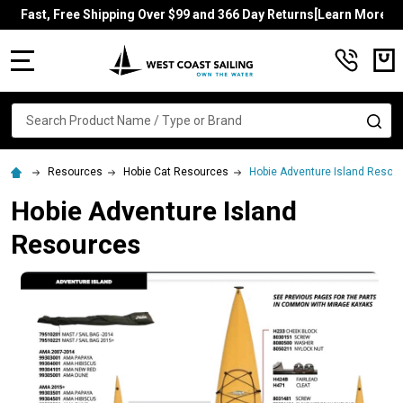
Fast, Free Shipping Over $99 and 366 Day Returns[Learn More]
MENU
Search
SE
Resources
Hobie Cat Resources
Hobie Adventure Island Resou
Hobie Adventure Island
Resources