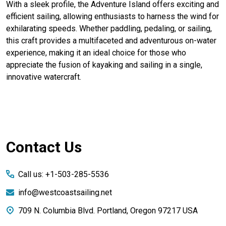
With a sleek profile, the Adventure Island offers exciting and
efficient sailing, allowing enthusiasts to harness the wind for
exhilarating speeds. Whether paddling, pedaling, or sailing,
this craft provides a multifaceted and adventurous on-water
experience, making it an ideal choice for those who
appreciate the fusion of kayaking and sailing in a single,
innovative watercraft.
Footer
Contact Us
Start
Call us: +1-503-285-5536
info@westcoastsailing.net
709 N. Columbia Blvd. Portland, Oregon 97217 USA