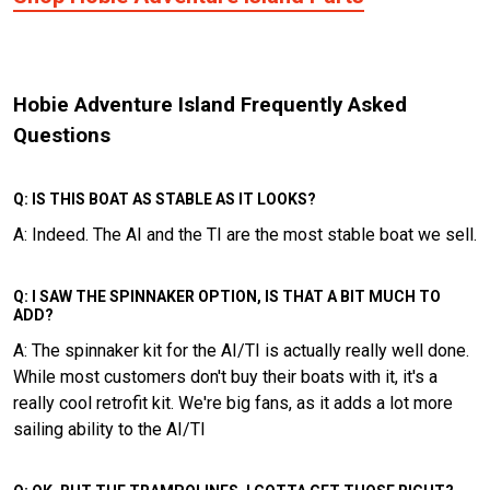
Hobie Adventure Island Frequently Asked
Questions
Q: IS THIS BOAT AS STABLE AS IT LOOKS?
A: Indeed. The AI and the TI are the most stable boat we sell.
Q: I SAW THE SPINNAKER OPTION, IS THAT A BIT MUCH TO
ADD?
A: The spinnaker kit for the AI/TI is actually really well done.
While most customers don't buy their boats with it, it's a
really cool retrofit kit. We're big fans, as it adds a lot more
sailing ability to the AI/TI