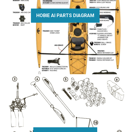
HOBIE AI PARTS DIAGRAM