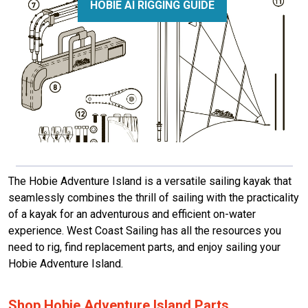
HOBIE AI RIGGING GUIDE
The Hobie Adventure Island is a versatile sailing kayak that
seamlessly combines the thrill of sailing with the practicality
of a kayak for an adventurous and efficient on-water
experience.
West Coast Sailing has all the resources you
need to rig, find replacement parts, and enjoy sailing your
Hobie Adventure Island.
Shop Hobie Adventure Island Parts