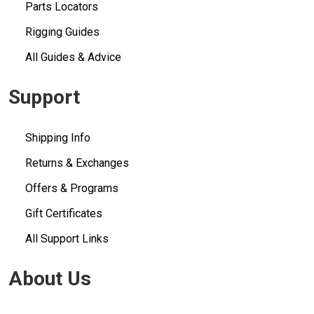
Parts Locators
Rigging Guides
All Guides & Advice
Support
Shipping Info
Returns & Exchanges
Offers & Programs
Gift Certificates
All Support Links
About Us