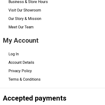
Business & Store Hours
Visit Our Showroom
Our Story & Mission
Meet Our Team
My Account
Log In
Account Details
Privacy Policy
Terms & Conditions
Accepted payments