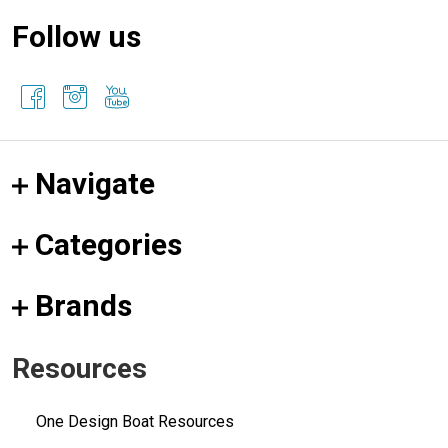
Follow us
Navigate
Categories
Brands
Resources
One Design Boat Resources