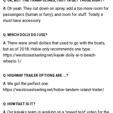
Q: OK, BUT THE TRAMPOLINES, I GOTTA GET THOSE RIGHT?
A: Oh yeah. They cut down on spray, add a ton more room for
passengers (human or furry), and room for stuff. Totally a
must have accessory.
Q: WHICH DOLLY DO I USE?
A: There were small dollies that used to go with the boats,
but as of 2018, Hobie only recommends one type:
https://westcoastsailing.net/kayak-dolly-ai-ti-beach-
wheels-1/
Q: HIGHWAY TRAILER OPTIONS ARE....?
A: We got the perfect one:
https://westcoastsailing.net/hobie-tandem-island-trailer/
Q: HOW FAST IS IT?
A: Our kayaks team is working on a 'speed test' video for the