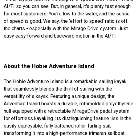
AI/TI so you can see. But, in general, it's plenty fast enough
for most customers. You're low to the water, and the sense
of speed is good. We say, the 'effort to speed' ratio is off
the charts - especially with the Mirage Drive system. Just
easy easy forward and backward motion in the AI/TI
About the Hobie Adventure Island
The Hobie Adventure Island is a remarkable sailing kayak
that seamlessly blends the thrill of sailing with the
versatility of a kayak. Featuring a unique design, the
Adventure Island boasts a durable, rotomolded polyethylene
hull equipped with a retractable MirageDrive pedal system
for effortless kayaking. Its distinguishing feature lies in the
easily deployable, fully battened roller-furling sail,
transforming it into a high-performance trimaran sailboat.