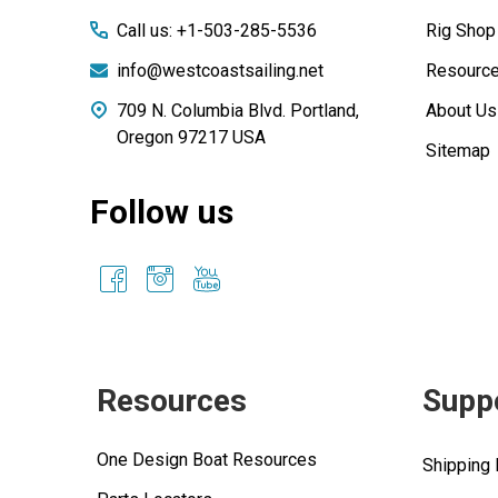
Call us: +1-503-285-5536
Rig Shop
info@westcoastsailing.net
Resourc
709 N. Columbia Blvd. Portland,
About Us
Oregon 97217 USA
Sitemap
Follow us
Resources
Supp
One Design Boat Resources
Shipping 