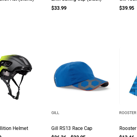
$33.99
$39.95
GILL
ROOSTER 
llition Helmet
Gill RS13 Race Cap
Rooster