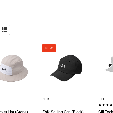
NEW
ZHIK
GILL
cket Hat (Stone)
Zhik Sailing Cap (Black)
Gill Tec