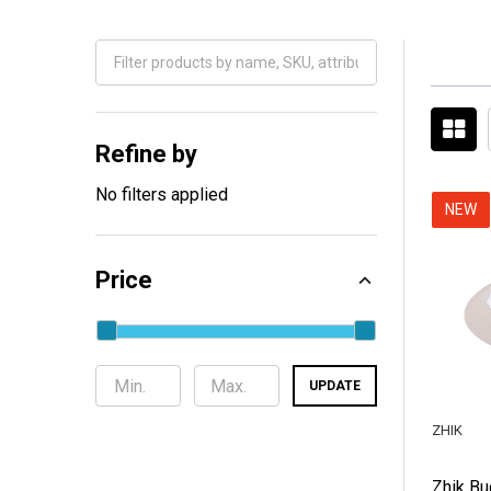
Filter
By
Refine by
No filters applied
NEW
Price
UPDATE
ZHIK
Zhik Bu