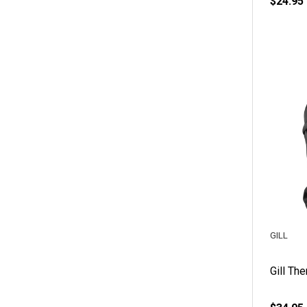
$24.95
GILL
Gill Th