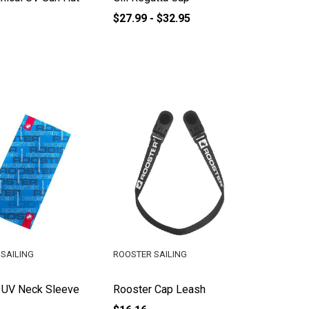
$27.99 - $32.95
SAILING
ROOSTER SAILING
 UV Neck Sleeve
Rooster Cap Leash