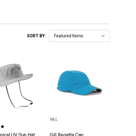
SORT BY:
GILL
hnical UV Sun Hat
Gill Regatta Cap