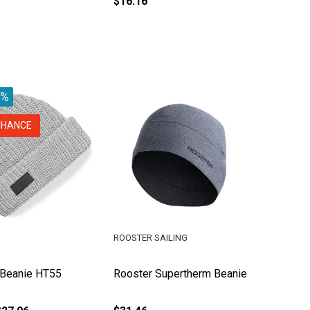
$16.16
0%
CHANCE
ROOSTER SAILING
t Beanie HT55
Rooster Supertherm Beanie