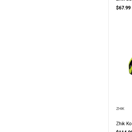
$67.99
ZHIK
Zhik Ko