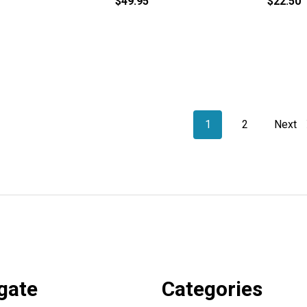
$49.95
$22.50
1
2
Next
gate
Categories