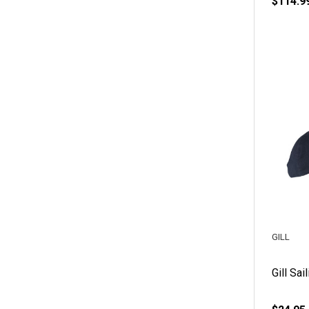
$114.9
GILL
Gill Sai