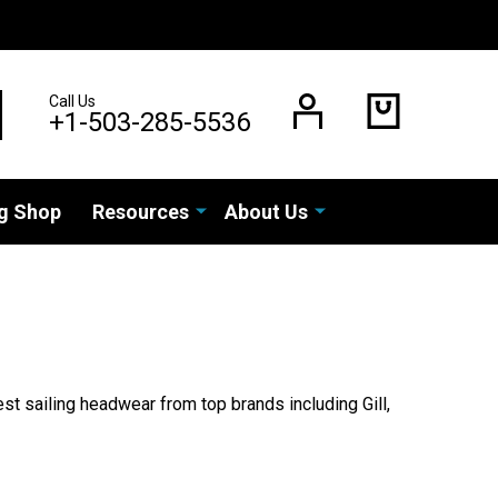
Call Us
EARCH
+1-503-285-5536
g Shop
Resources
About Us
est sailing headwear from top brands including Gill,