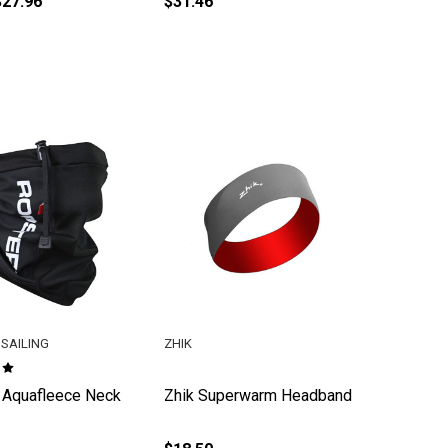
$27.96
$31.46
SAILING
ZHIK
 Aquafleece Neck
Zhik Superwarm Headband