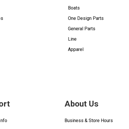
Boats
es
One Design Parts
General Parts
Line
Apparel
ort
About Us
Info
Business & Store Hours