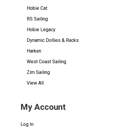
Hobie Cat
RS Sailing
Hobie Legacy
Dynamic Dollies & Racks
Harken
West Coast Sailing
Zim Sailing
View All
My Account
Log In