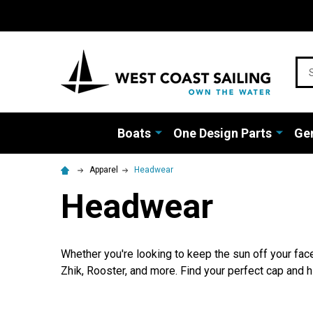
Sea
Boats
One Design Parts
Gen
Apparel
Headwear
Headwear
Whether you're looking to keep the sun off your face
Zhik, Rooster, and more. Find your perfect cap and hi