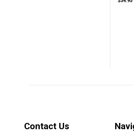
$34.95
Footer
Contact Us
Navi
Start