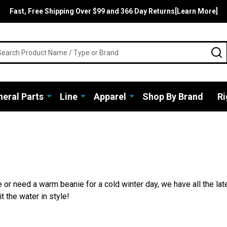
Fast, Free Shipping Over $99 and 366 Day Returns[Learn More]
rch
S
eral Parts
Line
Apparel
Shop By Brand
Ri
 or need a warm beanie for a cold winter day, we have all the lat
t the water in style!