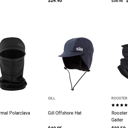
$24.95
$34.95
GILL
ROOSTER 
ermal Polarclava
Gill Offshore Hat
Rooster
Gaiter