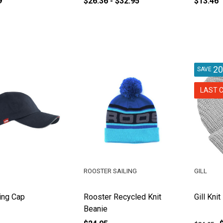
9
$26.36 - $32.95
$13.46
2
SAVE
LAST 
ROOSTER SAILING
GILL
ling Cap
Rooster Recycled Knit
Gill Kni
Beanie