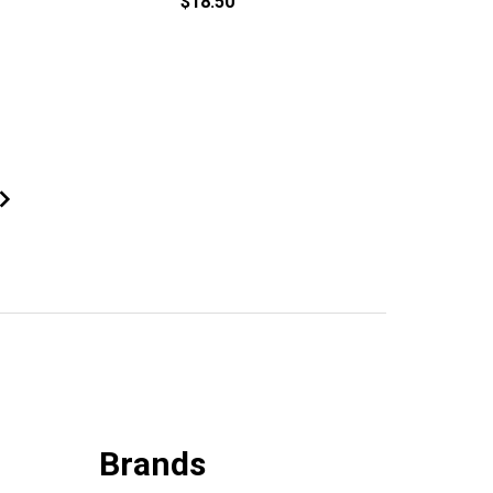
$18.50
Brands