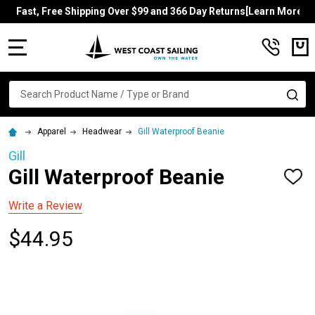
Fast, Free Shipping Over $99 and 366 Day Returns[Learn More]
MENU
Search
SE
Apparel
Headwear
Gill Waterproof Beanie
Gill
Gill Waterproof Beanie
ADD
TO
WISH
Write a Review
LIST
$44.95