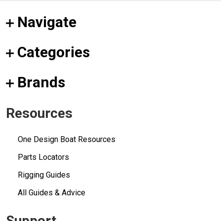
Navigate
Categories
Brands
Resources
One Design Boat Resources
Parts Locators
Rigging Guides
All Guides & Advice
Support