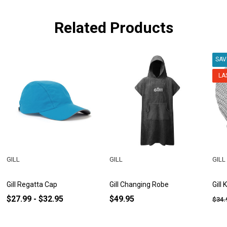
Related Products
SA
LA
GILL
GILL
GILL
Gill Regatta Cap
Gill Changing Robe
Gill
$27.99 - $32.95
$49.95
$34.