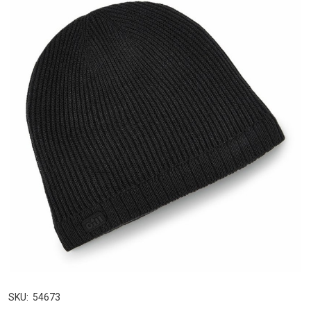
SKU:
54673