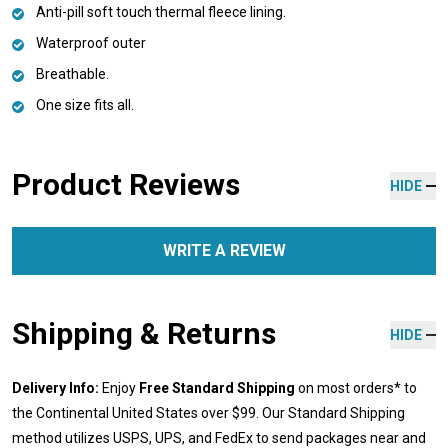
Anti-pill soft touch thermal fleece lining.
Waterproof outer
Breathable.
One size fits all.
Product Reviews
HIDE
WRITE A REVIEW
Shipping & Returns
HIDE
Delivery Info:
Enjoy
Free Standard Shipping
on most orders* to
the Continental United States over $99. Our Standard Shipping
method utilizes USPS, UPS, and FedEx to send packages near and