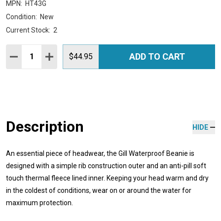
MPN:
HT43G
Condition:
New
Current Stock:
2
Quantity:
ADD TO CART
DECREASE QUANTITY:
INCREASE QUANTITY:
$44.95
Description
HIDE
An essential piece of headwear, the Gill Waterproof Beanie is
designed with a simple rib construction outer and an anti-pill soft
touch thermal fleece lined inner. Keeping your head warm and dry
in the coldest of conditions, wear on or around the water for
maximum protection.