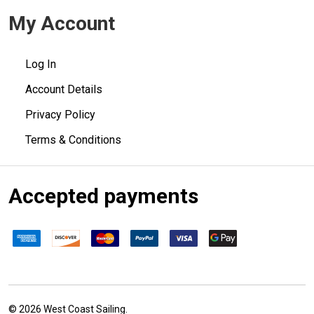
My Account
Log In
Account Details
Privacy Policy
Terms & Conditions
Accepted payments
©
2026
West Coast Sailing.