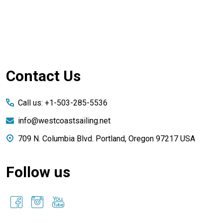
Footer
Contact Us
Start
Call us: +1-503-285-5536
info@westcoastsailing.net
709 N. Columbia Blvd. Portland, Oregon 97217 USA
Follow us