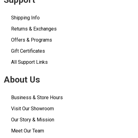
Shipping Info
Returns & Exchanges
Offers & Programs
Gift Certificates
All Support Links
About Us
Business & Store Hours
Visit Our Showroom
Our Story & Mission
Meet Our Team