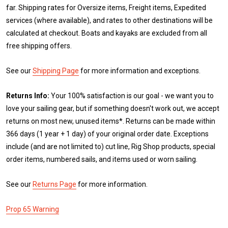
far. Shipping rates for Oversize items, Freight items, Expedited
services (where available), and rates to other destinations will be
calculated at checkout. Boats and kayaks are excluded from all
free shipping offers.
See our
Shipping Page
for more information and exceptions.
Returns Info:
Your 100% satisfaction is our goal - we want you to
love your sailing gear, but if something doesn't work out, we accept
returns on most new, unused items*. Returns can be made within
366 days (1 year + 1 day) of your original order date. Exceptions
include (and are not limited to) cut line, Rig Shop products, special
order items, numbered sails, and items used or worn sailing.
See our
Returns Page
for more information.
Prop 65 Warning