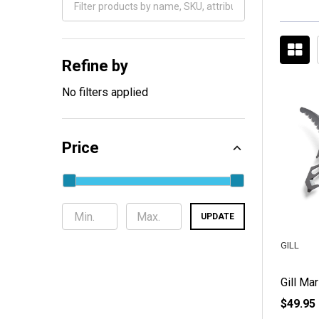
Filter
By
Refine by
No filters applied
Price
UPDATE
GILL
Gill Mar
$49.95