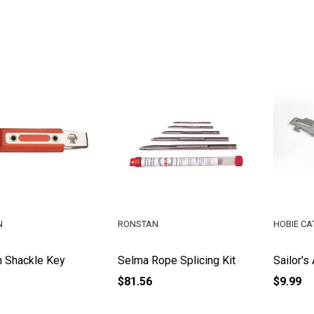
N
RONSTAN
HOBIE CA
 Shackle Key
Selma Rope Splicing Kit
Sailor's
$81.56
$9.99