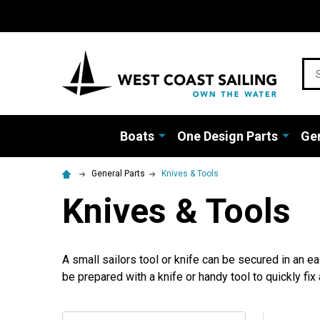
Sea
Boats
One Design Parts
Gen
General Parts
Knives & Tools
Knives & Tools
A small sailors tool or knife can be secured in an 
be prepared with a knife or handy tool to quickly fix