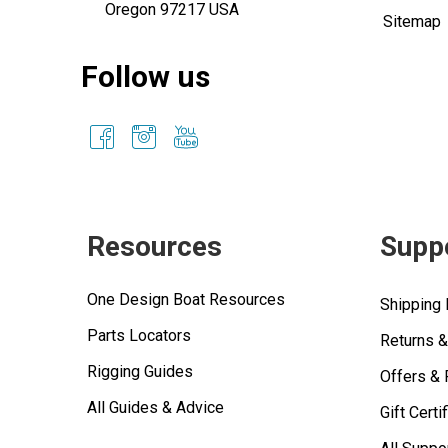
Oregon 97217 USA
Sitemap
Follow us
Resources
Supp
One Design Boat Resources
Shipping 
Parts Locators
Returns 
Rigging Guides
Offers &
All Guides & Advice
Gift Certi