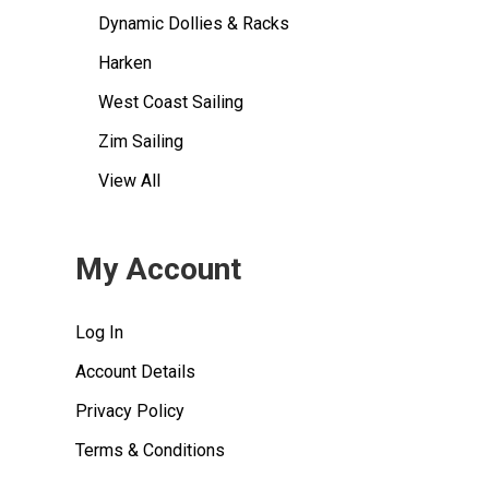
Dynamic Dollies & Racks
Harken
West Coast Sailing
Zim Sailing
View All
My Account
Log In
Account Details
Privacy Policy
Terms & Conditions