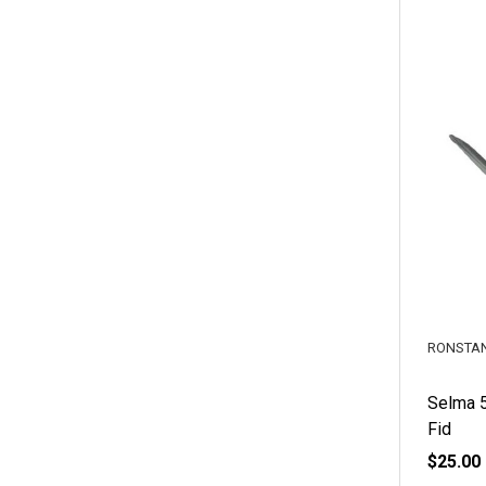
RONSTA
Selma 
Fid
$25.00