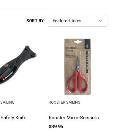
SORT BY:
SAILING
ROOSTER SAILING
 Safety Knife
Rooster Micro-Scissors
$39.95