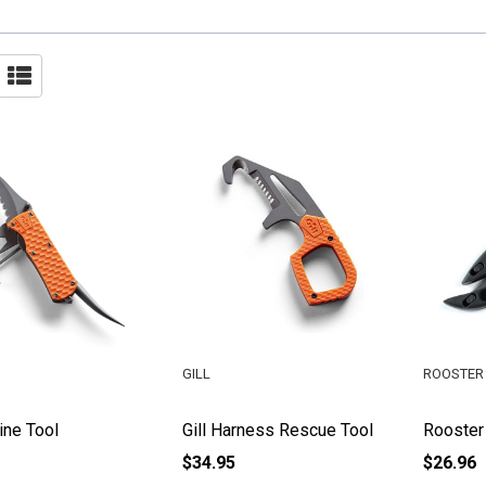
GILL
ROOSTER 
ine Tool
Gill Harness Rescue Tool
Rooster
$34.95
$26.96