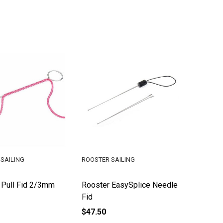
SAILING
ROOSTER SAILING
 Pull Fid 2/3mm
Rooster EasySplice Needle
Fid
$47.50