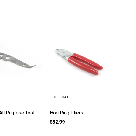
T
HOBIE CAT
 All Purpose Tool
Hog Ring Pliers
$32.99