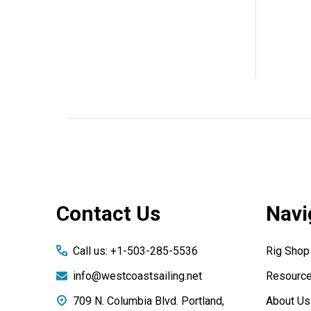
Footer
Contact Us
Navi
Start
Call us: +1-503-285-5536
Rig Shop
info@westcoastsailing.net
Resourc
709 N. Columbia Blvd. Portland,
About Us