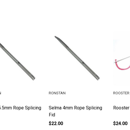
N
RONSTAN
ROOSTER 
5.5mm Rope Splicing
Selma 4mm Rope Splicing
Rooster
Fid
$22.00
$24.00