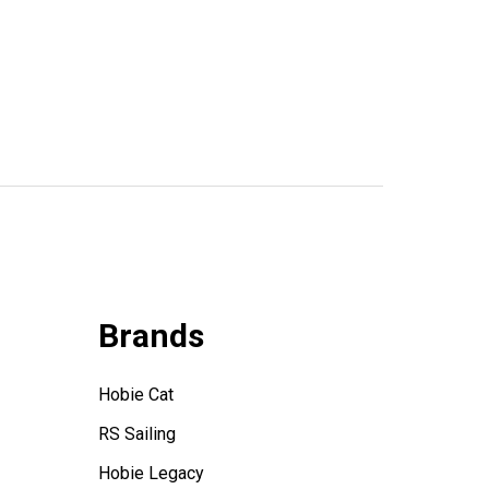
Brands
Hobie Cat
RS Sailing
Hobie Legacy