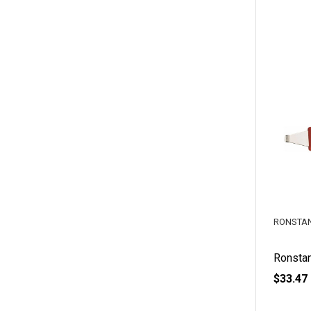
RONSTA
Ronstan
$33.47