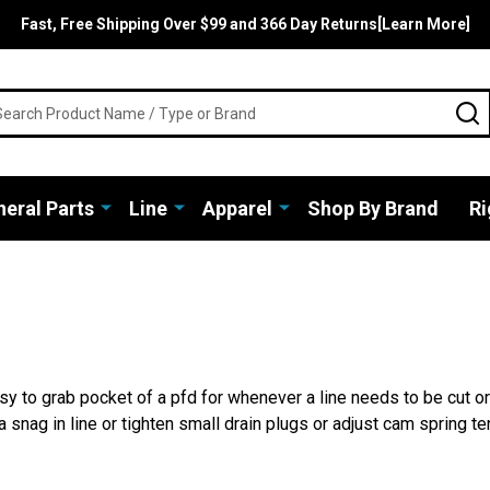
Fast, Free Shipping Over $99 and 366 Day Returns[Learn More]
rch
S
eral Parts
Line
Apparel
Shop By Brand
Ri
easy to grab pocket of a pfd for whenever a line needs to be cut 
 a snag in line or tighten small drain plugs or adjust cam spring 