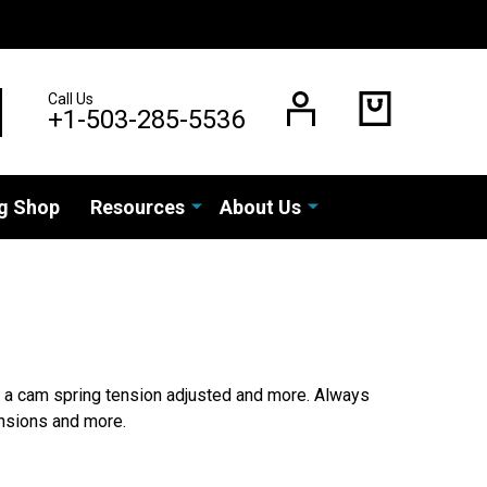
Call Us
EARCH
+1-503-285-5536
g Shop
Resources
About Us
or a cam spring tension adjusted and more. Always
tensions and more.