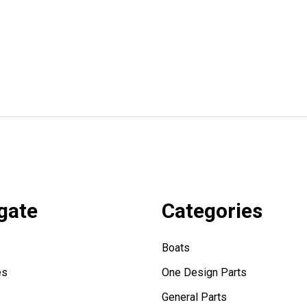
gate
Categories
Boats
es
One Design Parts
General Parts