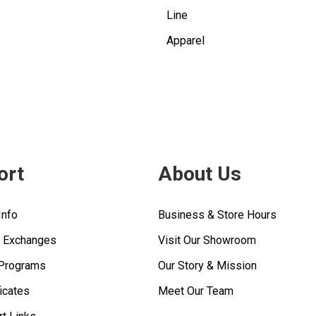
Line
Apparel
ort
About Us
Info
Business & Store Hours
& Exchanges
Visit Our Showroom
 Programs
Our Story & Mission
ficates
Meet Our Team