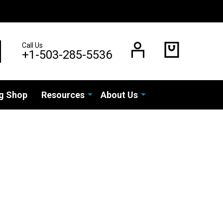
Call Us
EARCH
+1-503-285-5536
g Shop
Resources
About Us