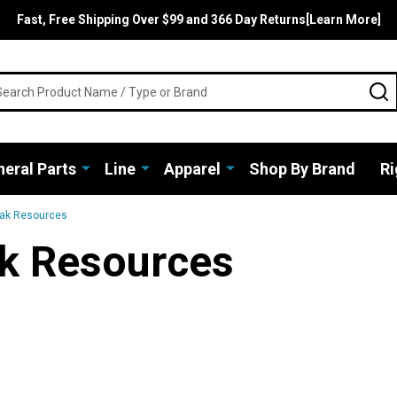
Fast, Free Shipping Over $99 and 366 Day Returns[Learn More]
rch
S
eral Parts
Line
Apparel
Shop By Brand
Ri
yak Resources
k Resources