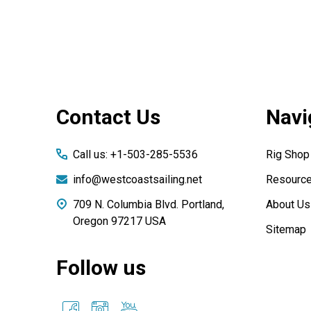
Footer
Contact Us
Navi
Start
Call us: +1-503-285-5536
Rig Shop
info@westcoastsailing.net
Resourc
709 N. Columbia Blvd. Portland,
About Us
Oregon 97217 USA
Sitemap
Follow us