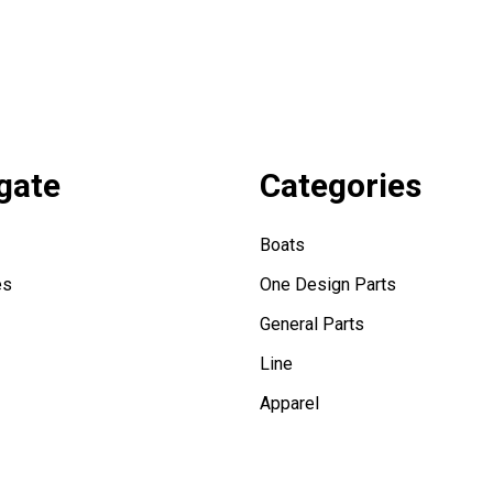
gate
Categories
Boats
es
One Design Parts
General Parts
Line
Apparel