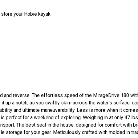
 store your Hobie kayak.
ard and reverse. The effortless speed of the MirageDrive 180 wit
ck it up a notch, as you swiftly skim across the water's surface, c
ability and ultimate maneuverability. Less is more when it come
 perfect for a weekend of exploring. Weighing in at only 47 lbs.
ransport. The best seat in the house, designed for comfort with 
e storage for your gear. Meticulously crafted with molded in tr