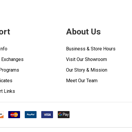
ort
About Us
Info
Business & Store Hours
& Exchanges
Visit Our Showroom
 Programs
Our Story & Mission
ficates
Meet Our Team
rt Links