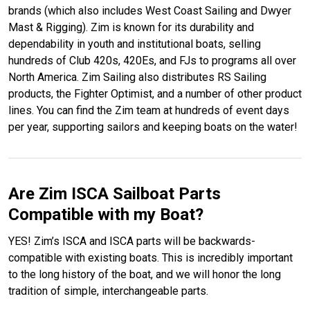
brands (which also includes West Coast Sailing and Dwyer
Mast & Rigging). Zim is known for its durability and
dependability in youth and institutional boats, selling
hundreds of Club 420s, 420Es, and FJs to programs all over
North America. Zim Sailing also distributes RS Sailing
products, the Fighter Optimist, and a number of other product
lines. You can find the Zim team at hundreds of event days
per year, supporting sailors and keeping boats on the water!
Are Zim ISCA Sailboat Parts
Compatible with my Boat?
YES! Zim’s ISCA and ISCA parts will be backwards-
compatible with existing boats. This is incredibly important
to the long history of the boat, and we will honor the long
tradition of simple, interchangeable parts.