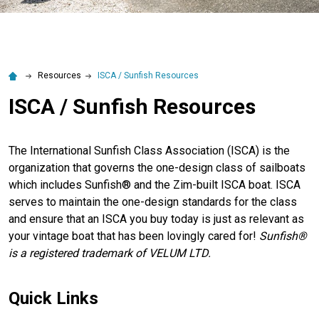
Resources
ISCA / Sunfish Resources
ISCA / Sunfish Resources
The International Sunfish Class Association (ISCA) is the
organization that governs the one-design class of sailboats
which includes Sunfish® and the Zim-built ISCA boat. ISCA
serves to maintain the one-design standards for the class
and ensure that an ISCA you buy today is just as relevant as
your vintage boat that has been lovingly cared for!
Sunfish®
is a registered trademark of VELUM LTD.
Quick Links