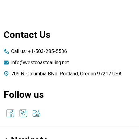
Footer
Contact Us
Start
Call us: +1-503-285-5536
info@westcoastsailing.net
709 N. Columbia Blvd. Portland, Oregon 97217 USA
Follow us