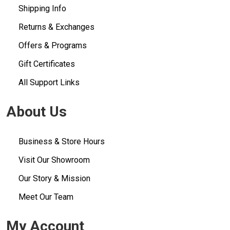
Shipping Info
Returns & Exchanges
Offers & Programs
Gift Certificates
All Support Links
About Us
Business & Store Hours
Visit Our Showroom
Our Story & Mission
Meet Our Team
My Account