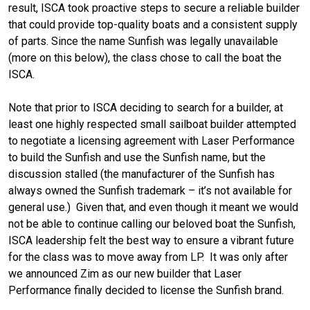
result, ISCA took proactive steps to secure a reliable builder
that could provide top-quality boats and a consistent supply
of parts. Since the name Sunfish was legally unavailable
(more on this below), the class chose to call the boat the
ISCA.
Note that prior to ISCA deciding to search for a builder, at
least one highly respected small sailboat builder attempted
to negotiate a licensing agreement with Laser Performance
to build the Sunfish and use the Sunfish name, but the
discussion stalled (the manufacturer of the Sunfish has
always owned the Sunfish trademark – it’s not available for
general use.) Given that, and even though it meant we would
not be able to continue calling our beloved boat the Sunfish,
ISCA leadership felt the best way to ensure a vibrant future
for the class was to move away from LP. It was only after
we announced Zim as our new builder that Laser
Performance finally decided to license the Sunfish brand.