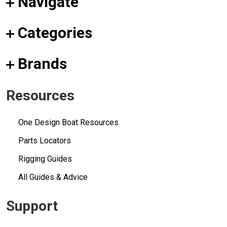
Navigate
Categories
Brands
Resources
One Design Boat Resources
Parts Locators
Rigging Guides
All Guides & Advice
Support