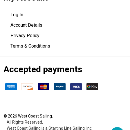
Log In
Account Details
Privacy Policy
Terms & Conditions
Accepted payments
©
2026
West Coast Sailing.
All Rights Reserved.
West Coast Sailing is a Starting Line Sailing, Inc.