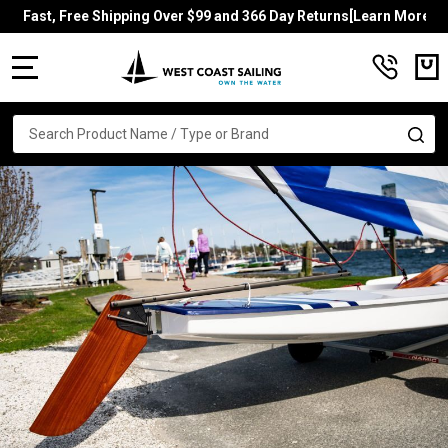
Fast, Free Shipping Over $99 and 366 Day Returns[Learn More]
MENU
Search
SE