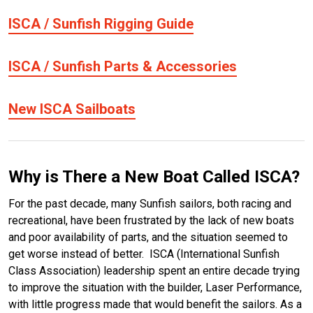
ISCA / Sunfish Rigging Guide
ISCA / Sunfish Parts & Accessories
New ISCA Sailboats
Why is There a New Boat Called ISCA?
For the past decade, many Sunfish sailors, both racing and
recreational, have been frustrated by the lack of new boats
and poor availability of parts, and the situation seemed to
get worse instead of better. ISCA (International Sunfish
Class Association) leadership spent an entire decade trying
to improve the situation with the builder, Laser Performance,
with little progress made that would benefit the sailors. As a