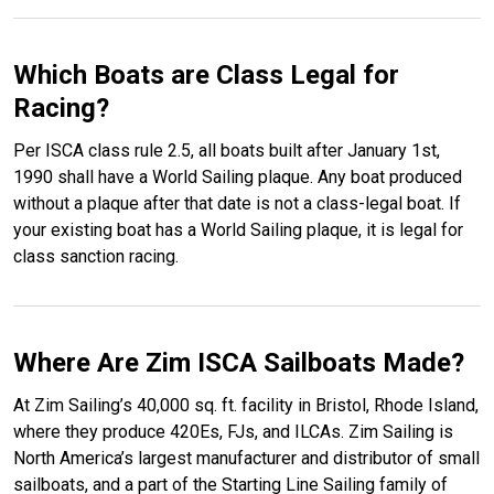
Which Boats are Class Legal for
Racing?
Per ISCA class rule 2.5, all boats built after January 1st,
1990 shall have a World Sailing plaque. Any boat produced
without a plaque after that date is not a class-legal boat. If
your existing boat has a World Sailing plaque, it is legal for
class sanction racing.
Where Are Zim ISCA Sailboats Made?
At Zim Sailing’s 40,000 sq. ft. facility in Bristol, Rhode Island,
where they produce 420Es, FJs, and ILCAs. Zim Sailing is
North America’s largest manufacturer and distributor of small
sailboats, and a part of the Starting Line Sailing family of