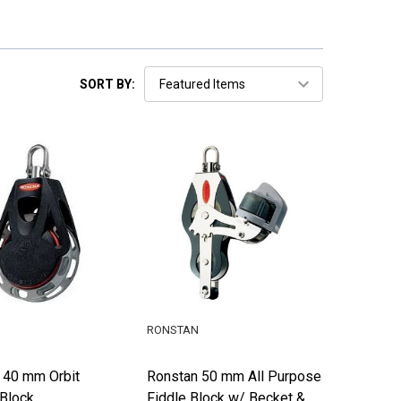
SORT BY:
RONSTAN
 40 mm Orbit
Ronstan 50 mm All Purpose
 Block
Fiddle Block w/ Becket &