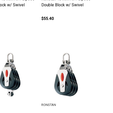
lock w/ Swivel
Double Block w/ Swivel
$55.40
RONSTAN