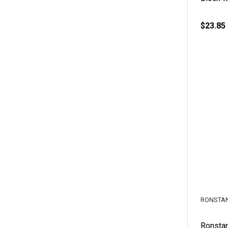
$23.85
RONSTA
Ronsta