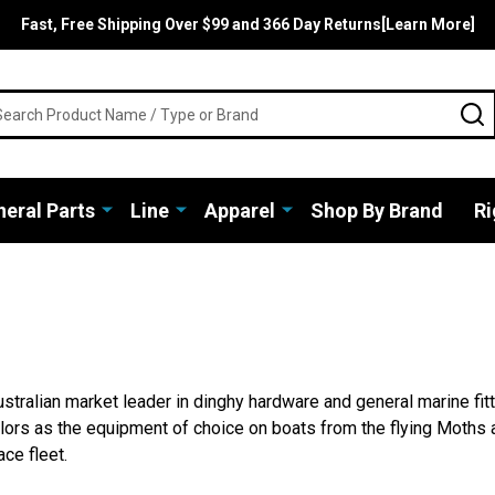
Fast, Free Shipping Over $99 and 366 Day Returns[Learn More]
rch
S
eral Parts
Line
Apparel
Shop By Brand
Ri
stralian market leader in dinghy hardware and general marine fit
lors as the equipment of choice on boats from the flying Moths 
ce fleet.