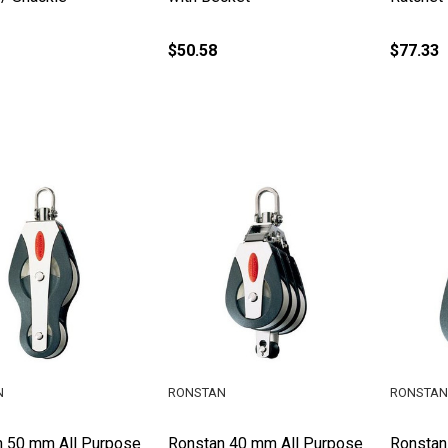
$50.58
$77.33
N
RONSTAN
RONSTAN
n 50 mm All Purpose
Ronstan 40 mm All Purpose
Ronstan