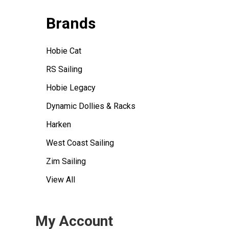
Brands
Hobie Cat
RS Sailing
Hobie Legacy
Dynamic Dollies & Racks
Harken
West Coast Sailing
Zim Sailing
View All
My Account