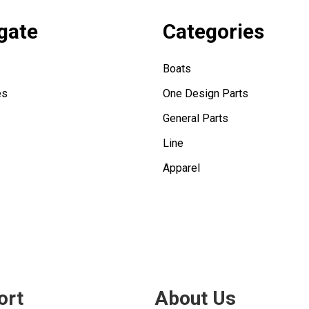
gate
Categories
Boats
es
One Design Parts
General Parts
Line
Apparel
ort
About Us