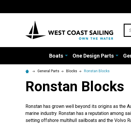
Sea
Boats
One Design Parts
Gen
General Parts
Blocks
Ronstan Blocks
Ronstan Blocks
Ronstan has grown well beyond its origins as the Au
marine industry. Ronstan has a reputation among sai
setting offshore multihull sailboats and the Volvo Ra