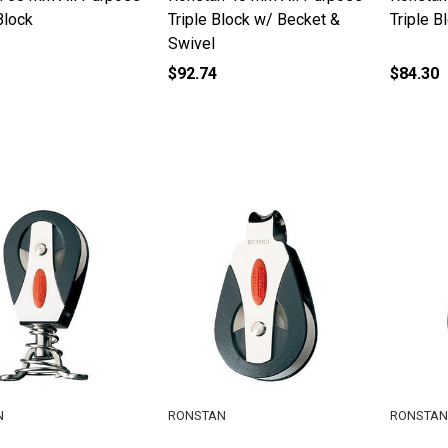
Block
Triple Block w/ Becket &
Triple B
Swivel
$92.74
$84.30
N
RONSTAN
RONSTAN