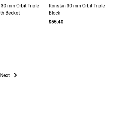
 30 mm Orbit Triple
Ronstan 30 mm Orbit Triple
ith Becket
Block
$55.40
Next