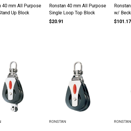
n 40 mm All Purpose
Ronstan 40 mm All Purpose
Ronstan
Stand Up Block
Single Loop Top Block
w/ Beck
$20.91
$101.17
N
RONSTAN
RONSTAN