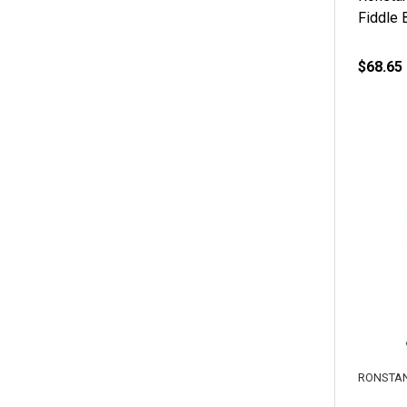
Fiddle 
$68.65
RONSTA