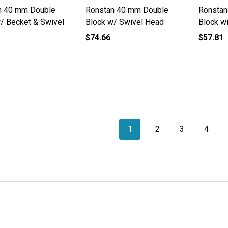
n 40 mm Double
Ronstan 40 mm Double
Ronstan
/ Becket & Swivel
Block w/ Swivel Head
Block w
$74.66
$57.81
1
2
3
4