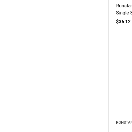
Ronsta
Single 
$36.12
RONSTA