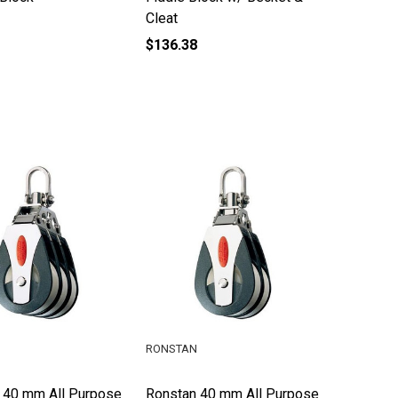
Cleat
$136.38
RONSTAN
 40 mm All Purpose
Ronstan 40 mm All Purpose