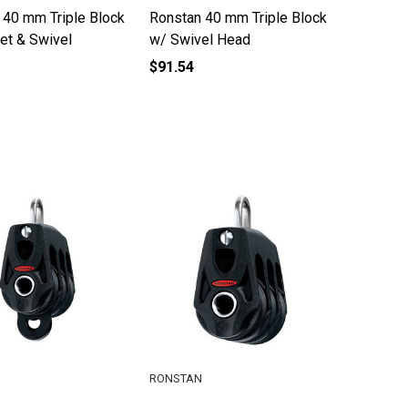
 40 mm Triple Block
Ronstan 40 mm Triple Block
et & Swivel
w/ Swivel Head
$91.54
RONSTAN