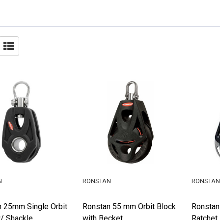
N
RONSTAN
RONSTAN
 25mm Single Orbit
Ronstan 55 mm Orbit Block
Ronstan
/ Shackle
with Becket
Ratchet