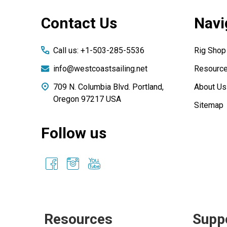
Footer
Contact Us
Navi
Start
Call us: +1-503-285-5536
Rig Shop
info@westcoastsailing.net
Resourc
709 N. Columbia Blvd. Portland,
About Us
Oregon 97217 USA
Sitemap
Follow us
Resources
Supp