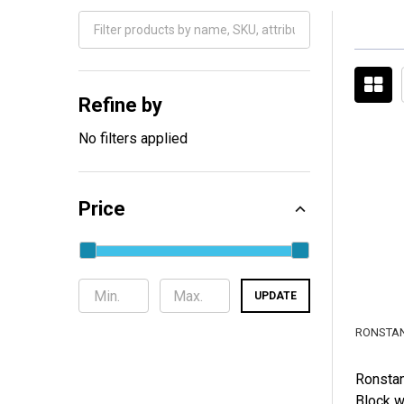
Filter
By
Refine by
No filters applied
Price
UPDATE
RONSTA
Ronstan
Block w