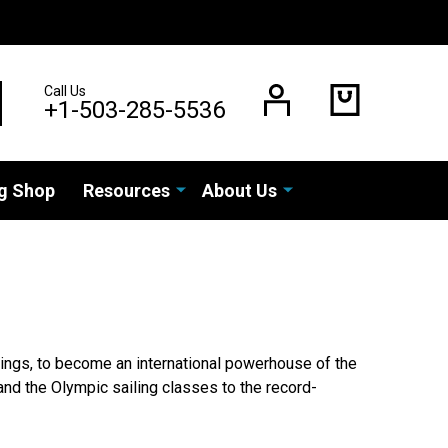
Call Us
EARCH
+1-503-285-5536
g Shop
Resources
About Us
tings, to become an international powerhouse of the
and the Olympic sailing classes to the record-