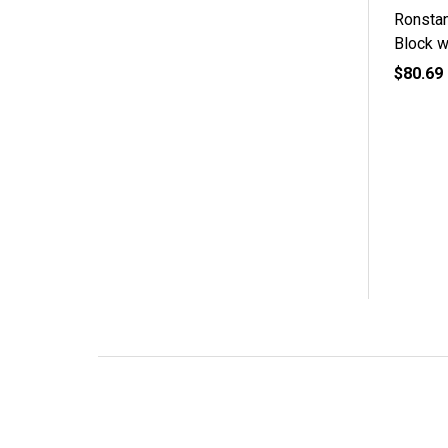
Ronsta
Block w
$80.69