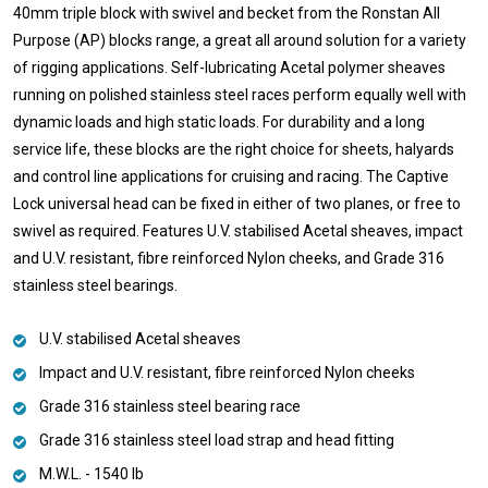
40mm triple block with swivel and becket from the Ronstan All
Purpose (AP) blocks range, a great all around solution for a variety
of rigging applications. Self-lubricating Acetal polymer sheaves
running on polished stainless steel races perform equally well with
dynamic loads and high static loads. For durability and a long
service life, these blocks are the right choice for sheets, halyards
and control line applications for cruising and racing. The Captive
Lock universal head can be fixed in either of two planes, or free to
swivel as required. Features U.V. stabilised Acetal sheaves, impact
and U.V. resistant, fibre reinforced Nylon cheeks, and Grade 316
stainless steel bearings.
U.V. stabilised Acetal sheaves
Impact and U.V. resistant, fibre reinforced Nylon cheeks
Grade 316 stainless steel bearing race
Grade 316 stainless steel load strap and head fitting
M.W.L. - 1540 lb