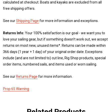
calculated at checkout. Boats and kayaks are excluded from all
free shipping offers.
See our
Shipping Page
for more information and exceptions.
Returns Info:
Your 100% satisfaction is our goal - we want you to
love your sailing gear, but if something doesn't work out, we accept
returns on most new, unused items*. Returns can be made within
366 days (1 year + 1 day) of your original order date. Exceptions
include (and are not limited to) cut line, Rig Shop products, special
order items, numbered sails, and items used or worn sailing.
See our
Returns Page
for more information.
Prop 65 Warning
Related Products