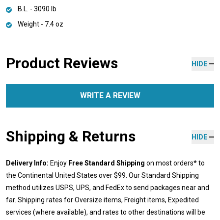
B.L. - 3090 lb
Weight - 7.4 oz
Product Reviews
HIDE
WRITE A REVIEW
Shipping & Returns
HIDE
Delivery Info:
Enjoy
Free Standard Shipping
on most orders* to
the Continental United States over $99. Our Standard Shipping
method utilizes USPS, UPS, and FedEx to send packages near and
far. Shipping rates for Oversize items, Freight items, Expedited
services (where available), and rates to other destinations will be