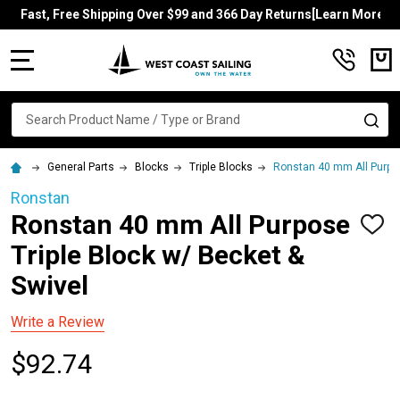
Fast, Free Shipping Over $99 and 366 Day Returns[Learn More]
MENU
Search
SE
General Parts
Blocks
Triple Blocks
Ronstan 40 mm All Purpos
Ronstan
Ronstan 40 mm All Purpose
ADD
TO
Triple Block w/ Becket &
WISH
LIST
Swivel
Write a Review
$92.74