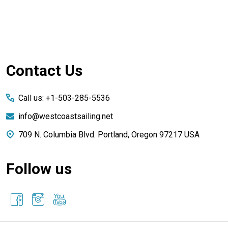
Footer
Contact Us
Start
Call us: +1-503-285-5536
info@westcoastsailing.net
709 N. Columbia Blvd. Portland, Oregon 97217 USA
Follow us