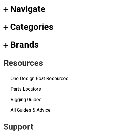
Navigate
Categories
Brands
Resources
One Design Boat Resources
Parts Locators
Rigging Guides
All Guides & Advice
Support