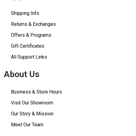
Shipping Info
Returns & Exchanges
Offers & Programs
Gift Certificates
All Support Links
About Us
Business & Store Hours
Visit Our Showroom
Our Story & Mission
Meet Our Team