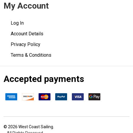
My Account
Log In
Account Details
Privacy Policy
Terms & Conditions
Accepted payments
©
2026
West Coast Sailing.