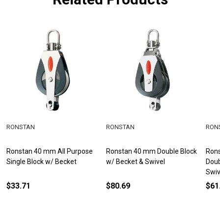
RONSTAN
RONSTAN
RON
Ronstan 40 mm All Purpose
Ronstan 40 mm Double Block
Rons
Single Block w/ Becket
w/ Becket & Swivel
Doub
Swiv
$33.71
$80.69
$61