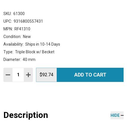
SKU:
61300
UPC:
9316800557431
MPN:
RF41310
Condition:
New
Availability:
Ships in 10-14 Days
Type:
Triple Block w/ Becket
Diameter:
40 mm
Quantity:
ADD TO CART
DECREASE QUANTITY:
INCREASE QUANTITY:
$92.74
Description
HIDE