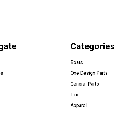
gate
Categories
Boats
es
One Design Parts
General Parts
Line
Apparel