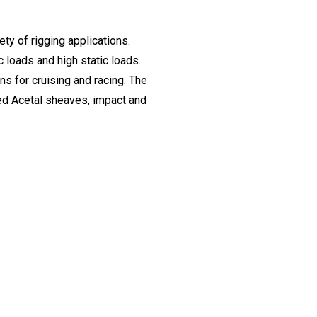
ty of rigging applications.
 loads and high static loads.
ons for cruising and racing. The
ised Acetal sheaves, impact and