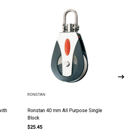
RONSTAN
RONSTAN
with
Ronstan 40 mm All Purpose Single
Ronstan
Block
Block w
$25.45
$75.88