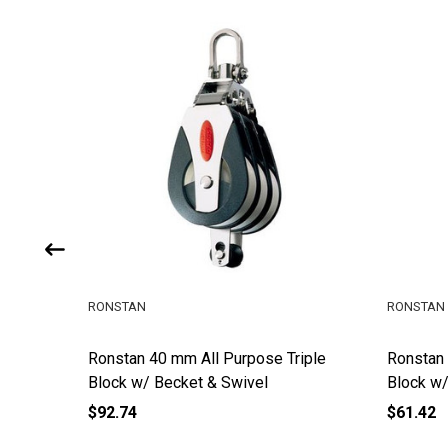
RONSTAN
RONSTAN
iddle
Ronstan 40 mm All Purpose Triple
Ronstan
Block w/ Becket & Swivel
Block w/
$92.74
$61.42