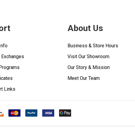
ort
About Us
Info
Business & Store Hours
& Exchanges
Visit Our Showroom
 Programs
Our Story & Mission
ficates
Meet Our Team
rt Links