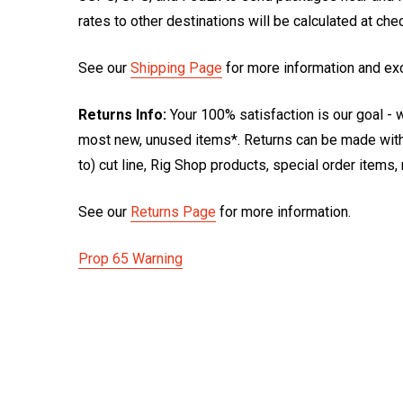
rates to other destinations will be calculated at ch
See our
Shipping Page
for more information and ex
Returns Info:
Your 100% satisfaction is our goal - w
most new, unused items*. Returns can be made within
to) cut line, Rig Shop products, special order items
See our
Returns Page
for more information.
Prop 65 Warning