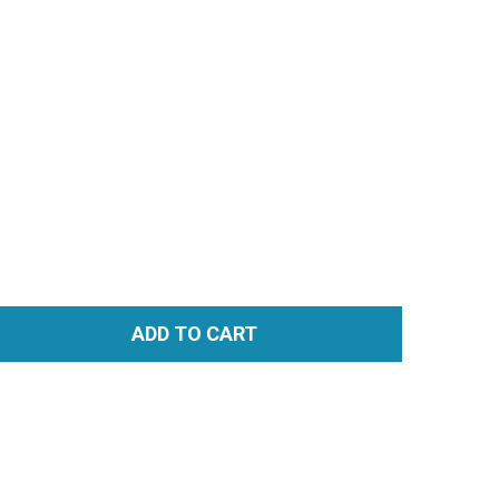
ADD TO CART
TITY: