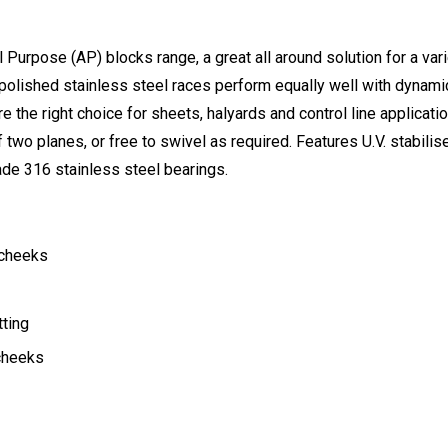
urpose (AP) blocks range, a great all around solution for a varie
polished stainless steel races perform equally well with dynamic
re the right choice for sheets, halyards and control line applicati
f two planes, or free to swivel as required. Features U.V. stabil
rade 316 stainless steel bearings.
 cheeks
tting
 cheeks