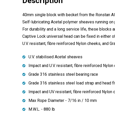
Description
40mm single block with becket from the Ronstan All P
Self-lubricating Acetal polymer sheaves running on 
For durability and a long service life, these blocks a
Captive Lock universal head can be fixed in either o
U.V. resistant, fibre reinforced Nylon cheeks, and G
U.V. stabilised Acetal sheaves
Impact and U.V. resistant, fibre reinforced Nylon
Grade 316 stainless steel bearing race
Grade 316 stainless steel load strap and head fi
Impact and UV resistant, fibre reinforced Nylon
Max Rope Diameter - 7/16 in / 10 mm
M.W.L. - 880 lb