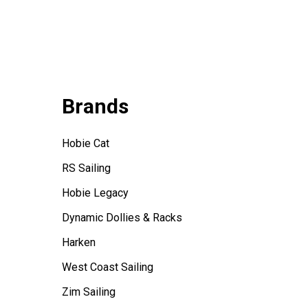
Brands
Hobie Cat
RS Sailing
Hobie Legacy
Dynamic Dollies & Racks
Harken
West Coast Sailing
Zim Sailing