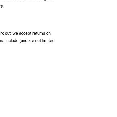
rs.
ork out, we accept returns on
s include (and are not limited