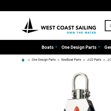
Sea
Boats
One Design Parts
Gen
One Design Parts
Keelboat Parts
J/22 Parts
J/