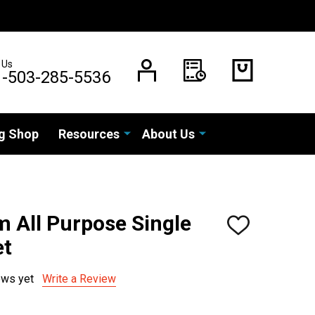
 Us
1-503-285-5536
g Shop
Resources
About Us
 All Purpose Single
ADD
TO
et
WISH
LIST
ews yet
Write a Review