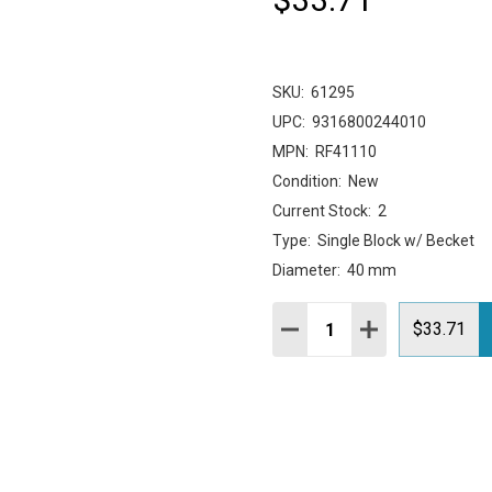
SKU:
61295
UPC:
9316800244010
MPN:
RF41110
Condition:
New
Current Stock:
2
Type:
Single Block w/ Becket
Diameter:
40 mm
Quantity:
DECREASE QUANTITY:
INCREASE QUAN
$33.71