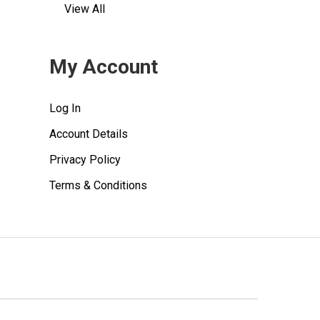
View All
My Account
Log In
Account Details
Privacy Policy
Terms & Conditions