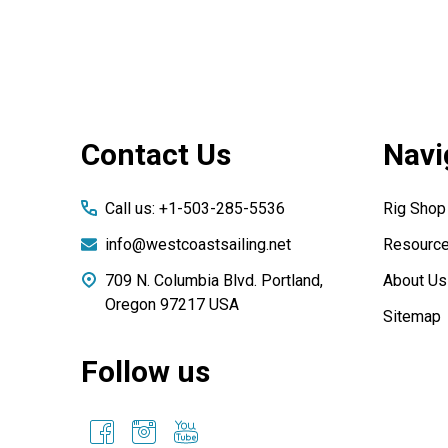
Footer
Contact Us
Navi
Start
Call us: +1-503-285-5536
Rig Shop
info@westcoastsailing.net
Resourc
709 N. Columbia Blvd. Portland,
About Us
Oregon 97217 USA
Sitemap
Follow us