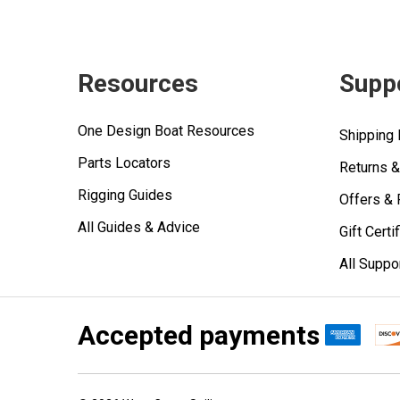
Resources
Supp
One Design Boat Resources
Shipping 
Parts Locators
Returns 
Rigging Guides
Offers &
All Guides & Advice
Gift Certi
All Suppo
Accepted payments