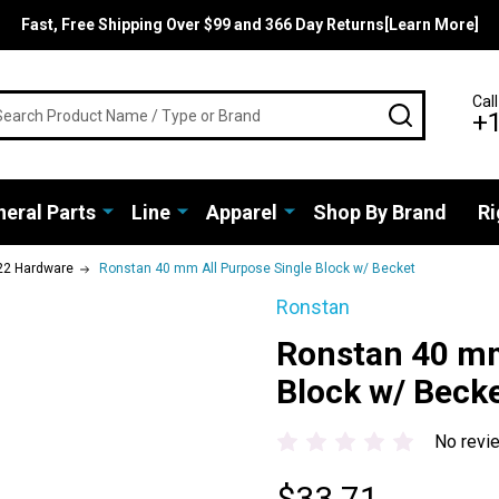
Fast, Free Shipping Over $99 and 366 Day Returns[Learn More]
rch
Call
SEARCH
+
eral Parts
Line
Apparel
Shop By Brand
Ri
22 Hardware
Ronstan 40 mm All Purpose Single Block w/ Becket
Ronstan
Ronstan 40 mm
Block w/ Beck
No revi
$33.71