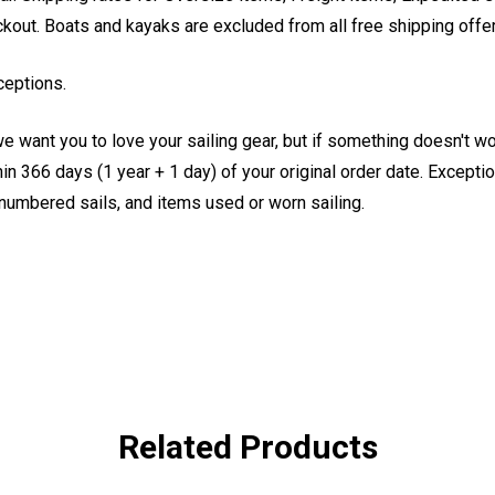
eckout. Boats and kayaks are excluded from all free shipping offe
ceptions.
e want you to love your sailing gear, but if something doesn't w
 366 days (1 year + 1 day) of your original order date. Exception
, numbered sails, and items used or worn sailing.
Related Products