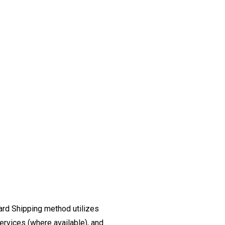
ard Shipping method utilizes
ervices (where available), and