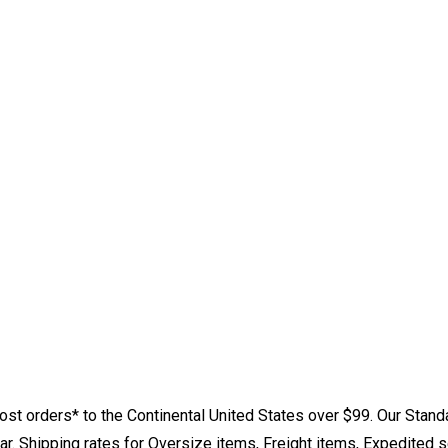
st orders* to the Continental United States over $99. Our Stand
. Shipping rates for Oversize items, Freight items, Expedited s