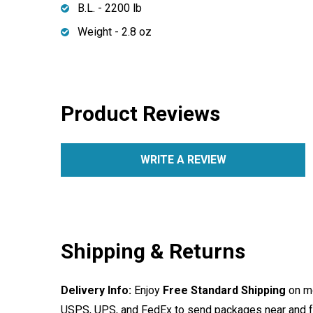
B.L. - 2200 lb
Weight - 2.8 oz
Product Reviews
WRITE A REVIEW
Shipping & Returns
Delivery Info:
Enjoy
Free Standard Shipping
on mo
USPS, UPS, and FedEx to send packages near and far