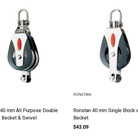
RONSTAN
 40 mm All Purpose Double
Ronstan 40 mm Single Block 
 Becket & Swivel
Becket
$43.09