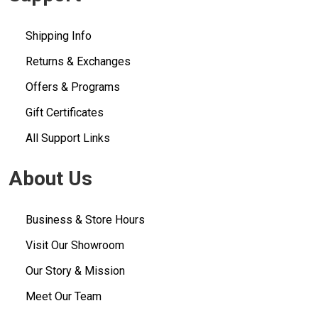
Shipping Info
Returns & Exchanges
Offers & Programs
Gift Certificates
All Support Links
About Us
Business & Store Hours
Visit Our Showroom
Our Story & Mission
Meet Our Team