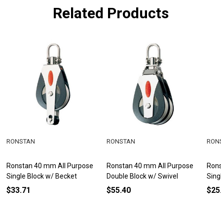
Related Products
RONSTAN
RONSTAN
RON
Ronstan 40 mm All Purpose
Ronstan 40 mm All Purpose
Rons
Single Block w/ Becket
Double Block w/ Swivel
Sing
$33.71
$55.40
$25