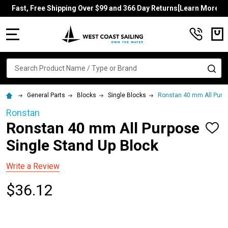
Fast, Free Shipping Over $99 and 366 Day Returns[Learn More]
MENU
Search
SE
General Parts
Blocks
Single Blocks
Ronstan 40 mm All Purpo
Ronstan
Ronstan 40 mm All Purpose
ADD
TO
Single Stand Up Block
WISH
LIST
Write a Review
$36.12