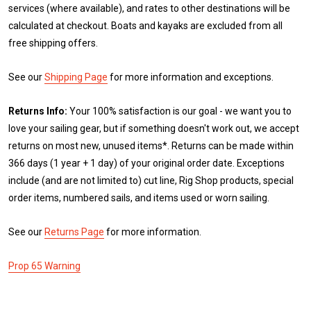
services (where available), and rates to other destinations will be
calculated at checkout. Boats and kayaks are excluded from all
free shipping offers.
See our
Shipping Page
for more information and exceptions.
Returns Info:
Your 100% satisfaction is our goal - we want you to
love your sailing gear, but if something doesn't work out, we accept
returns on most new, unused items*. Returns can be made within
366 days (1 year + 1 day) of your original order date. Exceptions
include (and are not limited to) cut line, Rig Shop products, special
order items, numbered sails, and items used or worn sailing.
See our
Returns Page
for more information.
Prop 65 Warning