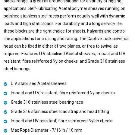
blocks range, a great all around solution for a variety of rigging
applications. Self-lubricating Acetal polymer sheaves running on
polished stainless steel races perform equally well with dynamic
loads and high static loads. For durability and a long service life,
these blocks are the right choice for sheets, halyards and control
line applications for cruising and racing. The Captive Lock universal
head can be fixed in either of two planes, or free to swivel as
required. Features U.V. stabilised Acetal sheaves, impact and U.V.
resistant, fibre reinforced Nylon cheeks, and Grade 316 stainless
steel bearings.
U.V. stabilised Acetal sheaves
Impact and U.V. resistant, fibre reinforced Nylon cheeks
Grade 316 stainless steel bearing race
Grade 316 stainless steel load strap and head fitting
Impact and UV resistant, fibre reinforced Nylon cheeks
Max Rope Diameter - 7/16 in / 10 mm