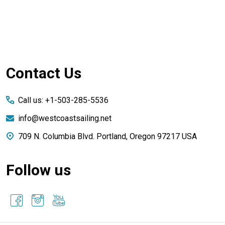
Footer
Contact Us
Start
Call us: +1-503-285-5536
info@westcoastsailing.net
709 N. Columbia Blvd. Portland, Oregon 97217 USA
Follow us