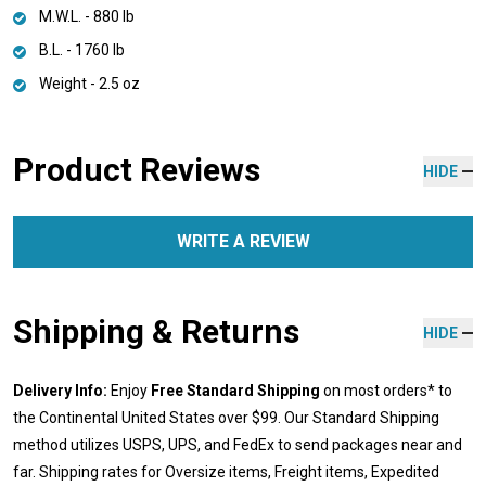
M.W.L. - 880 lb
B.L. - 1760 lb
Weight - 2.5 oz
Product Reviews
HIDE
WRITE A REVIEW
Shipping & Returns
HIDE
Delivery Info:
Enjoy
Free Standard Shipping
on most orders* to
the Continental United States over $99. Our Standard Shipping
method utilizes USPS, UPS, and FedEx to send packages near and
far. Shipping rates for Oversize items, Freight items, Expedited