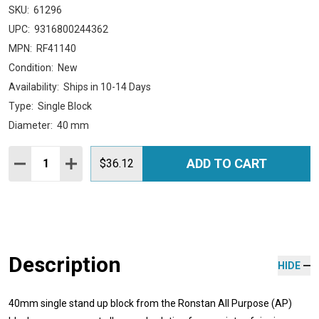
SKU:
61296
UPC:
9316800244362
MPN:
RF41140
Condition:
New
Availability:
Ships in 10-14 Days
Type:
Single Block
Diameter:
40 mm
Quantity:
ADD TO CART
DECREASE QUANTITY:
INCREASE QUANTITY:
$36.12
Description
HIDE
40mm single stand up block from the Ronstan All Purpose (AP)