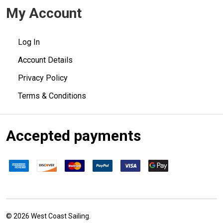
My Account
Log In
Account Details
Privacy Policy
Terms & Conditions
Accepted payments
©
2026
West Coast Sailing.