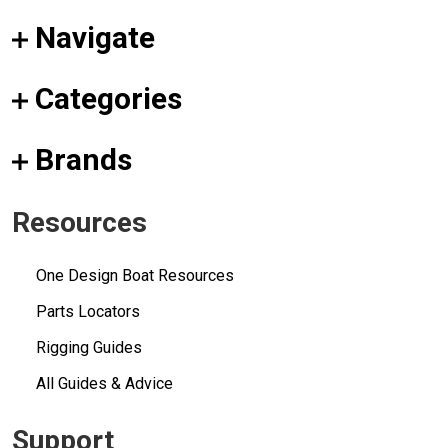
Navigate
Categories
Brands
Resources
One Design Boat Resources
Parts Locators
Rigging Guides
All Guides & Advice
Support