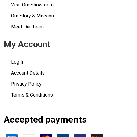
Visit Our Showroom
Our Story & Mission
Meet Our Team
My Account
Log In
Account Details
Privacy Policy
Terms & Conditions
Accepted payments