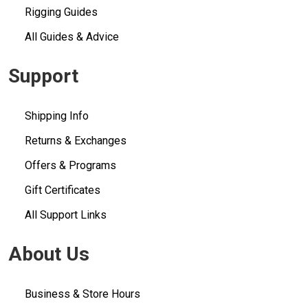
Rigging Guides
All Guides & Advice
Support
Shipping Info
Returns & Exchanges
Offers & Programs
Gift Certificates
All Support Links
About Us
Business & Store Hours