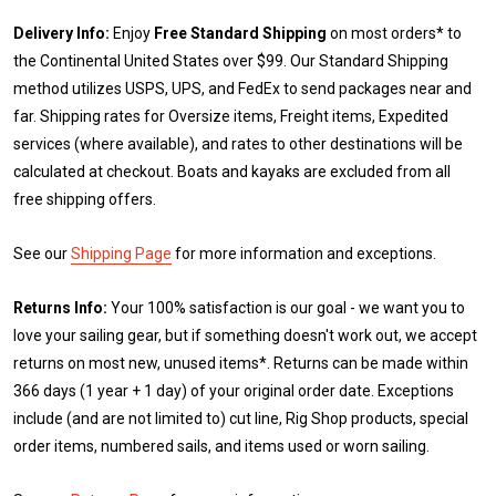
Delivery Info:
Enjoy
Free Standard Shipping
on most orders* to
the Continental United States over $99. Our Standard Shipping
method utilizes USPS, UPS, and FedEx to send packages near and
far. Shipping rates for Oversize items, Freight items, Expedited
services (where available), and rates to other destinations will be
calculated at checkout. Boats and kayaks are excluded from all
free shipping offers.
See our
Shipping Page
for more information and exceptions.
Returns Info:
Your 100% satisfaction is our goal - we want you to
love your sailing gear, but if something doesn't work out, we accept
returns on most new, unused items*. Returns can be made within
366 days (1 year + 1 day) of your original order date. Exceptions
include (and are not limited to) cut line, Rig Shop products, special
order items, numbered sails, and items used or worn sailing.