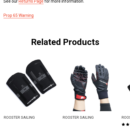
See our
Returns Page
for more information.
Prop 65 Warning
Related Products
ROOSTER SAILING
ROOSTER SAILING
ROOS