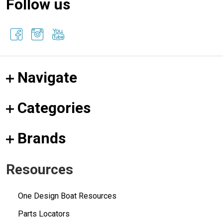
Follow us
Navigate
Categories
Brands
Resources
One Design Boat Resources
Parts Locators