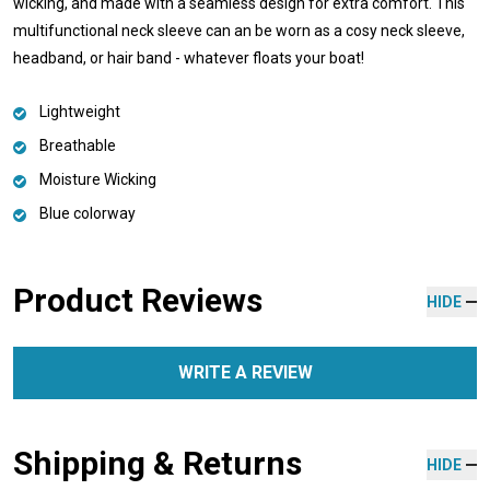
wicking, and made with a seamless design for extra comfort. This
multifunctional neck sleeve can an be worn as a cosy neck sleeve,
headband, or hair band - whatever floats your boat!
Lightweight
Breathable
Moisture Wicking
Blue colorway
Product Reviews
HIDE
WRITE A REVIEW
Shipping & Returns
HIDE