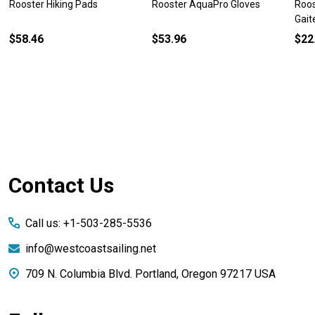
Rooster Hiking Pads
Rooster AquaPro Gloves
Roos
Gait
$58.46
$53.96
$22
Footer
Contact Us
Start
Call us: +1-503-285-5536
info@westcoastsailing.net
709 N. Columbia Blvd. Portland, Oregon 97217 USA