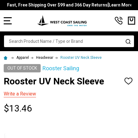
Fast, Free Shipping Over $99 and 366 Day Returns[Learn More]
MENU
Search
SE
Apparel
Headwear
Rooster UV Neck Sleeve
Rooster Sailing
OUT OF STOCK
Rooster UV Neck Sleeve
ADD
TO
WISH
Write a Review
LIST
$13.46