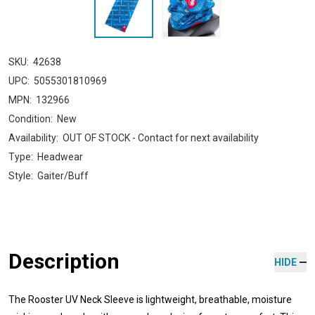
SKU:
42638
UPC:
5055301810969
MPN:
132966
Condition:
New
Availability:
OUT OF STOCK - Contact for next availability
Type:
Headwear
Style:
Gaiter/Buff
Description
HIDE
The Rooster UV Neck Sleeve is lightweight, breathable, moisture