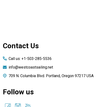
Footer
Contact Us
Start
Call us: +1-503-285-5536
info@westcoastsailing.net
709 N. Columbia Blvd. Portland, Oregon 97217 USA
Follow us