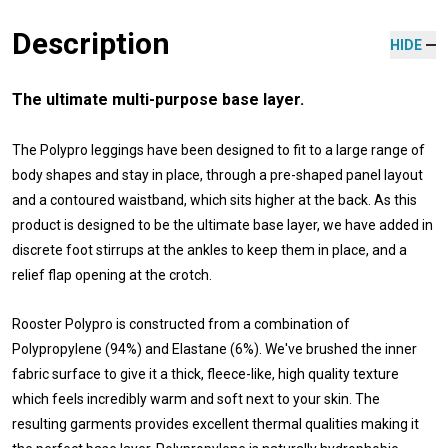
Description
HIDE
The ultimate multi-purpose base layer.
The Polypro leggings have been designed to fit to a large range of
body shapes and stay in place, through a pre-shaped panel layout
and a contoured waistband, which sits higher at the back. As this
product is designed to be the ultimate base layer, we have added in
discrete foot stirrups at the ankles to keep them in place, and a
relief flap opening at the crotch.
Rooster Polypro is constructed from a combination of
Polypropylene (94%) and Elastane (6%). We've brushed the inner
fabric surface to give it a thick, fleece-like, high quality texture
which feels incredibly warm and soft next to your skin. The
resulting garments provides excellent thermal qualities making it