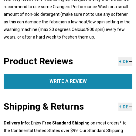
recommend to use some Grangers Performance Wash or a small
amount of non-bio detergent (make sure not to use any softener
as this can damage the fabric)on a low heat/low spin setting in the
washing machine (max 20 degrees Celcius/800 spin) every few
wears, or after a hard week to freshen them up.
Product Reviews
HIDE
WRITE A REVIEW
Shipping & Returns
HIDE
Delivery Info:
Enjoy
Free Standard Shipping
on most orders* to
the Continental United States over $99. Our Standard Shipping