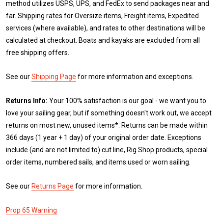
method utilizes USPS, UPS, and FedEx to send packages near and
far. Shipping rates for Oversize items, Freight items, Expedited
services (where available), and rates to other destinations will be
calculated at checkout. Boats and kayaks are excluded from all
free shipping offers.
See our
Shipping Page
for more information and exceptions.
Returns Info:
Your 100% satisfaction is our goal - we want you to
love your sailing gear, but if something doesn't work out, we accept
returns on most new, unused items*. Returns can be made within
366 days (1 year + 1 day) of your original order date. Exceptions
include (and are not limited to) cut line, Rig Shop products, special
order items, numbered sails, and items used or worn sailing.
See our
Returns Page
for more information.
Prop 65 Warning