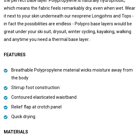
the perfect base layer. Polypropylene is naturally hydrophobic,
which means the fabric feels remarkably dry, even when wet. Wear
it next to your skin underneath our neoprene Longjohns and Tops -
in fact the possibilities are endless - Polypro base layers would be
great under your ski suit, drysuit, winter cycling, kayaking, walking
and anytime you need a thermal base layer..
FEATURES
Breathable Polypropylene material wicks moisture away from
the body
Stirrup foot construction
Contoured elasticated waistband
Relief flap at crotch panel
Quick drying
MATERIALS