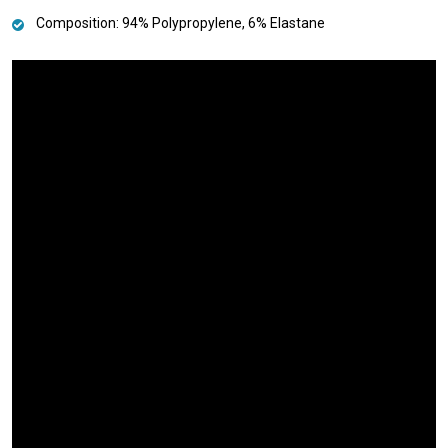
Composition: 94% Polypropylene, 6% Elastane