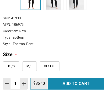
SKU:
41930
MPN:
106975
Condition:
New
Type:
Bottom
Style:
Thermal Pant
Size:
*
XS/S
M/L
XL/XXL
Quantity:
ADD TO CART
DECREASE QUANTITY:
INCREASE QUANTITY:
$86.40