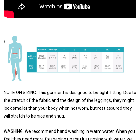
NOTE ON SIZING: This garment is designed to be tight-fitting. Due to
the stretch of the fabric and the design of the leggings, they might
look smaller than your body when not worn, but rest assured they
will stretch to be nice and snug.
WASHING: We recommend hand washing in warm water. When you
feel they need more freshening up that just rinsing with water, we