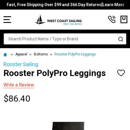
Fast, Free Shipping Over $99 and 366 Day Returns[Learn More]
MENU
Search
SE
Apparel
Bottoms
Rooster PolyPro Leggings
Rooster Sailing
Rooster PolyPro Leggings
ADD
TO
WISH
Write a Review
LIST
$86.40