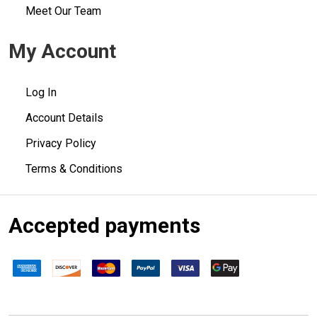
Meet Our Team
My Account
Log In
Account Details
Privacy Policy
Terms & Conditions
Accepted payments