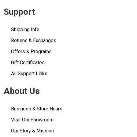
Support
Shipping Info
Returns & Exchanges
Offers & Programs
Gift Certificates
All Support Links
About Us
Business & Store Hours
Visit Our Showroom
Our Story & Mission