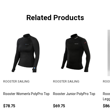
Related Products
ROOSTER SAILING
ROOSTER SAILING
ROOS
Rooster Women's PolyPro Top
Rooster Junior PolyPro Top
Roos
Legg
$78.75
$69.75
$86