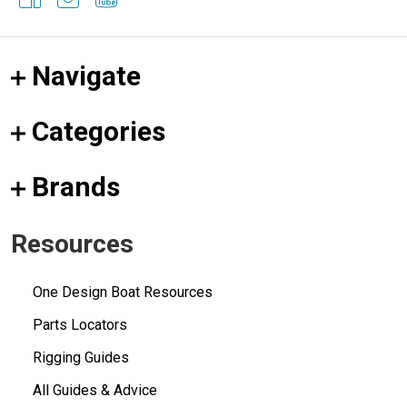
Navigate
Categories
Brands
Resources
One Design Boat Resources
Parts Locators
Rigging Guides
All Guides & Advice