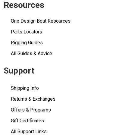
Resources
One Design Boat Resources
Parts Locators
Rigging Guides
All Guides & Advice
Support
Shipping Info
Returns & Exchanges
Offers & Programs
Gift Certificates
All Support Links