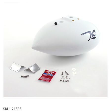
SKU:
21585