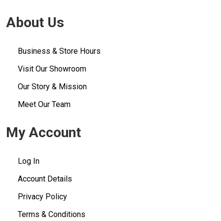
About Us
Business & Store Hours
Visit Our Showroom
Our Story & Mission
Meet Our Team
My Account
Log In
Account Details
Privacy Policy
Terms & Conditions