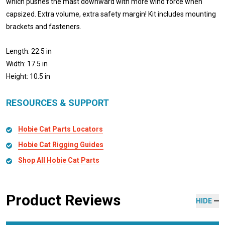
which pushes the mast downward with more wind force when
capsized. Extra volume, extra safety margin! Kit includes mounting
brackets and fasteners.
Length: 22.5 in
Width: 17.5 in
Height: 10.5 in
RESOURCES & SUPPORT
Hobie Cat Parts Locators
Hobie Cat Rigging Guides
Shop All Hobie Cat Parts
Product Reviews
HIDE