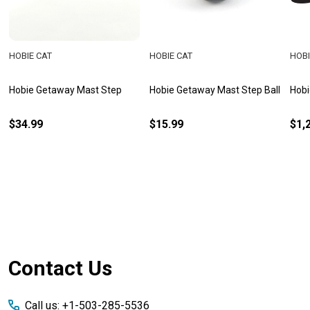
HOBIE CAT
HOBIE CAT
HOBI
Hobie Getaway Mast Step
Hobie Getaway Mast Step Ball
Hobi
$34.99
$15.99
$1,
Footer
Contact Us
Start
Call us: +1-503-285-5536