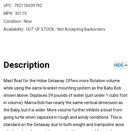
UPC:
792176039792
MPN:
30119
Condition:
New
Availability:
OUT OF STOCK - Not Accepting Backorders
Description
HIDE
Mast float for the Hobie Getaway. Offers more flotation volume
while using the same bracket mounting system as the Baby Bob
shown above. Displaces 59 pounds of water (just under 1 cubic foot
in volume). Mama Bob has nearly the same vertical dimension as
the Baby, but it is wider. More volume further inhibits a boat from
going turtle when capsized in rough and windy conditions. This is
standard on the Getaway due to both weight and trampoline area