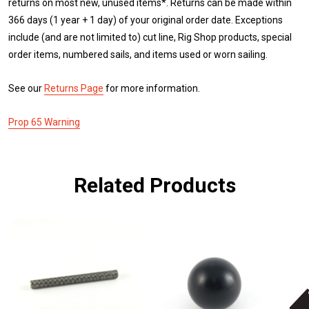
returns on most new, unused items*. Returns can be made within
366 days (1 year + 1 day) of your original order date. Exceptions
include (and are not limited to) cut line, Rig Shop products, special
order items, numbered sails, and items used or worn sailing.
See our
Returns Page
for more information.
Prop 65 Warning
Related Products