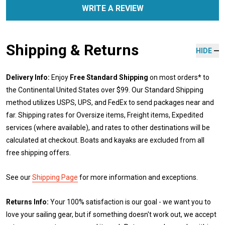
WRITE A REVIEW
Shipping & Returns
HIDE
Delivery Info:
Enjoy
Free Standard Shipping
on most orders* to
the Continental United States over $99. Our Standard Shipping
method utilizes USPS, UPS, and FedEx to send packages near and
far. Shipping rates for Oversize items, Freight items, Expedited
services (where available), and rates to other destinations will be
calculated at checkout. Boats and kayaks are excluded from all
free shipping offers.
See our
Shipping Page
for more information and exceptions.
Returns Info:
Your 100% satisfaction is our goal - we want you to
love your sailing gear, but if something doesn't work out, we accept