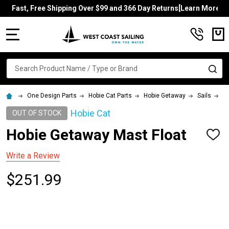
Fast, Free Shipping Over $99 and 366 Day Returns[Learn More]
MENU
Search
SE
One Design Parts
Hobie Cat Parts
Hobie Getaway
Sails
Ho
Hobie Cat
OUT OF STOCK
Hobie Getaway Mast Float
ADD
TO
WISH
Write a Review
LIST
$251.99