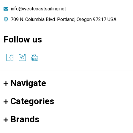
info@westcoastsailing.net
709 N. Columbia Blvd. Portland, Oregon 97217 USA
Follow us
Navigate
Categories
Brands