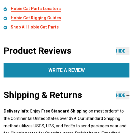
Hobie Cat Parts Locators
Hobie Cat Rigging Guides
Shop All Hobie Cat Parts
Product Reviews
HIDE
WRITE A REVIEW
Shipping & Returns
HIDE
Delivery Info:
Enjoy
Free Standard Shipping
on most orders* to
the Continental United States over $99. Our Standard Shipping
method utilizes USPS, UPS, and FedEx to send packages near and