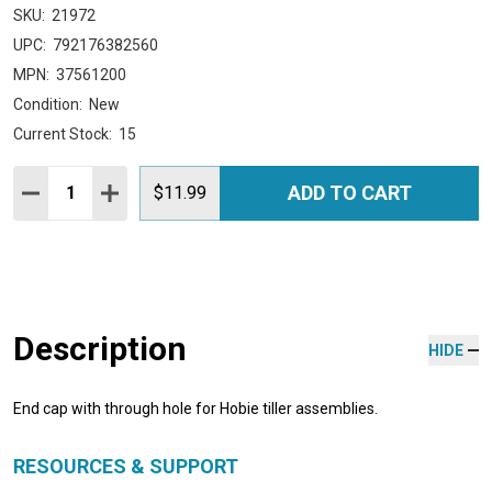
SKU:
21972
UPC:
792176382560
MPN:
37561200
Condition:
New
Current Stock:
15
Quantity:
ADD TO CART
DECREASE QUANTITY:
INCREASE QUANTITY:
$11.99
Description
HIDE
End cap with through hole for Hobie tiller assemblies.
RESOURCES & SUPPORT