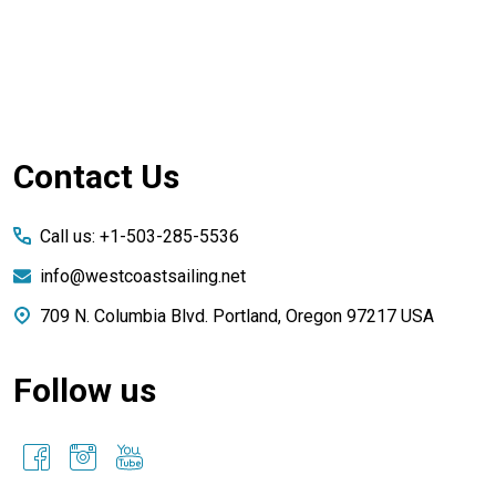
Footer
Contact Us
Start
Call us: +1-503-285-5536
info@westcoastsailing.net
709 N. Columbia Blvd. Portland, Oregon 97217 USA
Follow us