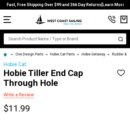
Fast, Free Shipping Over $99 and 366 Day Returns[Learn More]
MENU
Search
SE
One Design Parts
Hobie Cat Parts
Hobie Getaway
Rudder & Ti
Hobie Cat
Hobie Tiller End Cap
ADD
TO
Through Hole
WISH
LIST
Write a Review
$11.99