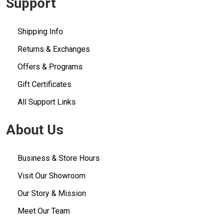
Support
Shipping Info
Returns & Exchanges
Offers & Programs
Gift Certificates
All Support Links
About Us
Business & Store Hours
Visit Our Showroom
Our Story & Mission
Meet Our Team