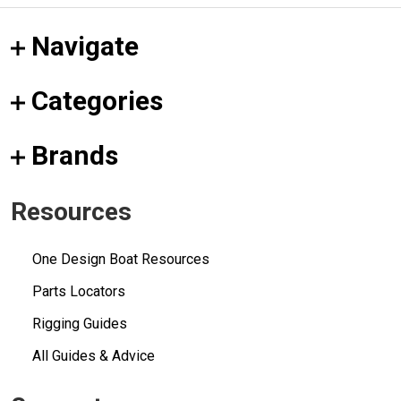
Navigate
Categories
Brands
Resources
One Design Boat Resources
Parts Locators
Rigging Guides
All Guides & Advice