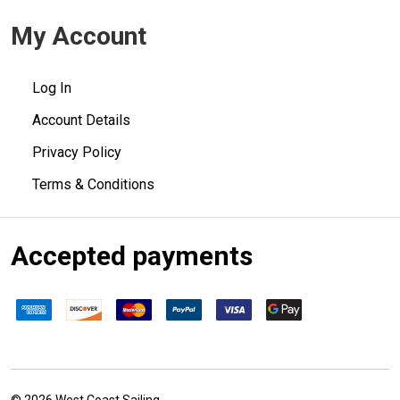
My Account
Log In
Account Details
Privacy Policy
Terms & Conditions
Accepted payments