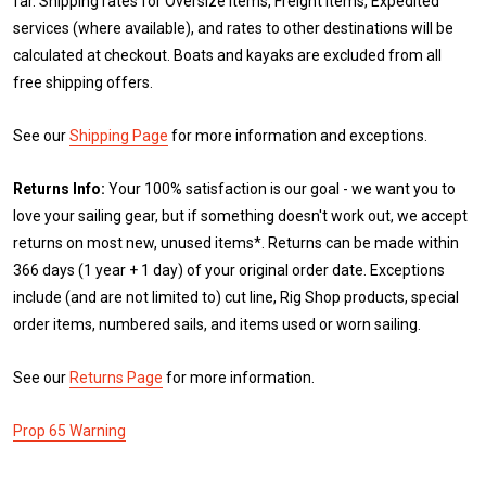
far. Shipping rates for Oversize items, Freight items, Expedited
services (where available), and rates to other destinations will be
calculated at checkout. Boats and kayaks are excluded from all
free shipping offers.
See our
Shipping Page
for more information and exceptions.
Returns Info:
Your 100% satisfaction is our goal - we want you to
love your sailing gear, but if something doesn't work out, we accept
returns on most new, unused items*. Returns can be made within
366 days (1 year + 1 day) of your original order date. Exceptions
include (and are not limited to) cut line, Rig Shop products, special
order items, numbered sails, and items used or worn sailing.
See our
Returns Page
for more information.
Prop 65 Warning