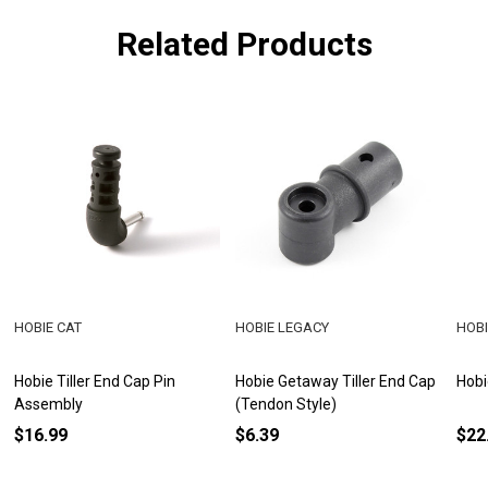
Related Products
HOBIE CAT
HOBIE LEGACY
HOBI
Hobie Tiller End Cap Pin
Hobie Getaway Tiller End Cap
Hobi
Assembly
(Tendon Style)
$16.99
$6.39
$22