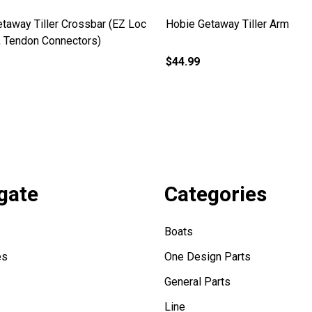
taway Tiller Crossbar (EZ Loc
Hobie Getaway Tiller Arm
, Tendon Connectors)
$44.99
gate
Categories
Boats
es
One Design Parts
General Parts
Line