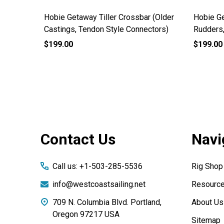
End Cap
Hobie Getaway Tiller Crossbar (Older
Hobie Ge
Castings, Tendon Style Connectors)
Rudders
$199.00
$199.00
Footer
Contact Us
Navi
Start
Call us: +1-503-285-5536
Rig Shop
info@westcoastsailing.net
Resourc
709 N. Columbia Blvd. Portland,
About Us
Oregon 97217 USA
Sitemap