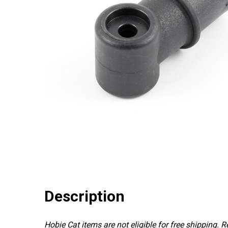
Description
Hobie Cat items are not eligible for free shipping. 