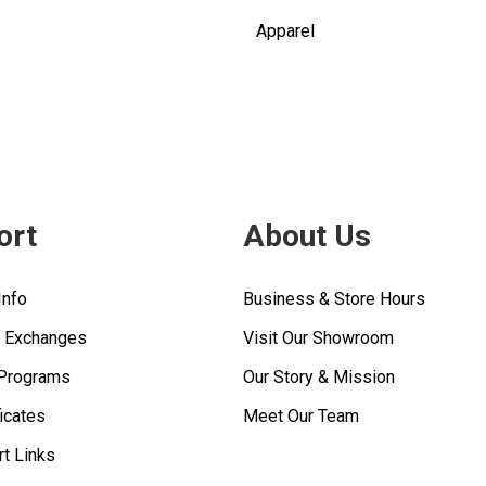
Apparel
ort
About Us
Info
Business & Store Hours
& Exchanges
Visit Our Showroom
 Programs
Our Story & Mission
ficates
Meet Our Team
rt Links