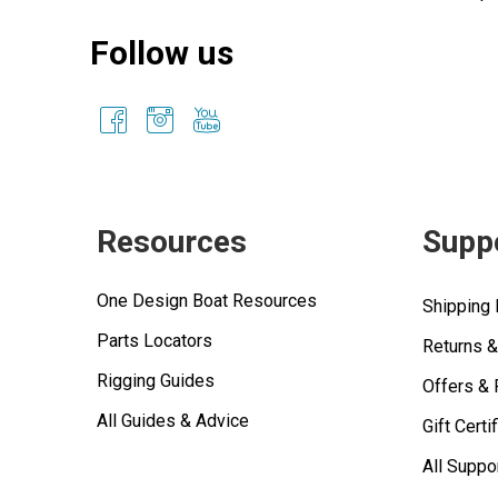
Follow us
Resources
Supp
One Design Boat Resources
Shipping 
Parts Locators
Returns 
Rigging Guides
Offers &
All Guides & Advice
Gift Certi
All Suppo