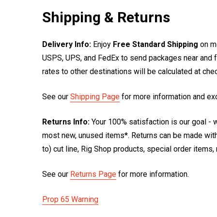
Shipping & Returns
Delivery Info:
Enjoy
Free Standard Shipping
on mo
USPS, UPS, and FedEx to send packages near and far
rates to other destinations will be calculated at ch
See our
Shipping Page
for more information and ex
Returns Info:
Your 100% satisfaction is our goal - w
most new, unused items*. Returns can be made within
to) cut line, Rig Shop products, special order items
See our
Returns Page
for more information.
Prop 65 Warning