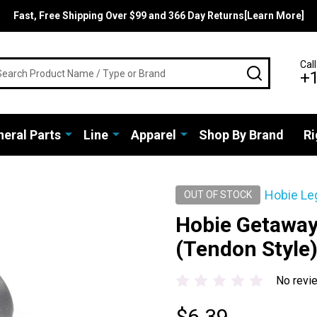
Fast, Free Shipping Over $99 and 366 Day Returns[Learn More]
rch
Call
SEARCH
+
eral Parts
Line
Apparel
Shop By Brand
Ri
Hobie Le
OUT OF STOCK
Hobie Getaway 
(Tendon Style
No revi
$6.39