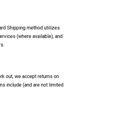
ard Shipping method utilizes
ervices (where available), and
rs.
ork out, we accept returns on
s include (and are not limited