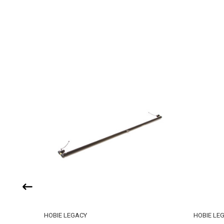
HOBIE LEGACY
HOBIE LE