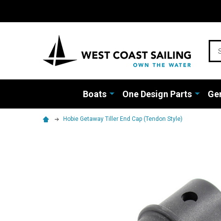
Sea
Boats
One Design Parts
Gen
Hobie Getaway Tiller End Cap (Tendon Style)