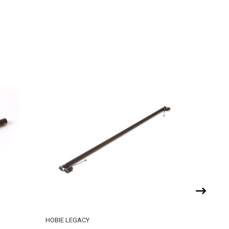
HOBIE LEGACY
HOBIE CA