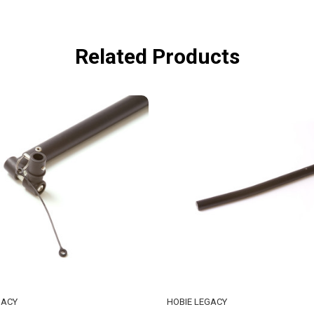
Related Products
GACY
HOBIE LEGACY