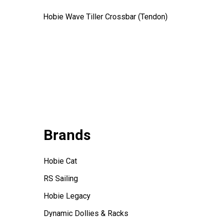
Hobie Wave Tiller Crossbar (Tendon)
Hobie 16
$17.99
Brands
Hobie Cat
RS Sailing
Hobie Legacy
Dynamic Dollies & Racks