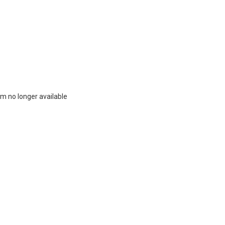
m no longer available