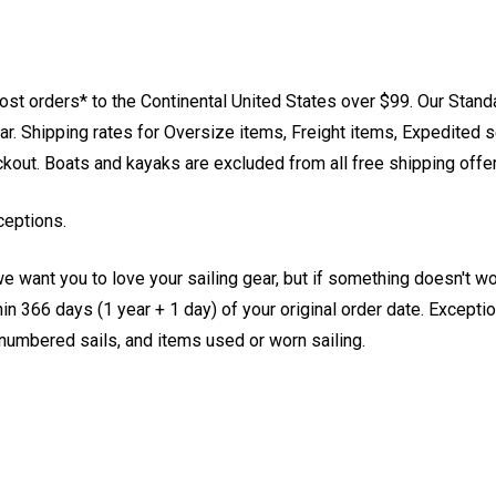
st orders* to the Continental United States over $99. Our Stand
. Shipping rates for Oversize items, Freight items, Expedited s
eckout. Boats and kayaks are excluded from all free shipping offe
ceptions.
e want you to love your sailing gear, but if something doesn't w
 366 days (1 year + 1 day) of your original order date. Exception
, numbered sails, and items used or worn sailing.