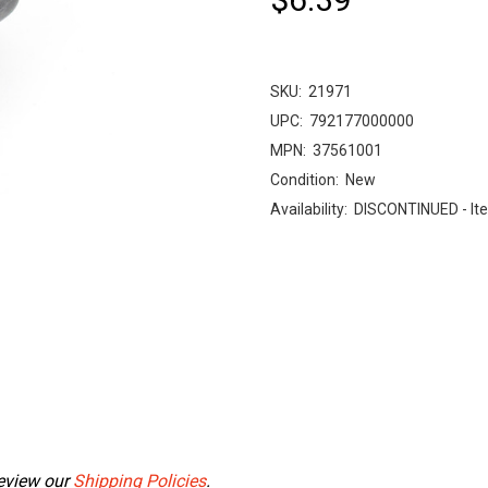
SKU:
21971
UPC:
792177000000
MPN:
37561001
Condition:
New
Availability:
DISCONTINUED - Ite
Review our
Shipping Policies
.