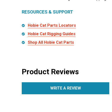
RESOURCES & SUPPORT
Hobie Cat Parts Locators
Hobie Cat Rigging Guides
Shop All Hobie Cat Parts
Product Reviews
WRITE A REVIEW