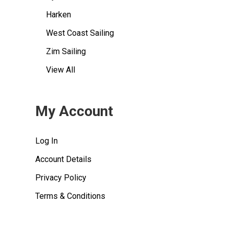
Harken
West Coast Sailing
Zim Sailing
View All
My Account
Log In
Account Details
Privacy Policy
Terms & Conditions