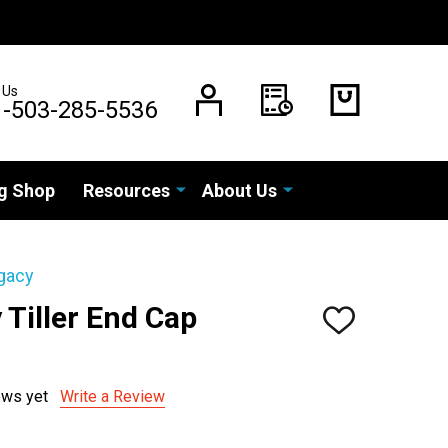
 Us
1-503-285-5536
g Shop
Resources
About Us
gacy
Tiller End Cap
ADD
TO
)
WISH
LIST
ews yet
Write a Review