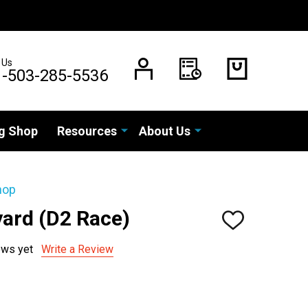
 Us
1-503-285-5536
g Shop
Resources
About Us
hop
yard (D2 Race)
ADD
TO
WISH
ews yet
Write a Review
LIST