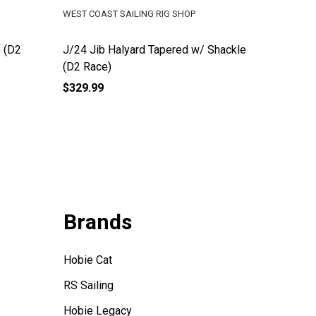
WEST COAST SAILING RIG SHOP
WEST COA
 (D2
J/24 Jib Halyard Tapered w/ Shackle
J/105 M
(D2 Race)
$329.99
$574.99
Brands
Hobie Cat
RS Sailing
Hobie Legacy