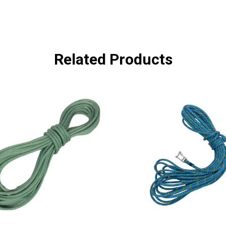
Related Products