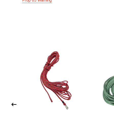
Prop 65 Warning