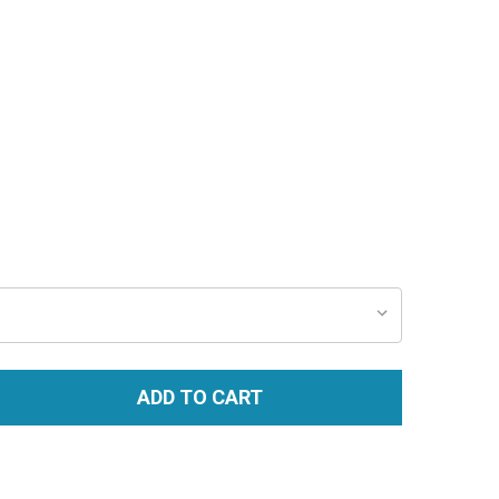
ADD TO CART
TITY: