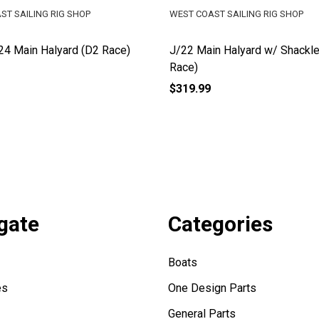
ST SAILING RIG SHOP
WEST COAST SAILING RIG SHOP
4 Main Halyard (D2 Race)
J/22 Main Halyard w/ Shackle
Race)
$319.99
gate
Categories
Boats
es
One Design Parts
General Parts