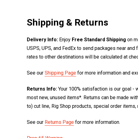
Shipping & Returns
Delivery Info:
Enjoy
Free Standard Shipping
on mo
USPS, UPS, and FedEx to send packages near and far
rates to other destinations will be calculated at ch
See our
Shipping Page
for more information and ex
Returns Info:
Your 100% satisfaction is our goal - w
most new, unused items*. Returns can be made within
to) cut line, Rig Shop products, special order items
See our
Returns Page
for more information.