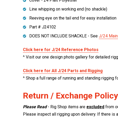
Cover - 24 Plait Polyester
Line whipping on working end (no shackle)
Reeving eye on the tail end for easy installation
Part # J24102
DOES NOT INCLUDE SHACKLE - See
J/24 Main
Click here for J/24 Reference Photos
^ Visit our one design photo gallery for detailed rig
Click here for All J/24 Parts and Rigging
^ Shop a full range of running and standing rigging f
Return / Exchange Policy
Please Read
- Rig Shop items are
excluded
from ou
Please inspect all rigging upon delivery. If there is 