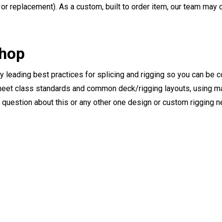
or replacement). As a custom, built to order item, our team may op
Shop
ry leading best practices for splicing and rigging so you can be c
eet class standards and common deck/rigging layouts, using mat
y question about this or any other one design or custom rigging 