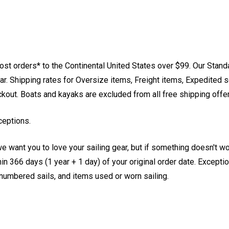
st orders* to the Continental United States over $99. Our Stand
. Shipping rates for Oversize items, Freight items, Expedited s
eckout. Boats and kayaks are excluded from all free shipping offe
ceptions.
e want you to love your sailing gear, but if something doesn't w
 366 days (1 year + 1 day) of your original order date. Exception
, numbered sails, and items used or worn sailing.