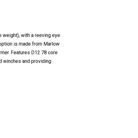
 weight), with a reeving eye
is option is made from Marlow
former. Features D12 78 core
nd winches and providing