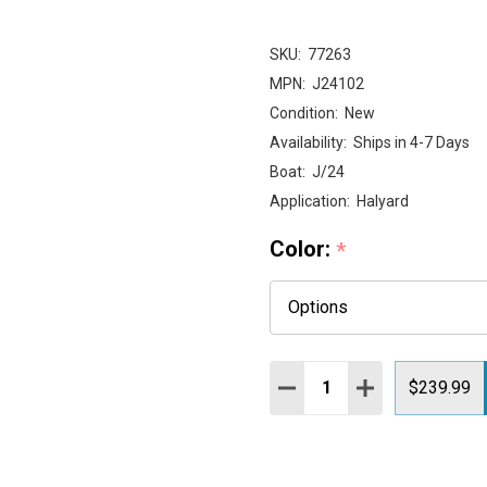
SKU:
77263
MPN:
J24102
Condition:
New
Availability:
Ships in 4-7 Days
Boat:
J/24
Application:
Halyard
Color:
*
Quantity:
DECREASE QUANTITY:
INCREASE QUAN
$239.99