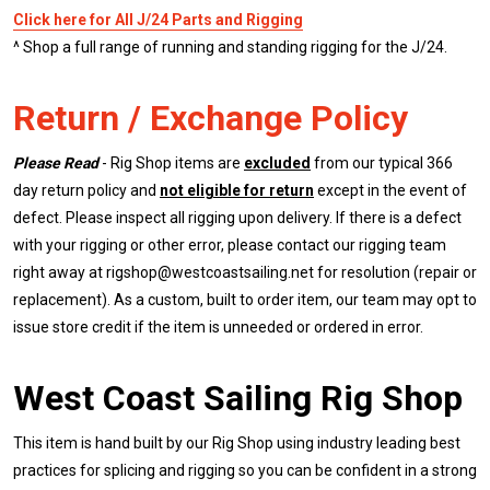
Click here for All J/24 Parts and Rigging
^ Shop a full range of running and standing rigging for the J/24.
Return / Exchange Policy
Please Read
- Rig Shop items are
excluded
from our typical 366
day return policy and
not eligible for return
except in the event of
defect. Please inspect all rigging upon delivery. If there is a defect
with your rigging or other error, please contact our rigging team
right away at rigshop@westcoastsailing.net for resolution (repair or
replacement). As a custom, built to order item, our team may opt to
issue store credit if the item is unneeded or ordered in error.
West Coast Sailing Rig Shop
This item is hand built by our Rig Shop using industry leading best
practices for splicing and rigging so you can be confident in a strong