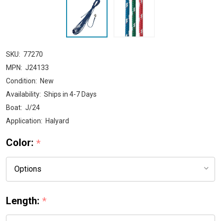
SKU:
77270
MPN:
J24133
Condition:
New
Availability:
Ships in 4-7 Days
Boat:
J/24
Application:
Halyard
Color:
*
Length:
*