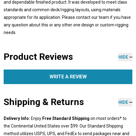
and dependable finished product. It was developed to meet class
standards and common deck/rigging layouts, using materials
appropriate for its application. Please contact our team if you have
any question about this or any other one design or custom rigging
needs.
Product Reviews
HIDE
WRITE A REVIEW
Shipping & Returns
HIDE
Delivery Info:
Enjoy
Free Standard Shipping
on most orders* to
the Continental United States over $99. Our Standard Shipping
method utilizes USPS, UPS, and FedEx to send packages near and