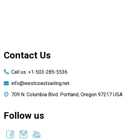
Footer
Contact Us
Start
Call us: +1-503-285-5536
info@westcoastsailing.net
709 N. Columbia Blvd. Portland, Oregon 97217 USA
Follow us