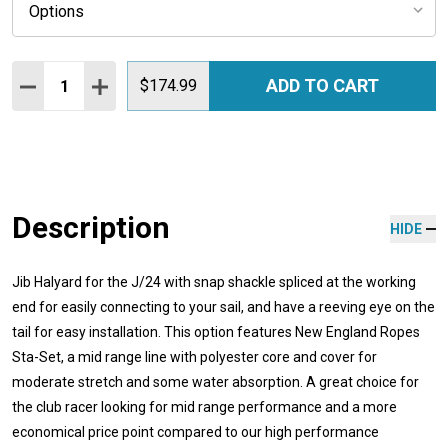
Quantity:
ADD TO CART
DECREASE QUANTITY:
INCREASE QUANTITY:
$174.99
Description
HIDE
Jib Halyard for the J/24 with
snap shackle spliced at the working
end for easily connecting to your sail, and have a reeving eye on the
tail for easy installation
.
This option features New England Ropes
Sta-Set, a mid range line with polyester core and cover for
moderate stretch and some water absorption. A great choice for
the club racer looking for mid range performance and a more
economical price point compared to our high performance