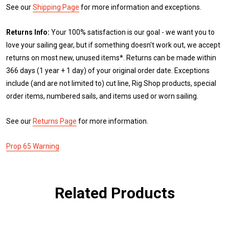
See our
Shipping Page
for more information and exceptions.
Returns Info:
Your 100% satisfaction is our goal - we want you to
love your sailing gear, but if something doesn't work out, we accept
returns on most new, unused items*. Returns can be made within
366 days (1 year + 1 day) of your original order date. Exceptions
include (and are not limited to) cut line, Rig Shop products, special
order items, numbered sails, and items used or worn sailing.
See our
Returns Page
for more information.
Prop 65 Warning
Related Products