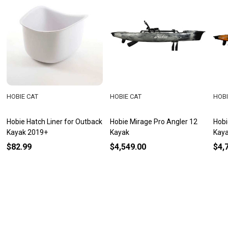
HOBIE CAT
HOBIE CAT
HOBI
Hobie Hatch Liner for Outback
Hobie Mirage Pro Angler 12
Hobi
Kayak 2019+
Kayak
Kay
$82.99
$4,549.00
$4,