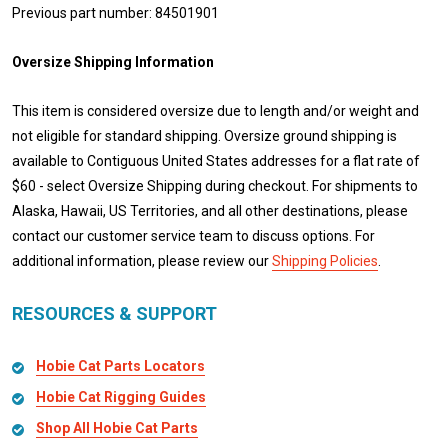
Previous part number: 84501901
Oversize Shipping Information
This item is considered oversize due to length and/or weight and
not eligible for standard shipping. Oversize ground shipping is
available to Contiguous United States addresses for a flat rate of
$60 - select Oversize Shipping during checkout. For shipments to
Alaska, Hawaii, US Territories, and all other destinations, please
contact our customer service team to discuss options. For
additional information, please review our
Shipping Policies
.
RESOURCES & SUPPORT
Hobie Cat Parts Locators
Hobie Cat Rigging Guides
Shop All Hobie Cat Parts