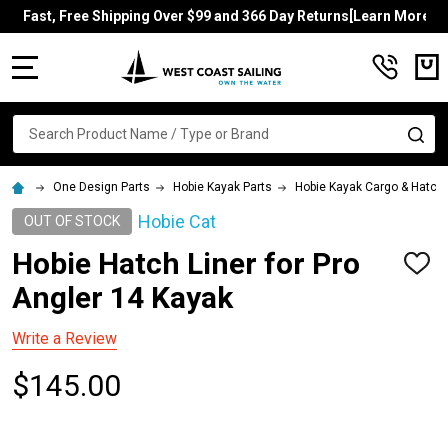
Fast, Free Shipping Over $99 and 366 Day Returns[Learn More]
MENU
Search
SE
One Design Parts
Hobie Kayak Parts
Hobie Kayak Cargo & Hatch
Hobie Cat
OUT OF STOCK
Hobie Hatch Liner for Pro
ADD
TO
Angler 14 Kayak
WISH
LIST
Write a Review
$145.00