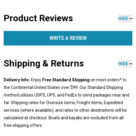
Product Reviews
HIDE
WRITE A REVIEW
Shipping & Returns
HIDE
Delivery Info:
Enjoy
Free Standard Shipping
on most orders* to
the Continental United States over $99. Our Standard Shipping
method utilizes USPS, UPS, and FedEx to send packages near and
far. Shipping rates for Oversize items, Freight items, Expedited
services (where available), and rates to other destinations will be
calculated at checkout. Boats and kayaks are excluded from all
free shipping offers.