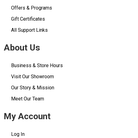
Offers & Programs
Gift Certificates
All Support Links
About Us
Business & Store Hours
Visit Our Showroom
Our Story & Mission
Meet Our Team
My Account
Log In