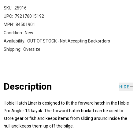
SKU:
25916
UPC:
792176015192
MPN:
84501901
Condition:
New
Availability:
OUT OF STOCK - Not Accepting Backorders
Shipping:
Oversize
Description
HIDE
Hobie Hatch Liner is designed to fit the forward hatch in the Hobie
Pro Angler 14 kayak. The forward hatch bucket can be used to
store gear or fish and keeps items from sliding around inside the
hull and keeps them up off the bilge.