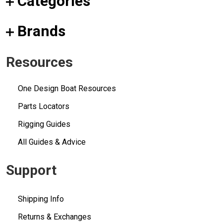
Categories
Brands
Resources
One Design Boat Resources
Parts Locators
Rigging Guides
All Guides & Advice
Support
Shipping Info
Returns & Exchanges