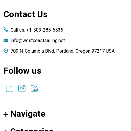
Footer
Contact Us
Start
Call us: +1-503-285-5536
info@westcoastsailing.net
709 N. Columbia Blvd. Portland, Oregon 97217 USA
Follow us
Navigate