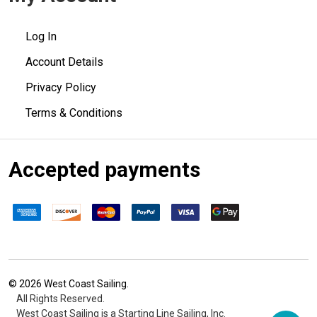
Log In
Account Details
Privacy Policy
Terms & Conditions
Accepted payments
©
2026
West Coast Sailing.
All Rights Reserved.
West Coast Sailing is a Starting Line Sailing, Inc.