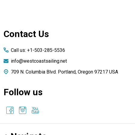
Footer
Contact Us
Start
Call us: +1-503-285-5536
info@westcoastsailing.net
709 N. Columbia Blvd. Portland, Oregon 97217 USA
Follow us