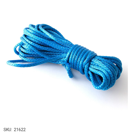
SKU:
21622