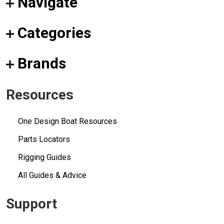
Navigate
Categories
Brands
Resources
One Design Boat Resources
Parts Locators
Rigging Guides
All Guides & Advice
Support