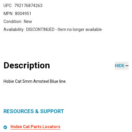
UPC:
792176874263
MPN:
8004951
Condition:
New
Availability:
DISCONTINUED - Item no longer available
Description
HIDE
Hobie Cat 5mm Amsteel Blue line.
RESOURCES & SUPPORT
Hobie Cat Parts Locators