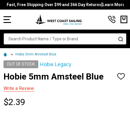
Fast, Free Shipping Over $99 and 366 Day Returns[Learn More]
MENU
Search
SE
Hobie 5mm Amsteel Blue
Hobie Legacy
OUT OF STOCK
Hobie 5mm Amsteel Blue
ADD
TO
WISH
Write a Review
LIST
$2.39