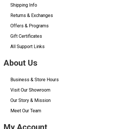
Shipping Info
Returns & Exchanges
Offers & Programs
Gift Certificates
All Support Links
About Us
Business & Store Hours
Visit Our Showroom
Our Story & Mission
Meet Our Team
My Account