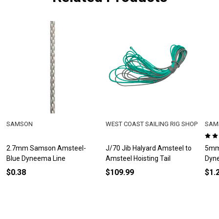
SAMSON
WEST COAST SAILING RIG SHOP
SAM
2.7mm Samson Amsteel-
J/70 Jib Halyard Amsteel to
5mm
Blue Dyneema Line
Amsteel Hoisting Tail
Dyn
$0.38
$109.99
$1.