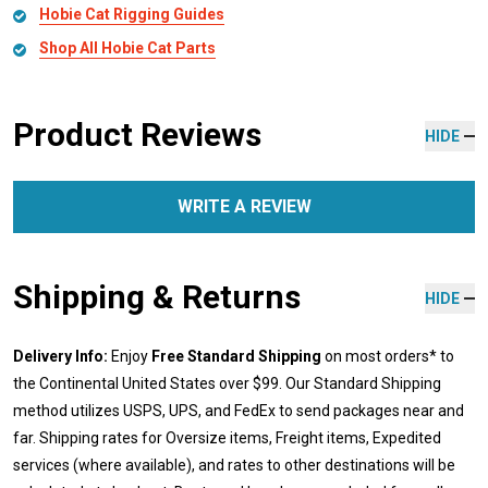
Hobie Cat Rigging Guides
Shop All Hobie Cat Parts
Product Reviews
HIDE
WRITE A REVIEW
Shipping & Returns
HIDE
Delivery Info:
Enjoy
Free Standard Shipping
on most orders* to
the Continental United States over $99. Our Standard Shipping
method utilizes USPS, UPS, and FedEx to send packages near and
far. Shipping rates for Oversize items, Freight items, Expedited
services (where available), and rates to other destinations will be