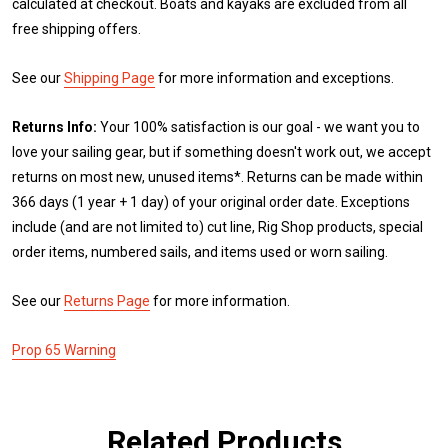
calculated at checkout. Boats and kayaks are excluded from all
free shipping offers.
See our
Shipping Page
for more information and exceptions.
Returns Info:
Your 100% satisfaction is our goal - we want you to
love your sailing gear, but if something doesn't work out, we accept
returns on most new, unused items*. Returns can be made within
366 days (1 year + 1 day) of your original order date. Exceptions
include (and are not limited to) cut line, Rig Shop products, special
order items, numbered sails, and items used or worn sailing.
See our
Returns Page
for more information.
Prop 65 Warning
Related Products