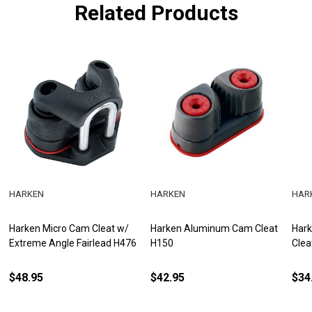
Related Products
HARKEN
HARKEN
HAR
Harken Micro Cam Cleat w/
Harken Aluminum Cam Cleat
Har
Extreme Angle Fairlead H476
H150
Clea
$48.95
$42.95
$34