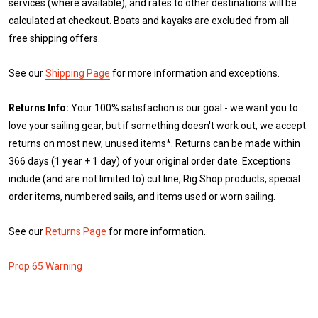
services (where available), and rates to other destinations will be
calculated at checkout. Boats and kayaks are excluded from all
free shipping offers.
See our
Shipping Page
for more information and exceptions.
Returns Info:
Your 100% satisfaction is our goal - we want you to
love your sailing gear, but if something doesn't work out, we accept
returns on most new, unused items*. Returns can be made within
366 days (1 year + 1 day) of your original order date. Exceptions
include (and are not limited to) cut line, Rig Shop products, special
order items, numbered sails, and items used or worn sailing.
See our
Returns Page
for more information.
Prop 65 Warning