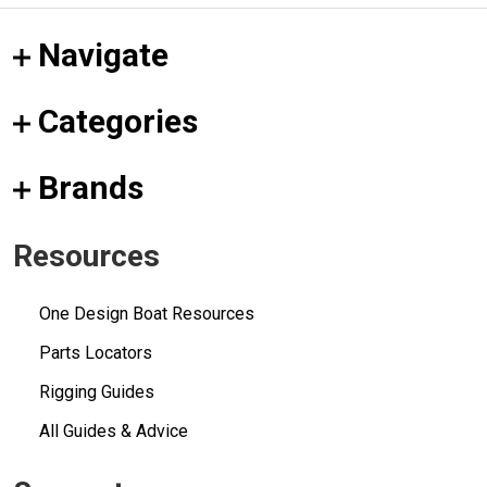
Navigate
Categories
Brands
Resources
One Design Boat Resources
Parts Locators
Rigging Guides
All Guides & Advice