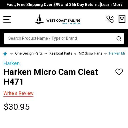
Fast, Free Shipping Over $99 and 366 Day Returns[Learn More]
MENU
Search
SE
One Design Parts
Keelboat Parts
MC Scow Parts
Harken Mic
Harken
Harken Micro Cam Cleat
ADD
TO
H471
WISH
LIST
Write a Review
$30.95