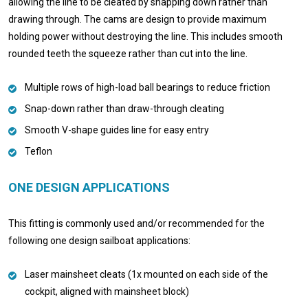
allowing the line to be cleated by snapping down rather than
drawing through. The cams are design to provide maximum
holding power without destroying the line. This includes smooth
rounded teeth the squeeze rather than cut into the line.
Multiple rows of high-load ball bearings to reduce friction
Snap-down rather than draw-through cleating
Smooth V-shape guides line for easy entry
Teflon
ONE DESIGN APPLICATIONS
This fitting is commonly used and/or recommended for the
following one design sailboat applications:
Laser mainsheet cleats (1x mounted on each side of the
cockpit, aligned with mainsheet block)