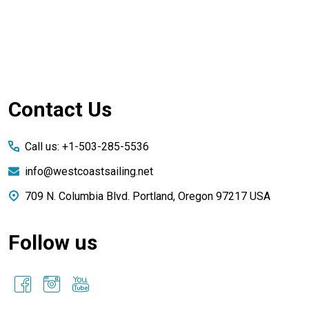
Footer
Contact Us
Start
Call us: +1-503-285-5536
info@westcoastsailing.net
709 N. Columbia Blvd. Portland, Oregon 97217 USA
Follow us