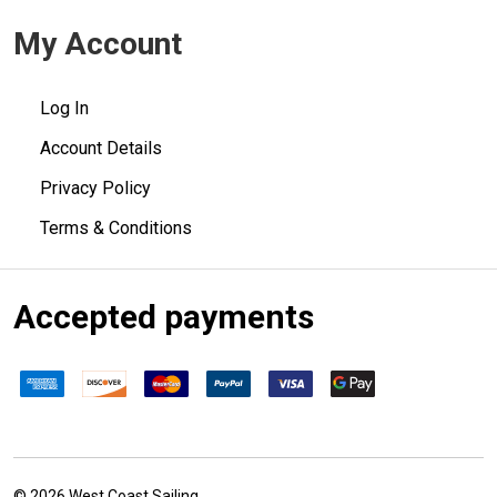
My Account
Log In
Account Details
Privacy Policy
Terms & Conditions
Accepted payments
©
2026
West Coast Sailing.