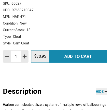
SKU:
60027
UPC:
97653210047
MPN:
HAR 471
Condition:
New
Current Stock:
13
Type:
Cleat
Style:
Cam Cleat
Quantity:
ADD TO CART
DECREASE QUANTITY:
INCREASE QUANTITY:
$30.95
Description
HIDE
Harken cam cleats utilize a system of multiple rows of ballbearings