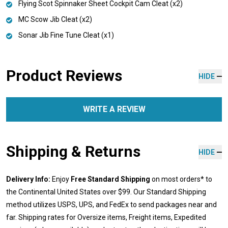
Flying Scot Spinnaker Sheet Cockpit Cam Cleat (x2)
MC Scow Jib Cleat (x2)
Sonar Jib Fine Tune Cleat (x1)
Product Reviews
HIDE
WRITE A REVIEW
Shipping & Returns
HIDE
Delivery Info:
Enjoy
Free Standard Shipping
on most orders* to
the Continental United States over $99. Our Standard Shipping
method utilizes USPS, UPS, and FedEx to send packages near and
far. Shipping rates for Oversize items, Freight items, Expedited