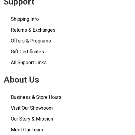
Support
Shipping Info
Returns & Exchanges
Offers & Programs
Gift Certificates
All Support Links
About Us
Business & Store Hours
Visit Our Showroom
Our Story & Mission
Meet Our Team