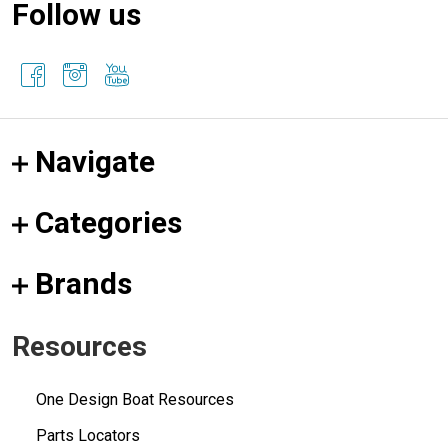
Follow us
Navigate
Categories
Brands
Resources
One Design Boat Resources
Parts Locators