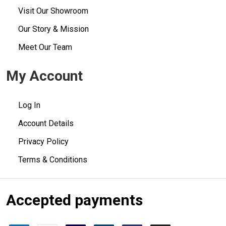
Visit Our Showroom
Our Story & Mission
Meet Our Team
My Account
Log In
Account Details
Privacy Policy
Terms & Conditions
Accepted payments