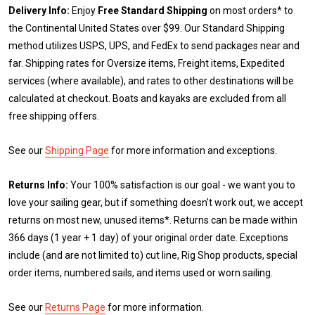
Delivery Info:
Enjoy
Free Standard Shipping
on most orders* to
the Continental United States over $99. Our Standard Shipping
method utilizes USPS, UPS, and FedEx to send packages near and
far. Shipping rates for Oversize items, Freight items, Expedited
services (where available), and rates to other destinations will be
calculated at checkout. Boats and kayaks are excluded from all
free shipping offers.
See our
Shipping Page
for more information and exceptions.
Returns Info:
Your 100% satisfaction is our goal - we want you to
love your sailing gear, but if something doesn't work out, we accept
returns on most new, unused items*. Returns can be made within
366 days (1 year + 1 day) of your original order date. Exceptions
include (and are not limited to) cut line, Rig Shop products, special
order items, numbered sails, and items used or worn sailing.
See our
Returns Page
for more information.