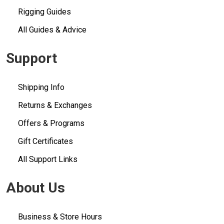
Rigging Guides
All Guides & Advice
Support
Shipping Info
Returns & Exchanges
Offers & Programs
Gift Certificates
All Support Links
About Us
Business & Store Hours