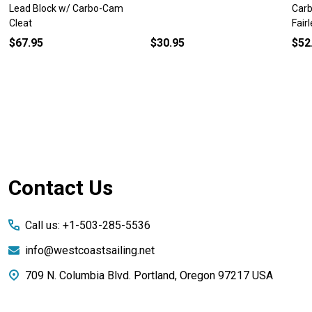
Lead Block w/ Carbo-Cam
Carb
Cleat
Fair
$67.95
$30.95
$52
Footer
Contact Us
Start
Call us: +1-503-285-5536
info@westcoastsailing.net
709 N. Columbia Blvd. Portland, Oregon 97217 USA