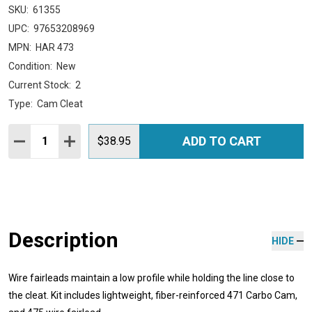
SKU:
61355
UPC:
97653208969
MPN:
HAR 473
Condition:
New
Current Stock:
2
Type:
Cam Cleat
Quantity:
ADD TO CART
DECREASE QUANTITY:
INCREASE QUANTITY:
$38.95
Description
HIDE
Wire fairleads maintain a low profile while holding the line close to
the cleat. Kit includes lightweight, fiber-reinforced 471 Carbo Cam,