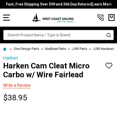
Fast, Free Shipping Over $99 and 366 Day Returns[Learn More]
MENU
Search
SE
One Design Parts
Keelboat Parts
J/80 Parts
J/80 Hardware
Harken
Harken Cam Cleat Micro
ADD
TO
Carbo w/ Wire Fairlead
WISH
LIST
Write a Review
$38.95