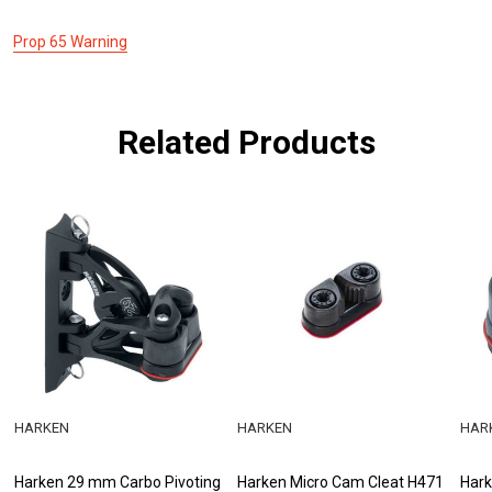
Prop 65 Warning
Related Products
HARKEN
HARKEN
HAR
Harken 29 mm Carbo Pivoting
Harken Micro Cam Cleat H471
Hark