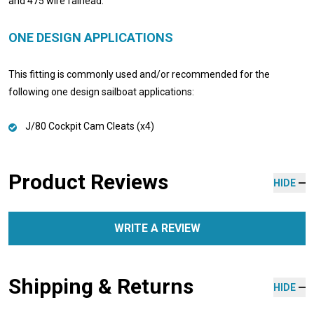
and 475 wire fairlead.
ONE DESIGN APPLICATIONS
This fitting is commonly used and/or recommended for the
following one design sailboat applications:
J/80 Cockpit Cam Cleats (x4)
Product Reviews
HIDE
WRITE A REVIEW
Shipping & Returns
HIDE