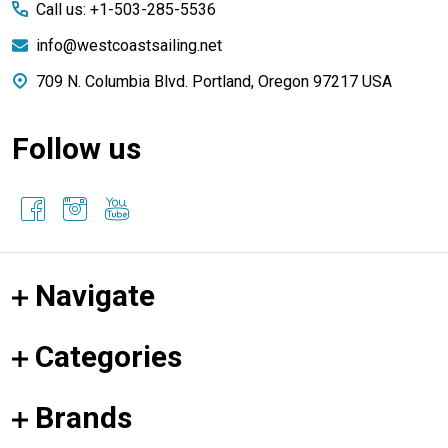
Call us: +1-503-285-5536
info@westcoastsailing.net
709 N. Columbia Blvd. Portland, Oregon 97217 USA
Follow us
Navigate
Categories
Brands