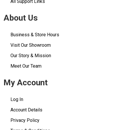
All Support Links
About Us
Business & Store Hours
Visit Our Showroom
Our Story & Mission
Meet Our Team
My Account
Log In
Account Details
Privacy Policy