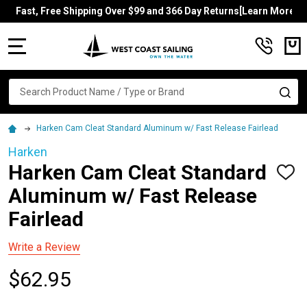
Fast, Free Shipping Over $99 and 366 Day Returns[Learn More]
MENU
Search
SE
Harken Cam Cleat Standard Aluminum w/ Fast Release Fairlead
Harken
Harken Cam Cleat Standard
ADD
TO
Aluminum w/ Fast Release
WISH
LIST
Fairlead
Write a Review
$62.95