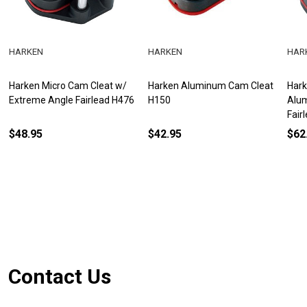
HARKEN
HARKEN
HAR
Harken Micro Cam Cleat w/
Harken Aluminum Cam Cleat
Hark
Extreme Angle Fairlead H476
H150
Alum
Fair
$48.95
$42.95
$62
Footer
Contact Us
Start