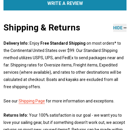
WRITE A REVIEW
Shipping & Returns
HIDE
Delivery Info:
Enjoy
Free Standard Shipping
on most orders* to
the Continental United States over $99. Our Standard Shipping
method utilizes USPS, UPS, and FedEx to send packages near and
far. Shipping rates for Oversize items, Freight items, Expedited
services (where available), and rates to other destinations will be
calculated at checkout. Boats and kayaks are excluded from all
free shipping offers.
See our
Shipping Page
for more information and exceptions.
Returns Info:
Your 100% satisfaction is our goal - we want you to
love your sailing gear, but if something doesn't work out, we accept
returns on most new, unused items*. Returns can be made within