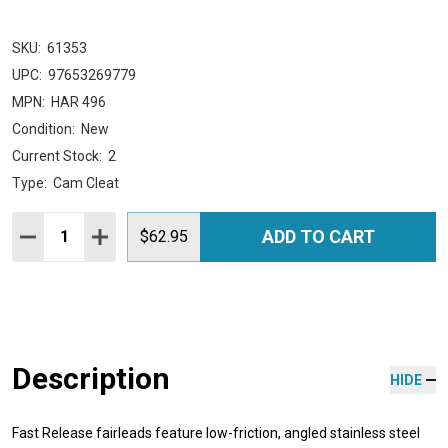
SKU:
61353
UPC:
97653269779
MPN:
HAR 496
Condition:
New
Current Stock:
2
Type:
Cam Cleat
Quantity:
ADD TO CART
DECREASE QUANTITY:
INCREASE QUANTITY:
$62.95
Description
HIDE
Fast Release fairleads feature low-friction, angled stainless steel