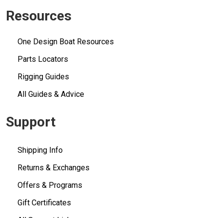
Resources
One Design Boat Resources
Parts Locators
Rigging Guides
All Guides & Advice
Support
Shipping Info
Returns & Exchanges
Offers & Programs
Gift Certificates