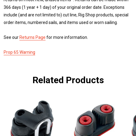
366 days (1 year + 1 day) of your original order date. Exceptions
include (and are not limited to) cut line, Rig Shop products, special
order items, numbered sails, and items used or worn sailing.
See our
Returns Page
for more information.
Prop 65 Warning
Related Products