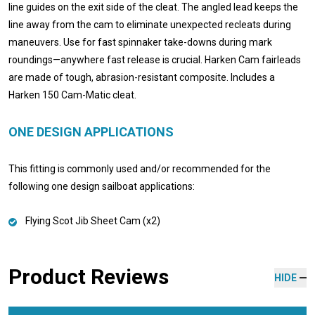
line guides on the exit side of the cleat. The angled lead keeps the
line away from the cam to eliminate unexpected recleats during
maneuvers. Use for fast spinnaker take-downs during mark
roundings—anywhere fast release is crucial. Harken Cam fairleads
are made of tough, abrasion-resistant composite. Includes a
Harken 150 Cam-Matic cleat.
ONE DESIGN APPLICATIONS
This fitting is commonly used and/or recommended for the
following one design sailboat applications:
Flying Scot Jib Sheet Cam (x2)
Product Reviews
HIDE