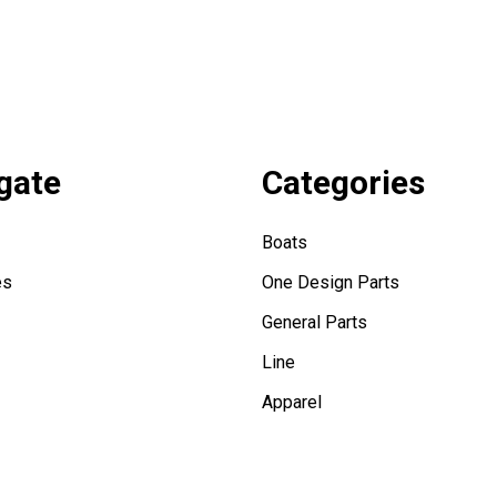
gate
Categories
Boats
es
One Design Parts
General Parts
Line
Apparel