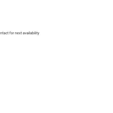
act for next availability