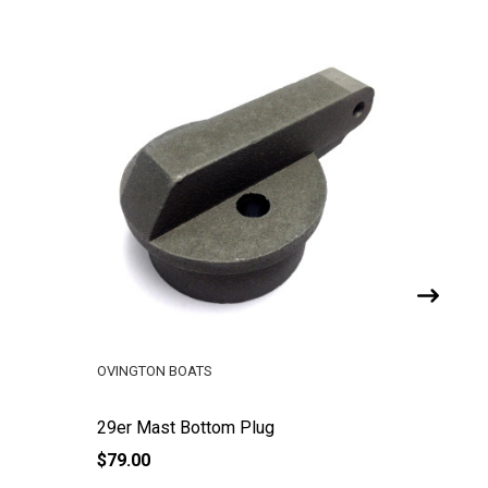
OVINGTON BOATS
OVINGTO
29er Mast Bottom Plug
29er Van
$79.00
$160.00