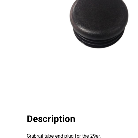
Description
Grabrail tube end plug for the 29er.