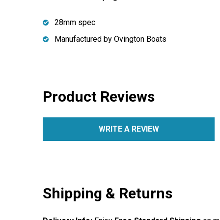
28mm spec
Manufactured by Ovington Boats
Product Reviews
WRITE A REVIEW
Shipping & Returns