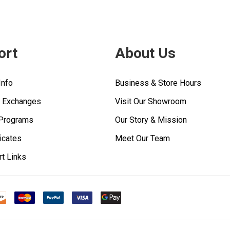
ort
About Us
Info
Business & Store Hours
& Exchanges
Visit Our Showroom
 Programs
Our Story & Mission
ficates
Meet Our Team
rt Links