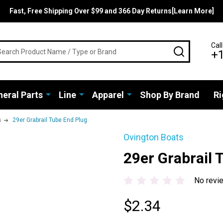
Fast, Free Shipping Over $99 and 366 Day Returns[Learn More]
rch
Call
SEARCH
+
eral Parts
Line
Apparel
Shop By Brand
Ri
s
29er Grabrail Tube End Plug
Ovington Boats
29er Grabrail 
No revi
$2.34