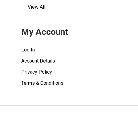
View All
My Account
Log In
Account Details
Privacy Policy
Terms & Conditions