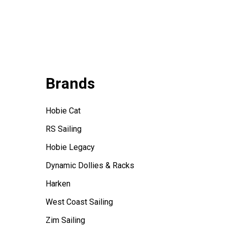
Brands
Hobie Cat
RS Sailing
Hobie Legacy
Dynamic Dollies & Racks
Harken
West Coast Sailing
Zim Sailing