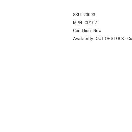
SKU:
20093
MPN:
CP107
Condition:
New
Availability:
OUT OF STOCK - Cont