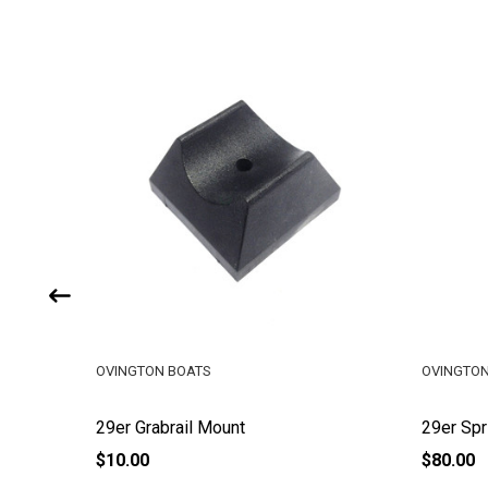
OVINGTON BOATS
OVINGTON
29er Grabrail Mount
29er Spr
$10.00
$80.00