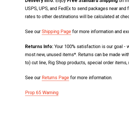
Delivery Info:
Enjoy
Free Standard Shipping
on mo
USPS, UPS, and FedEx to send packages near and far
rates to other destinations will be calculated at ch
See our
Shipping Page
for more information and ex
Returns Info:
Your 100% satisfaction is our goal - w
most new, unused items*. Returns can be made within
to) cut line, Rig Shop products, special order items
See our
Returns Page
for more information.
Prop 65 Warning