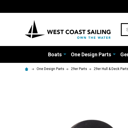
Sea
Boats
One Design Parts
Gen
One Design Parts
29er Parts
29er Hull & Deck Part