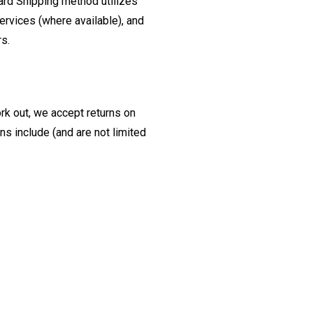
ard Shipping method utilizes
ervices (where available), and
rs.
ork out, we accept returns on
s include (and are not limited