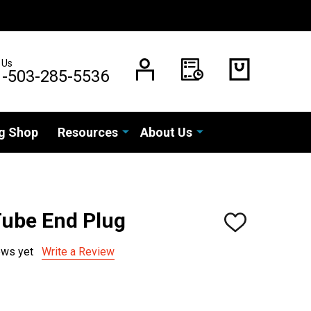
 Us
1-503-285-5536
g Shop
Resources
About Us
Tube End Plug
ADD
TO
WISH
ews yet
Write a Review
LIST