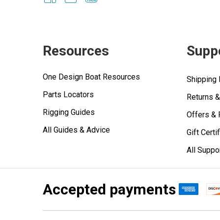
Resources
Supp
One Design Boat Resources
Shipping 
Parts Locators
Returns 
Rigging Guides
Offers &
All Guides & Advice
Gift Certi
All Suppo
Accepted payments