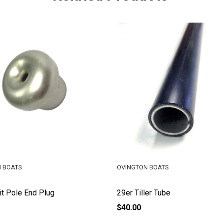
 BOATS
OVINGTON BOATS
it Pole End Plug
29er Tiller Tube
$40.00