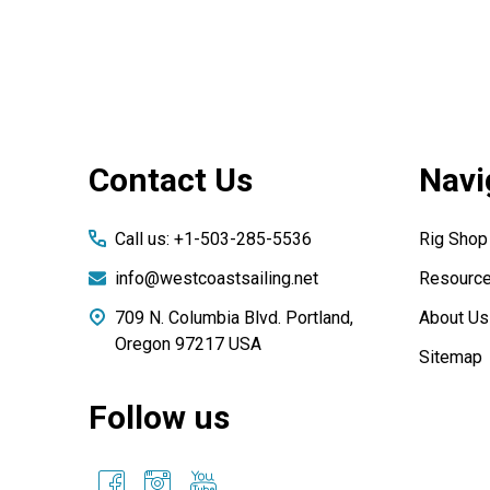
Footer
Contact Us
Navi
Start
Call us: +1-503-285-5536
Rig Shop
info@westcoastsailing.net
Resourc
709 N. Columbia Blvd. Portland,
About Us
Oregon 97217 USA
Sitemap
Follow us