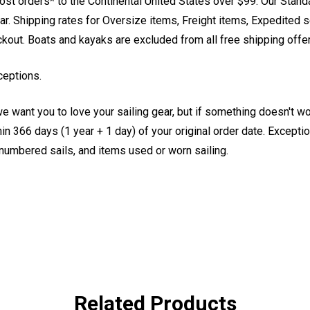
st orders* to the Continental United States over $99. Our Stand
. Shipping rates for Oversize items, Freight items, Expedited s
eckout. Boats and kayaks are excluded from all free shipping offe
ceptions.
e want you to love your sailing gear, but if something doesn't w
 366 days (1 year + 1 day) of your original order date. Exception
, numbered sails, and items used or worn sailing.
Related Products