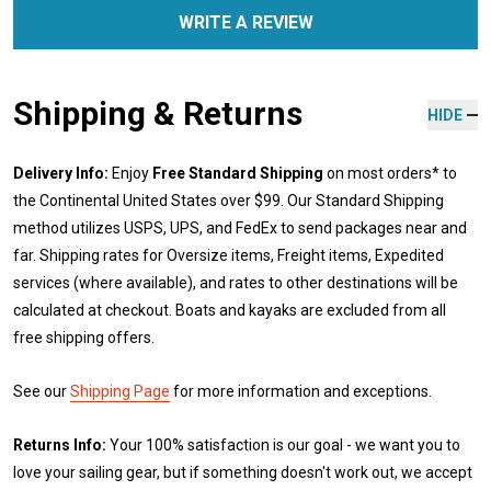
WRITE A REVIEW
Shipping & Returns
HIDE
Delivery Info:
Enjoy
Free Standard Shipping
on most orders* to
the Continental United States over $99. Our Standard Shipping
method utilizes USPS, UPS, and FedEx to send packages near and
far. Shipping rates for Oversize items, Freight items, Expedited
services (where available), and rates to other destinations will be
calculated at checkout. Boats and kayaks are excluded from all
free shipping offers.
See our
Shipping Page
for more information and exceptions.
Returns Info:
Your 100% satisfaction is our goal - we want you to
love your sailing gear, but if something doesn't work out, we accept