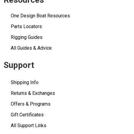
One Design Boat Resources
Parts Locators
Rigging Guides
All Guides & Advice
Support
Shipping Info
Returns & Exchanges
Offers & Programs
Gift Certificates
All Support Links