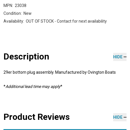
MPN:
23038
Condition:
New
Availability:
OUT OF STOCK - Contact for next availability
Description
HIDE
29er bottom plug assembly. Manufactured by Ovington Boats
*
Additional lead time may apply
*
Product Reviews
HIDE