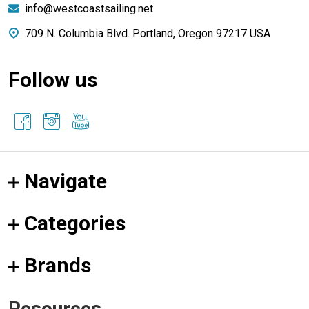
info@westcoastsailing.net
709 N. Columbia Blvd. Portland, Oregon 97217 USA
Follow us
Navigate
Categories
Brands
Resources