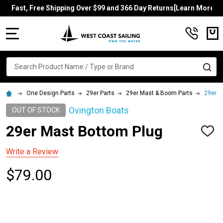
Fast, Free Shipping Over $99 and 366 Day Returns[Learn More]
MENU
Search
SE
One Design Parts
29er Parts
29er Mast & Boom Parts
29er M
Ovington Boats
OUT OF STOCK
29er Mast Bottom Plug
ADD
TO
WISH
Write a Review
LIST
$79.00