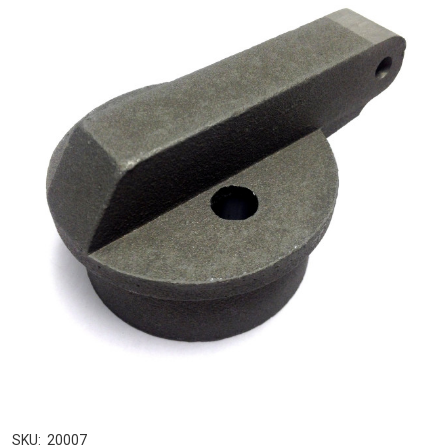
SKU:
20007