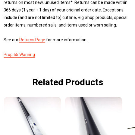
returns on most new, unused items*. Returns can be made within
366 days (1 year + 1 day) of your original order date. Exceptions
include (and are not limited to) cut line, Rig Shop products, special
order items, numbered sails, and items used or worn sailing.
See our
Returns Page
for more information.
Prop 65 Warning
Related Products