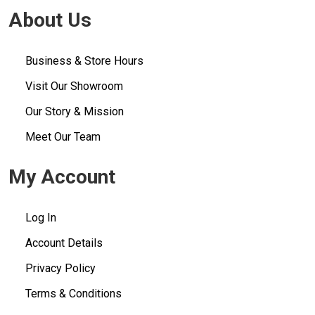
About Us
Business & Store Hours
Visit Our Showroom
Our Story & Mission
Meet Our Team
My Account
Log In
Account Details
Privacy Policy
Terms & Conditions