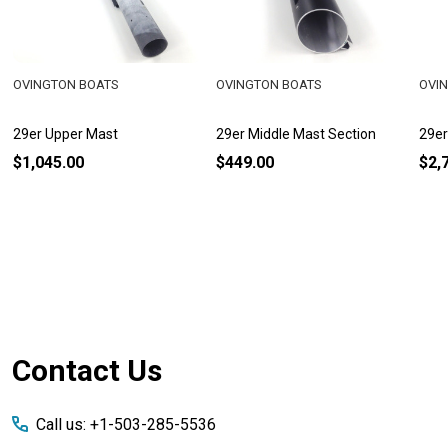
OVINGTON BOATS
OVINGTON BOATS
OVI
29er Upper Mast
29er Middle Mast Section
29er
$1,045.00
$449.00
$2,
Footer
Contact Us
Start
Call us: +1-503-285-5536