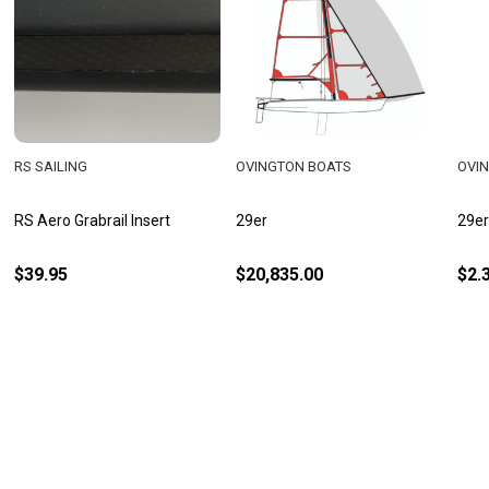
RS SAILING
OVINGTON BOATS
OVI
RS Aero Grabrail Insert
29er
29er
$39.95
$20,835.00
$2.