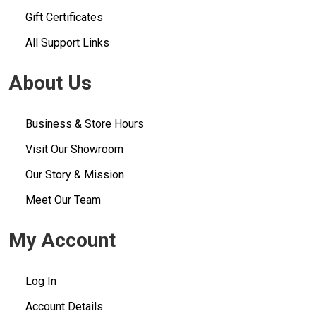
Gift Certificates
All Support Links
About Us
Business & Store Hours
Visit Our Showroom
Our Story & Mission
Meet Our Team
My Account
Log In
Account Details