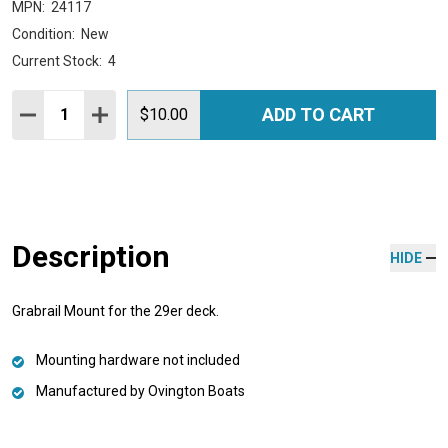
MPN:
24117
Condition:
New
Current Stock:
4
Quantity:
ADD TO CART
DECREASE QUANTITY:
INCREASE QUANTITY:
$10.00
Description
HIDE
Grabrail Mount for the 29er deck.
Mounting hardware not included
Manufactured by Ovington Boats