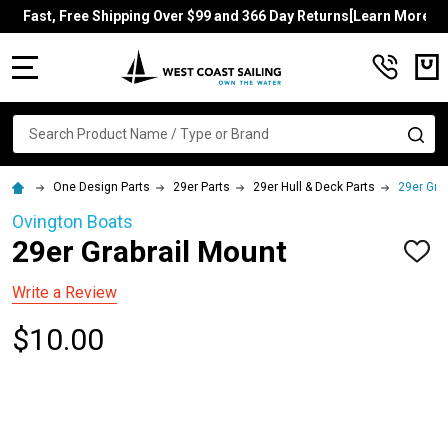
Fast, Free Shipping Over $99 and 366 Day Returns[Learn More]
MENU
Search
SE
One Design Parts
29er Parts
29er Hull & Deck Parts
29er Gra
Ovington Boats
29er Grabrail Mount
ADD
TO
WISH
Write a Review
LIST
$10.00