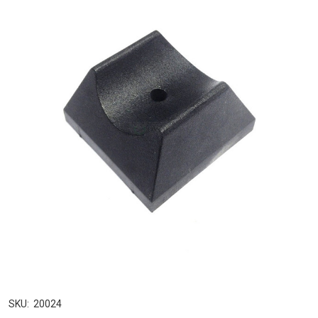
SKU:
20024