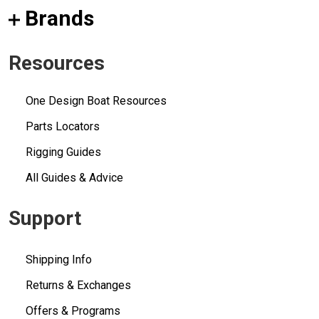
Brands
Resources
One Design Boat Resources
Parts Locators
Rigging Guides
All Guides & Advice
Support
Shipping Info
Returns & Exchanges
Offers & Programs