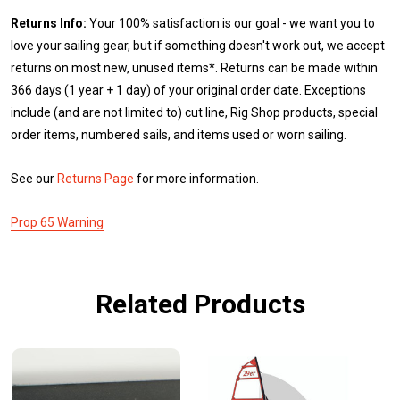
Returns Info:
Your 100% satisfaction is our goal - we want you to
love your sailing gear, but if something doesn't work out, we accept
returns on most new, unused items*. Returns can be made within
366 days (1 year + 1 day) of your original order date. Exceptions
include (and are not limited to) cut line, Rig Shop products, special
order items, numbered sails, and items used or worn sailing.
See our
Returns Page
for more information.
Prop 65 Warning
Related Products