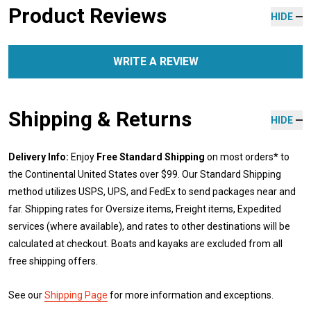
Product Reviews
HIDE
WRITE A REVIEW
Shipping & Returns
HIDE
Delivery Info:
Enjoy
Free Standard Shipping
on most orders* to
the Continental United States over $99. Our Standard Shipping
method utilizes USPS, UPS, and FedEx to send packages near and
far. Shipping rates for Oversize items, Freight items, Expedited
services (where available), and rates to other destinations will be
calculated at checkout. Boats and kayaks are excluded from all
free shipping offers.
See our
Shipping Page
for more information and exceptions.