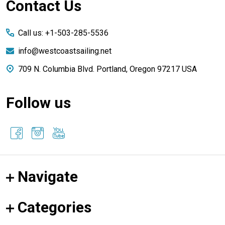
Footer
Contact Us
Start
Call us: +1-503-285-5536
info@westcoastsailing.net
709 N. Columbia Blvd. Portland, Oregon 97217 USA
Follow us
Navigate
Categories