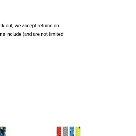
ork out, we accept returns on
s include (and are not limited