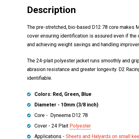
Description
The pre-stretched, bio-based D12 78 core makes Marl
cover ensuring identification is assured even if th
and achieving weight savings and handling improvem
The 24-plait polyester jacket runs smoothly and gri
abrasion resistance and greater longevity. D2 Racing
identifiable.
Colors: Red, Green, Blue
Diameter - 10mm (3/8 inch)
Core - Dyneema D12 78
Cover - 24 Plait
Polyester
Applications -
Sheets and Halyards on small ke