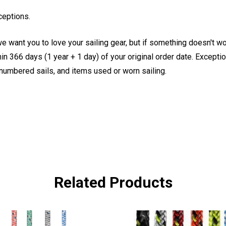
ceptions.
e want you to love your sailing gear, but if something doesn't w
 366 days (1 year + 1 day) of your original order date. Exception
, numbered sails, and items used or worn sailing.
Related Products