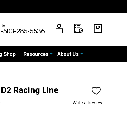
 Us
1-503-285-5536
g Shop
Resources
About Us
D2 Racing Line
ADD
TO
WISH
w
Write a Review
LIST