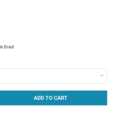
e Braid
ADD TO CART
TITY: