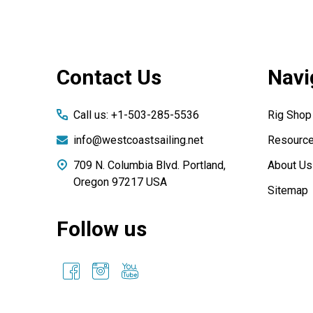
Footer
Contact Us
Navi
Start
Call us: +1-503-285-5536
Rig Shop
info@westcoastsailing.net
Resourc
709 N. Columbia Blvd. Portland,
About Us
Oregon 97217 USA
Sitemap
Follow us