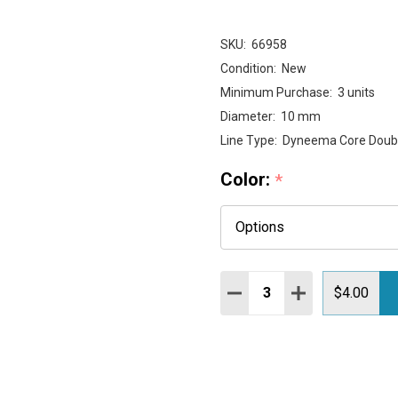
SKU:
66958
Condition:
New
Minimum Purchase:
3 units
Diameter:
10 mm
Line Type:
Dyneema Core Doubl
Color:
*
Quantity:
DECREASE QUANTITY:
INCREASE QUAN
$4.00