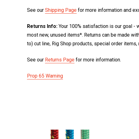
See our
Shipping Page
for more information and ex
Returns Info:
Your 100% satisfaction is our goal - w
most new, unused items*. Returns can be made within
to) cut line, Rig Shop products, special order items
See our
Returns Page
for more information.
Prop 65 Warning