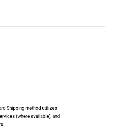
ard Shipping method utilizes
ervices (where available), and
rs.