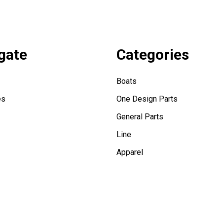
gate
Categories
Boats
es
One Design Parts
General Parts
Line
Apparel