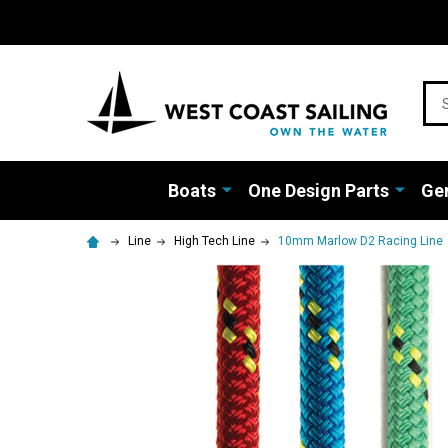
Sea
Boats
One Design Parts
Gen
Line
High Tech Line
10mm Marlow D2 Racing Line