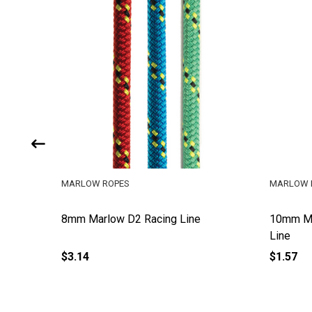
MARLOW ROPES
MARLOW 
e
8mm Marlow D2 Racing Line
10mm Ma
Line
$3.14
$1.57