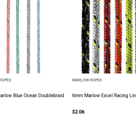
ROPES
MARLOW ROPES
rlow Blue Ocean Doublebraid
6mm Marlow Excel Racing Li
$2.06