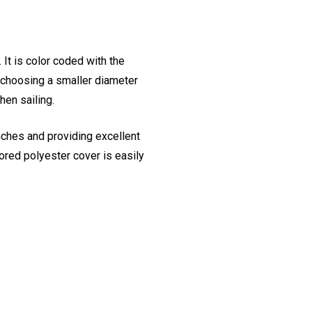
It is color coded with the
y choosing a smaller diameter
en sailing.
nches and providing excellent
lored polyester cover is easily