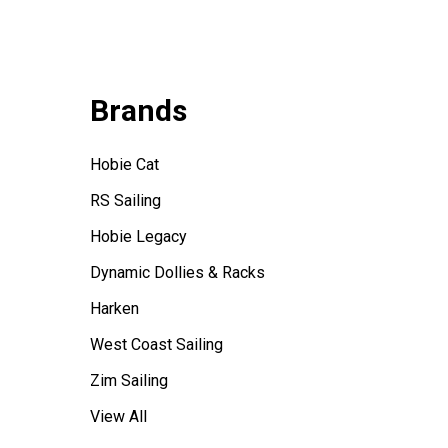
Brands
Hobie Cat
RS Sailing
Hobie Legacy
Dynamic Dollies & Racks
Harken
West Coast Sailing
Zim Sailing
View All