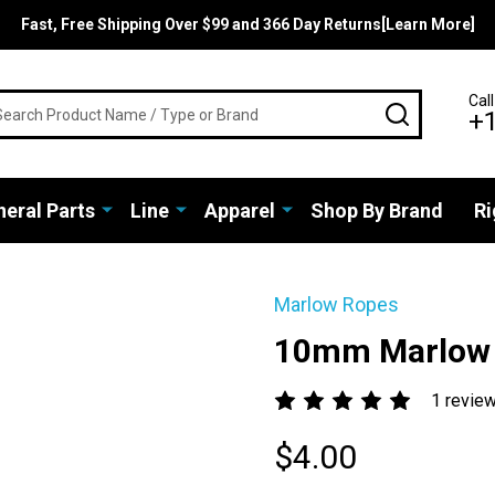
Fast, Free Shipping Over $99 and 366 Day Returns[Learn More]
rch
Call
SEARCH
+
eral Parts
Line
Apparel
Shop By Brand
Ri
Marlow Ropes
10mm Marlow 
1 revie
$4.00