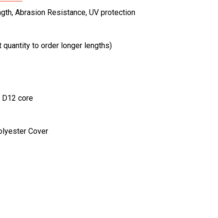
ngth, Abrasion Resistance, UV protection
t quantity to order longer lengths)
a D12 core
olyester Cover