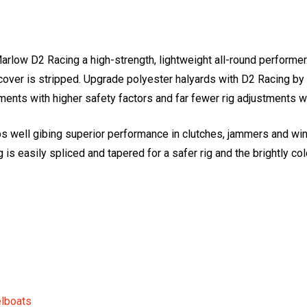
ow D2 Racing a high-strength, lightweight all-round performer. 
e cover is stripped. Upgrade polyester halyards with D2 Racing b
ents with higher safety factors and far fewer rig adjustments wh
ps well gibing superior performance in clutches, jammers and wi
 is easily spliced and tapered for a safer rig and the brightly co
elboats