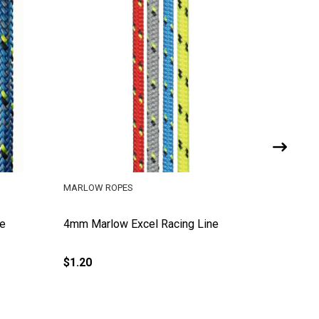
MARLOW ROPES
MARLOW 
ne
4mm Marlow Excel Racing Line
5mm Mar
$1.20
$1.69