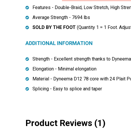
Features - Double-Braid, Low Stretch, High Stre
Average Strength - 7694 lbs
SOLD BY THE FOOT
(Quantity 1 = 1 Foot. Adjus
ADDITIONAL INFORMATION
Strength - Excellent strength thanks to Dyneem
Elongation - Minimal elongation
Material - Dyneema D12 78 core with 24 Plait P
Splicing - Easy to splice and taper
Product Reviews (1)