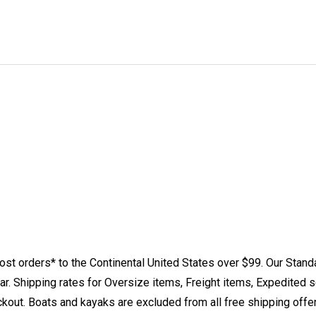
st orders* to the Continental United States over $99. Our Stand
. Shipping rates for Oversize items, Freight items, Expedited s
eckout. Boats and kayaks are excluded from all free shipping offe