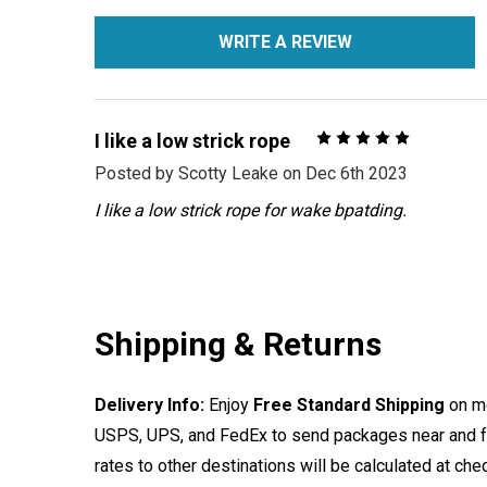
WRITE A REVIEW
5
I like a low strick rope
Posted by
Scotty Leake
on Dec 6th 2023
I like a low strick rope for wake bpatding.
Shipping & Returns
Delivery Info:
Enjoy
Free Standard Shipping
on mo
USPS, UPS, and FedEx to send packages near and far
rates to other destinations will be calculated at ch