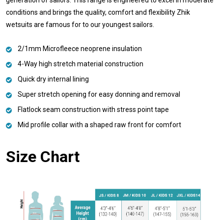
conditions and brings the quality, comfort and flexibility Zhik
wetsuits are famous for to our youngest sailors.
2/1mm Microfleece neoprene insulation
4-Way high stretch material construction
Quick dry internal lining
Super stretch opening for easy donning and removal
Flatlock seam construction with stress point tape
Mid profile collar with a shaped raw front for comfort
Size Chart