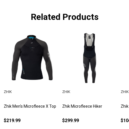
Related Products
ZHIK
ZHIK
ZHIK
Zhik Men's Microfleece X Top
Zhik Microfleece Hiker
Zhik
$219.99
$299.99
$10