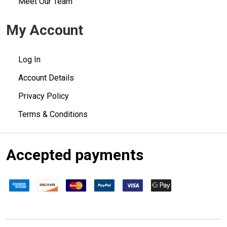
Meet Our Team
My Account
Log In
Account Details
Privacy Policy
Terms & Conditions
Accepted payments