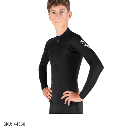
SKU:
44568