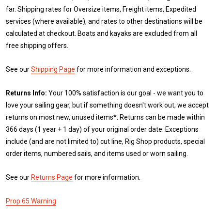
far. Shipping rates for Oversize items, Freight items, Expedited
services (where available), and rates to other destinations will be
calculated at checkout. Boats and kayaks are excluded from all
free shipping offers.
See our
Shipping Page
for more information and exceptions.
Returns Info:
Your 100% satisfaction is our goal - we want you to
love your sailing gear, but if something doesn't work out, we accept
returns on most new, unused items*. Returns can be made within
366 days (1 year + 1 day) of your original order date. Exceptions
include (and are not limited to) cut line, Rig Shop products, special
order items, numbered sails, and items used or worn sailing.
See our
Returns Page
for more information.
Prop 65 Warning