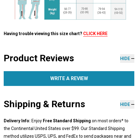
Having trouble viewing this size chart?
CLICK HERE
Product Reviews
HIDE
WRITE A REVIEW
Shipping & Returns
HIDE
Delivery Info:
Enjoy
Free Standard Shipping
on most orders* to
the Continental United States over $99. Our Standard Shipping
method utilizes USPS, UPS, and FedEx to send packages near and