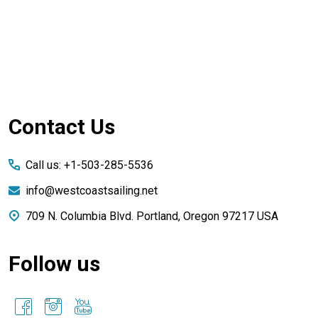
Footer
Contact Us
Start
Call us: +1-503-285-5536
info@westcoastsailing.net
709 N. Columbia Blvd. Portland, Oregon 97217 USA
Follow us