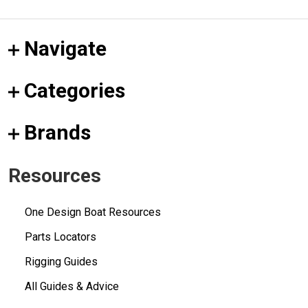
Navigate
Categories
Brands
Resources
One Design Boat Resources
Parts Locators
Rigging Guides
All Guides & Advice