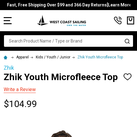
Fast, Free Shipping Over $99 and 366 Day Returns[Learn More]
MENU
Search
SE
Apparel
Kids / Youth / Junior
Zhik Youth Microfleece Top
Zhik
Zhik Youth Microfleece Top
ADD
TO
WISH
Write a Review
LIST
$104.99