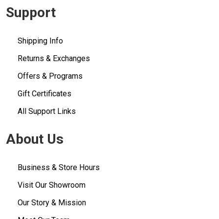
Support
Shipping Info
Returns & Exchanges
Offers & Programs
Gift Certificates
All Support Links
About Us
Business & Store Hours
Visit Our Showroom
Our Story & Mission