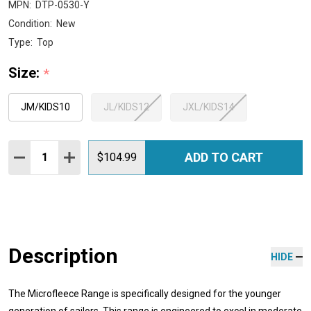
MPN:
DTP-0530-Y
Condition:
New
Type:
Top
Size:
*
JM/KIDS10
JL/KIDS12
JXL/KIDS14
Quantity:
ADD TO CART
DECREASE QUANTITY:
INCREASE QUANTITY:
$104.99
Description
HIDE
The Microfleece Range is specifically designed for the younger
generation of sailors. This range is engineered to excel in moderate