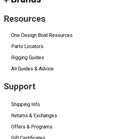
Resources
One Design Boat Resources
Parts Locators
Rigging Guides
All Guides & Advice
Support
Shipping Info
Returns & Exchanges
Offers & Programs
Gift Certificates