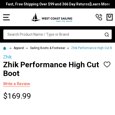
Fast, Free Shipping Over $99 and 366 Day Returns[Learn More]
MENU
Search
SE
Apparel
Sailing Boots & Footwear
Zhik Performance High Cut Bo
Zhik
Zhik Performance High Cut
ADD
TO
Boot
WISH
LIST
Write a Review
$169.99