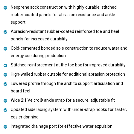
Neoprene sock construction with highly durable, stitched
rubber-coated panels for abrasion resistance and ankle
support
Abrasion-resistant rubber-coated reinforced toe and heel
panels for increased durability
Cold-cemented bonded sole construction to reduce water and
energy use during production
Stitched reinforcement at the toe box for improved durability
High-walled rubber outsole for additional abrasion protection
Lowered profile through the arch to support articulation and
board feel
Wide 2:1 Velcro® ankle strap for a secure, adjustable fit
Updated side lacing system with under-strap hooks for faster,
easier donning
Integrated drainage port for effective water expulsion