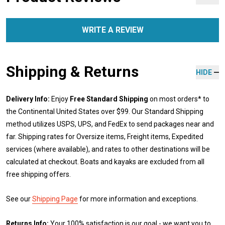
WRITE A REVIEW
Shipping & Returns
HIDE
Delivery Info:
Enjoy
Free Standard Shipping
on most orders* to
the Continental United States over $99. Our Standard Shipping
method utilizes USPS, UPS, and FedEx to send packages near and
far. Shipping rates for Oversize items, Freight items, Expedited
services (where available), and rates to other destinations will be
calculated at checkout. Boats and kayaks are excluded from all
free shipping offers.
See our
Shipping Page
for more information and exceptions.
Returns Info:
Your 100% satisfaction is our goal - we want you to