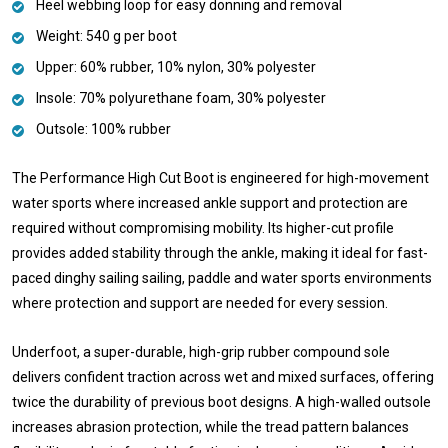
Heel webbing loop for easy donning and removal
Weight: 540 g per boot
Upper: 60% rubber, 10% nylon, 30% polyester
Insole: 70% polyurethane foam, 30% polyester
Outsole: 100% rubber
The Performance High Cut Boot is engineered for high-movement
water sports where increased ankle support and protection are
required without compromising mobility. Its higher-cut profile
provides added stability through the ankle, making it ideal for fast-
paced dinghy sailing sailing, paddle and water sports environments
where protection and support are needed for every session.
Underfoot, a super-durable, high-grip rubber compound sole
delivers confident traction across wet and mixed surfaces, offering
twice the durability of previous boot designs. A high-walled outsole
increases abrasion protection, while the tread pattern balances