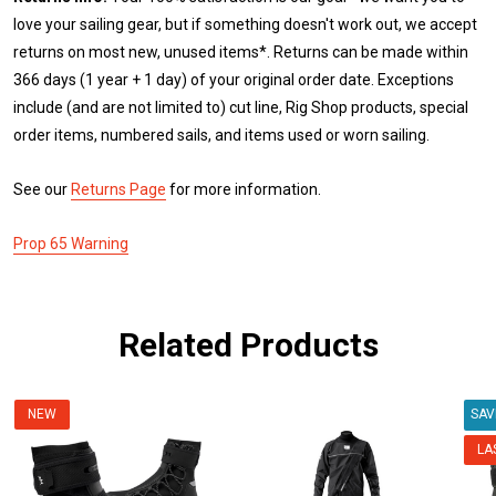
love your sailing gear, but if something doesn't work out, we accept
returns on most new, unused items*. Returns can be made within
366 days (1 year + 1 day) of your original order date. Exceptions
include (and are not limited to) cut line, Rig Shop products, special
order items, numbered sails, and items used or worn sailing.
See our
Returns Page
for more information.
Prop 65 Warning
Related Products
NEW
SA
LA