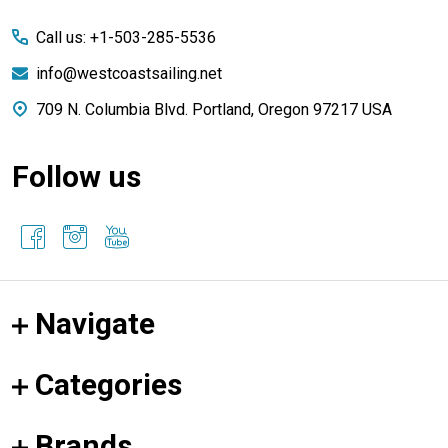
Start
Call us: +1-503-285-5536
info@westcoastsailing.net
709 N. Columbia Blvd. Portland, Oregon 97217 USA
Follow us
Navigate
Categories
Brands