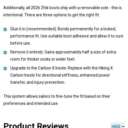
Additionally, all 2026 Zhik boots ship with a removable sole - this is
intentional. There are three options to get the right fit:
Glue it in (recommended): Bonds permanently for a locked,
performance fit. Use suitable boot adhesive and allow it to cure
before use.
Remove it entirely: Gains approximately half a size of extra
room for thicker socks or wider feet.
Upgrade to the Carbon X Insole: Replace with the Hiking X
Carbon Insole for directional stiffness, enhanced power
transfer, and injury prevention.
This system allows sailors to fine-tune the fit based on their
preferences and intended use.
Product Reviews
HIDE