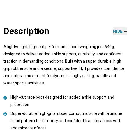
Description
HIDE
A lightweight, high-cut performance boot weighing just 540g,
designed to deliver added ankle support, durability, and confident
traction in demanding conditions. Built with a super-durable, high-
grip rubber sole and a secure, supportive fit, it provides confidence
and natural movement for dynamic dinghy sailing, paddle and
water sports activities.
High-cut race boot designed for added ankle support and
protection
Super-durable, high-grip rubber compound sole with a unique
tread pattern for flexibility and confident traction across wet
and mixed surfaces