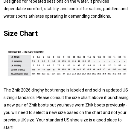
Designed for repeated sessions on the water, it provides
dependable comfort, stability, and control for sailors, paddlers and
water sports athletes operating in demanding conditions.
Size Chart
The Zhik 2026 dinghy boot range is labeled and sold in updated US
sizing standards. Please consult the size chart above if purchasing
a new pair of Zhik boots but you have worn Zhik boots previously -
you will need to select a new size based on the chart and not your
previous UK size. Your standard US shoe size is a good place to
start!