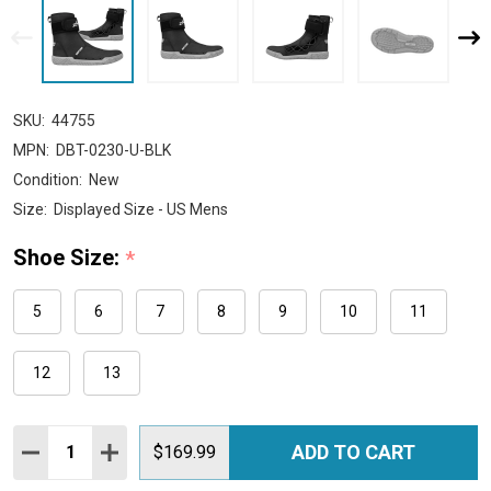
SKU:
44755
MPN:
DBT-0230-U-BLK
Condition:
New
Size:
Displayed Size - US Mens
Shoe Size:
*
5
6
7
8
9
10
11
12
13
Quantity:
ADD TO CART
DECREASE QUANTITY:
INCREASE QUANTITY:
$169.99