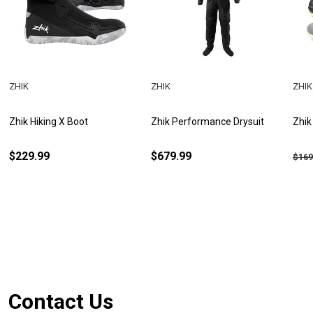
ZHIK
ZHIK
ZHIK
Zhik Hiking X Boot
Zhik Performance Drysuit
Zhik
$229.99
$679.99
$169
Footer
Contact Us