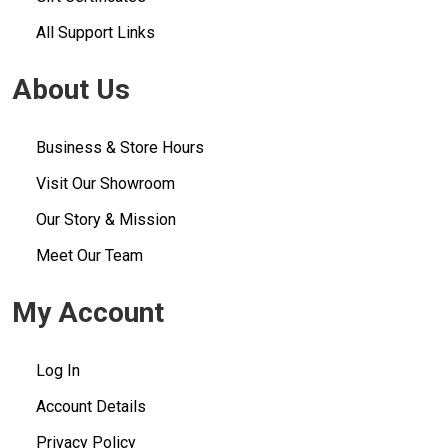
All Support Links
About Us
Business & Store Hours
Visit Our Showroom
Our Story & Mission
Meet Our Team
My Account
Log In
Account Details
Privacy Policy