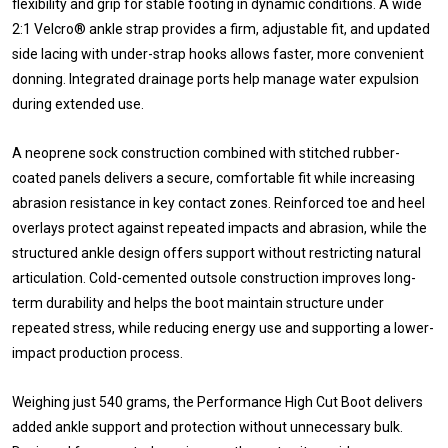
flexibility and grip for stable footing in dynamic conditions. A wide
2:1 Velcro® ankle strap provides a firm, adjustable fit, and updated
side lacing with under-strap hooks allows faster, more convenient
donning. Integrated drainage ports help manage water expulsion
during extended use.
A neoprene sock construction combined with stitched rubber-
coated panels delivers a secure, comfortable fit while increasing
abrasion resistance in key contact zones. Reinforced toe and heel
overlays protect against repeated impacts and abrasion, while the
structured ankle design offers support without restricting natural
articulation. Cold-cemented outsole construction improves long-
term durability and helps the boot maintain structure under
repeated stress, while reducing energy use and supporting a lower-
impact production process.
Weighing just 540 grams, the Performance High Cut Boot delivers
added ankle support and protection without unnecessary bulk.