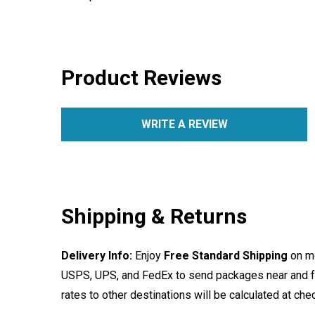
Product Reviews
WRITE A REVIEW
Shipping & Returns
Delivery Info:
Enjoy
Free Standard Shipping
on mo
USPS, UPS, and FedEx to send packages near and far
rates to other destinations will be calculated at ch