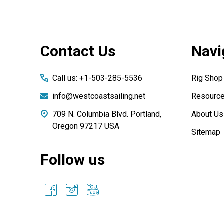
Footer
Contact Us
Navi
Start
Call us: +1-503-285-5536
Rig Shop
info@westcoastsailing.net
Resourc
709 N. Columbia Blvd. Portland,
About Us
Oregon 97217 USA
Sitemap
Follow us