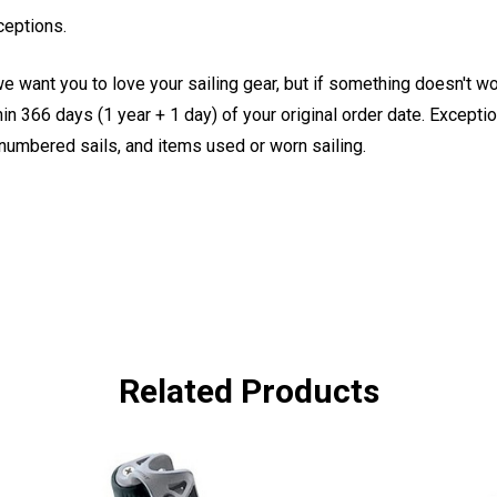
ceptions.
e want you to love your sailing gear, but if something doesn't w
 366 days (1 year + 1 day) of your original order date. Exception
, numbered sails, and items used or worn sailing.
Related Products