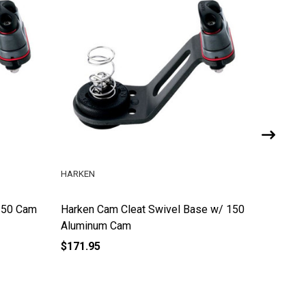
HARKEN
HOBIE CA
150 Cam
Harken Cam Cleat Swivel Base w/ 150
Swivel C
Aluminum Cam
$171.95
$34.99