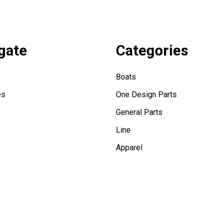
gate
Categories
Boats
es
One Design Parts
General Parts
Line
Apparel