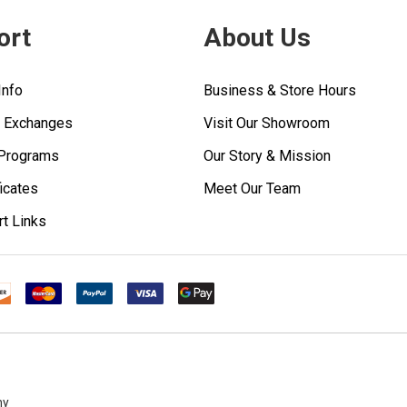
ort
About Us
Info
Business & Store Hours
& Exchanges
Visit Our Showroom
 Programs
Our Story & Mission
ficates
Meet Our Team
rt Links
ny