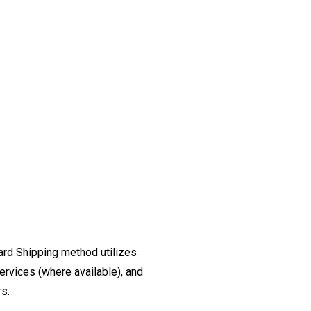
ard Shipping method utilizes
ervices (where available), and
rs.