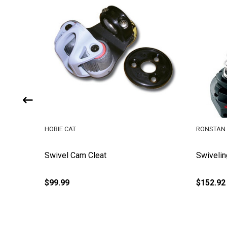
HOBIE CAT
RONSTAN
Swivel Cam Cleat
Swivelin
$99.99
$152.92