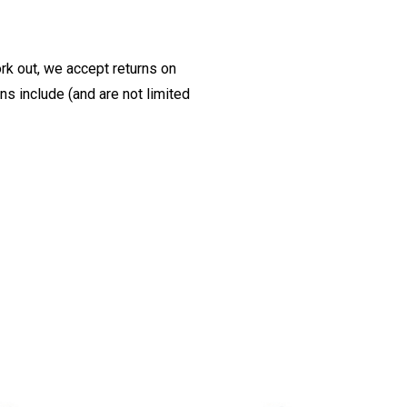
ork out, we accept returns on
s include (and are not limited