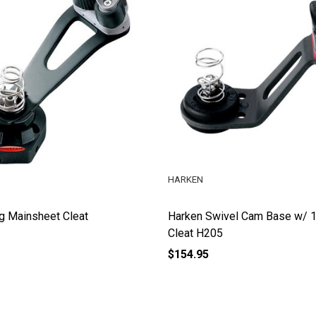
HARKEN
g Mainsheet Cleat
Harken Swivel Cam Base w/ 
Cleat H205
$154.95