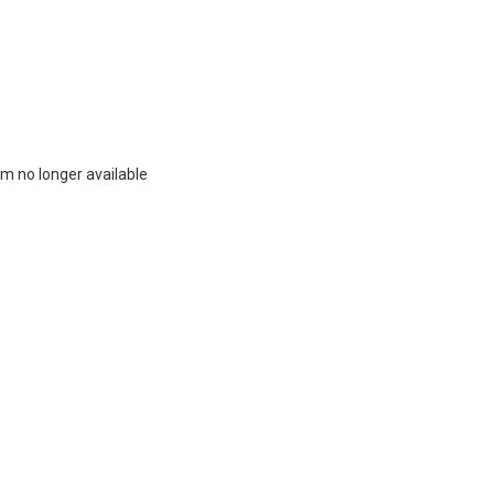
m no longer available