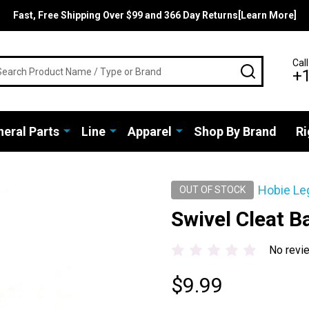
Fast, Free Shipping Over $99 and 366 Day Returns[Learn More]
rch
Call
SEARCH
+
eral Parts
Line
Apparel
Shop By Brand
Ri
Hobie Le
OUT OF STOCK
Swivel Cleat B
No revi
$9.99