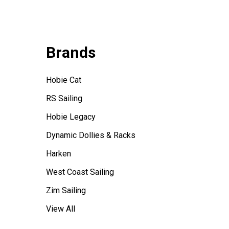
Brands
Hobie Cat
RS Sailing
Hobie Legacy
Dynamic Dollies & Racks
Harken
West Coast Sailing
Zim Sailing
View All