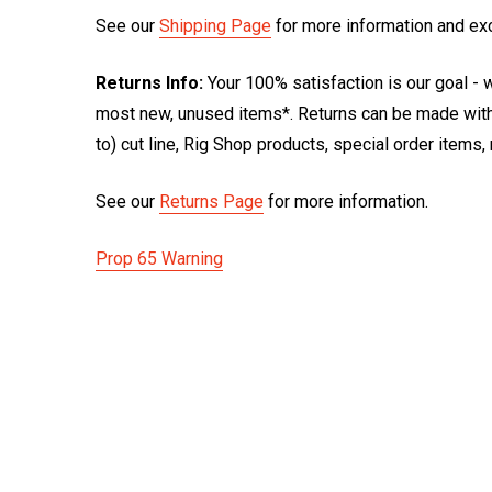
See our
Shipping Page
for more information and ex
Returns Info:
Your 100% satisfaction is our goal - w
most new, unused items*. Returns can be made within
to) cut line, Rig Shop products, special order items
See our
Returns Page
for more information.
Prop 65 Warning