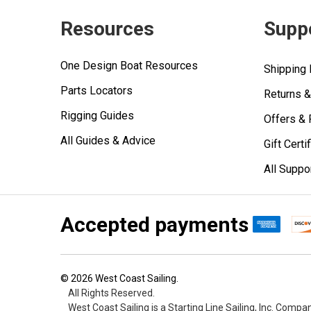
Resources
Supp
One Design Boat Resources
Shipping 
Parts Locators
Returns 
Rigging Guides
Offers &
All Guides & Advice
Gift Certi
All Suppo
Accepted payments
©
2026
West Coast Sailing.
All Rights Reserved.
West Coast Sailing is a Starting Line Sailing, Inc. Compa