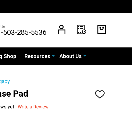
 Us
1-503-285-5536
g Shop
Resources
About Us
gacy
ase Pad
ADD
TO
WISH
ews yet
Write a Review
LIST