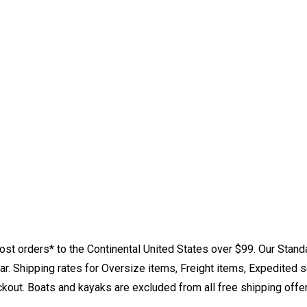
st orders* to the Continental United States over $99. Our Stand
. Shipping rates for Oversize items, Freight items, Expedited s
eckout. Boats and kayaks are excluded from all free shipping offe