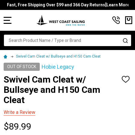
Fast, Free Shipping Over $99 and 366 Day Returns[Learn More]
MENU
Search
SE
Swivel Cam Cleat w/ Bullseye and H150 Cam Cleat
Hobie Legacy
OUT OF STOCK
Swivel Cam Cleat w/
ADD
TO
Bullseye and H150 Cam
WISH
LIST
Cleat
Write a Review
$89.99