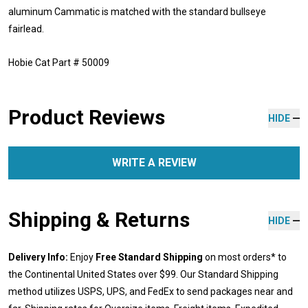
aluminum Cammatic is matched with the standard bullseye
fairlead.
Hobie Cat Part # 50009
Product Reviews
HIDE
WRITE A REVIEW
Shipping & Returns
HIDE
Delivery Info:
Enjoy
Free Standard Shipping
on most orders* to
the Continental United States over $99. Our Standard Shipping
method utilizes USPS, UPS, and FedEx to send packages near and