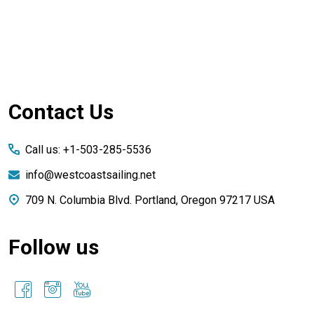
Footer
Contact Us
Start
Call us: +1-503-285-5536
info@westcoastsailing.net
709 N. Columbia Blvd. Portland, Oregon 97217 USA
Follow us