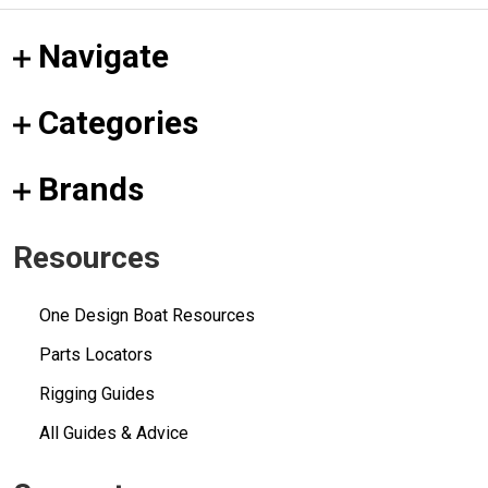
Navigate
Categories
Brands
Resources
One Design Boat Resources
Parts Locators
Rigging Guides
All Guides & Advice