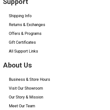
Support
Shipping Info
Returns & Exchanges
Offers & Programs
Gift Certificates
All Support Links
About Us
Business & Store Hours
Visit Our Showroom
Our Story & Mission
Meet Our Team