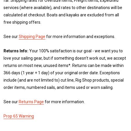
far. Shipping rates for Oversize items, Freight items, Expedited
services (where available), and rates to other destinations will be
calculated at checkout. Boats and kayaks are excluded from all
free shipping offers.
See our
Shipping Page
for more information and exceptions.
Returns Info:
Your 100% satisfaction is our goal - we want you to
love your sailing gear, but if something doesn't work out, we accept
returns on most new, unused items*. Returns can be made within
366 days (1 year + 1 day) of your original order date. Exceptions
include (and are not limited to) cut line, Rig Shop products, special
order items, numbered sails, and items used or worn sailing.
See our
Returns Page
for more information.
Prop 65 Warning