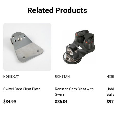
Related Products
HOBIE CAT
RONSTAN
HOBI
Swivel Cam Cleat Plate
Ronstan Cam Cleat with
Hobi
Swivel
Bull
$34.99
$86.04
$97