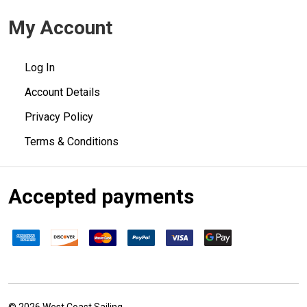
My Account
Log In
Account Details
Privacy Policy
Terms & Conditions
Accepted payments