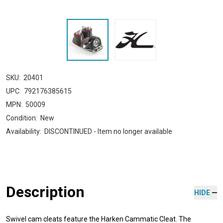
SKU:
20401
UPC:
792176385615
MPN:
50009
Condition:
New
Availability:
DISCONTINUED - Item no longer available
Description
HIDE
Swivel cam cleats feature the Harken Cammatic Cleat. The