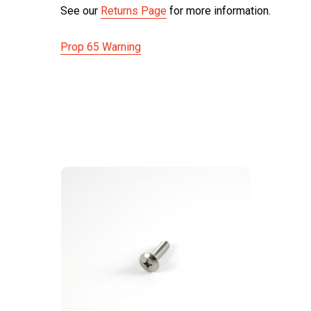
See our
Returns Page
for more information.
Prop 65 Warning