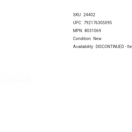
SKU:
24402
UPC:
792176305095
MPN:
8031069
Condition:
New
Availability:
DISCONTINUED - Ite