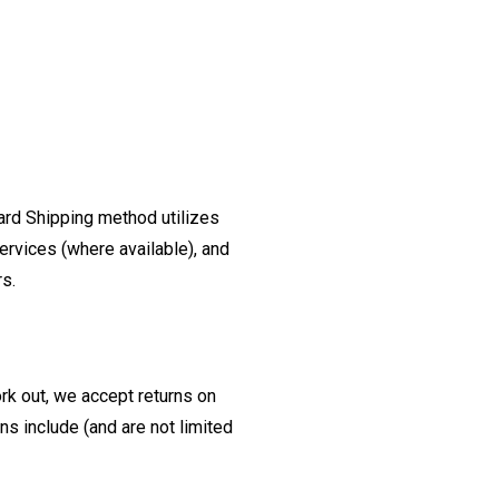
ard Shipping method utilizes
ervices (where available), and
rs.
ork out, we accept returns on
s include (and are not limited