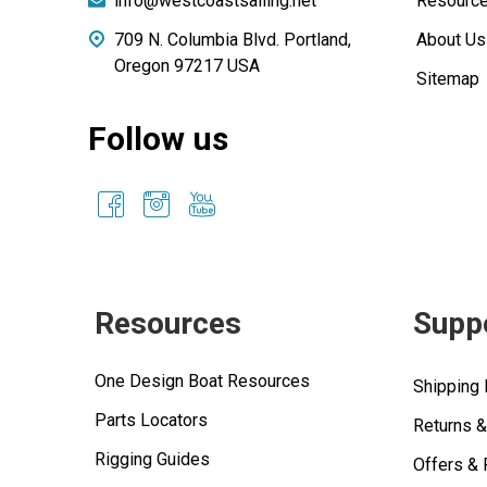
info@westcoastsailing.net
Resourc
709 N. Columbia Blvd. Portland,
About Us
Oregon 97217 USA
Sitemap
Follow us
Resources
Supp
One Design Boat Resources
Shipping 
Parts Locators
Returns 
Rigging Guides
Offers &