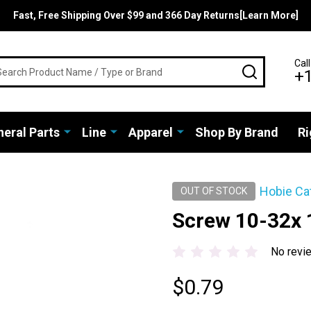
Fast, Free Shipping Over $99 and 366 Day Returns[Learn More]
rch
Call
SEARCH
+
eral Parts
Line
Apparel
Shop By Brand
Ri
Hobie Ca
OUT OF STOCK
Screw 10-32x
No revi
$0.79