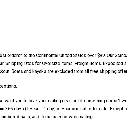
st orders* to the Continental United States over $99. Our Stand
. Shipping rates for Oversize items, Freight items, Expedited s
eckout. Boats and kayaks are excluded from all free shipping offe
ceptions.
e want you to love your sailing gear, but if something doesn't w
 366 days (1 year + 1 day) of your original order date. Exception
, numbered sails, and items used or worn sailing.