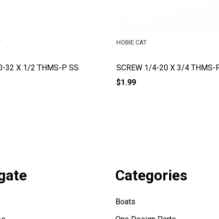
T
HOBIE CAT
0-32 X 1/2 THMS-P SS
SCREW 1/4-20 X 3/4 THMS-
$1.99
gate
Categories
Boats