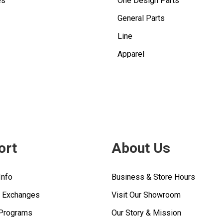
es
One Design Parts
General Parts
Line
Apparel
ort
About Us
Info
Business & Store Hours
& Exchanges
Visit Our Showroom
 Programs
Our Story & Mission