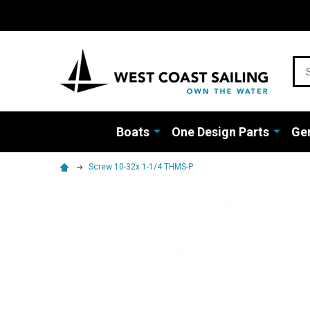
Sea
Boats
One Design Parts
Gen
Screw 10-32x 1-1/4 THMS-P