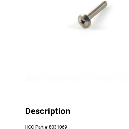
Description
HCC Part # 8031069