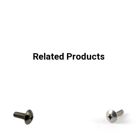
Related Products