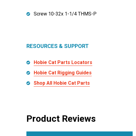
Screw 10-32x 1-1/4 THMS-P
RESOURCES & SUPPORT
Hobie Cat Parts Locators
Hobie Cat Rigging Guides
Shop All Hobie Cat Parts
Product Reviews