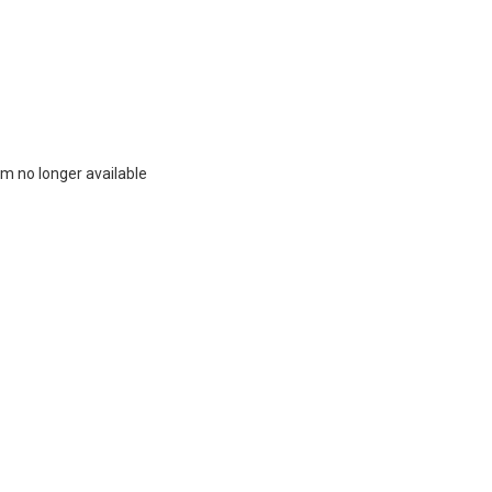
m no longer available