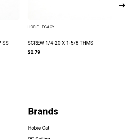
HOBIE LEGACY
HOBIE CA
P SS
SCREW 1/4-20 X 1-5/8 THMS
Screw #
$0.79
$0.54
Brands
Hobie Cat