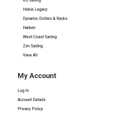
RS Sailing
Hobie Legacy
Dynamic Dollies & Racks
Harken
West Coast Sailing
Zim Sailing
View All
My Account
Log In
Account Details
Privacy Policy