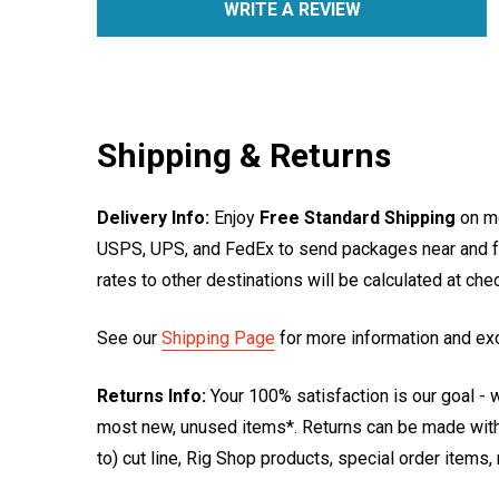
WRITE A REVIEW
Shipping & Returns
Delivery Info:
Enjoy
Free Standard Shipping
on mo
USPS, UPS, and FedEx to send packages near and far
rates to other destinations will be calculated at ch
See our
Shipping Page
for more information and ex
Returns Info:
Your 100% satisfaction is our goal - w
most new, unused items*. Returns can be made within
to) cut line, Rig Shop products, special order items