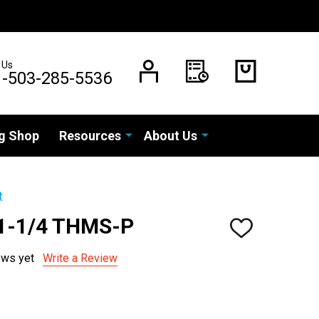
 Us
1-503-285-5536
g Shop
Resources
About Us
t
 1-1/4 THMS-P
ADD
TO
WISH
ews yet
Write a Review
LIST