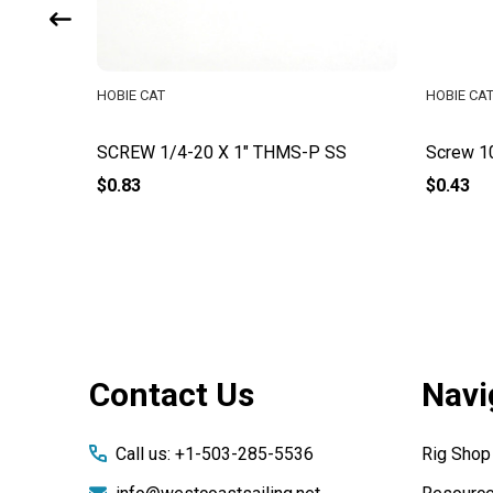
HOBIE CAT
HOBIE CA
P
SCREW 1/4-20 X 1" THMS-P SS
Screw 1
$0.83
$0.43
Footer
Contact Us
Navi
Start
Call us: +1-503-285-5536
Rig Shop