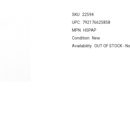
SKU:
22594
UPC:
792176625858
MPN:
HSPAP
Condition:
New
Availability:
OUT OF STOCK - No