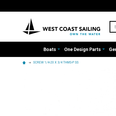
Sea
Boats
One Design Parts
Gen
SCREW 1/4-20 X 3/4 THMS-P SS