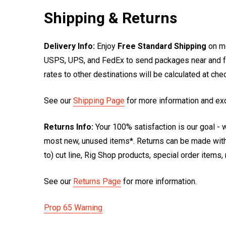
Shipping & Returns
Delivery Info:
Enjoy
Free Standard Shipping
on mo
USPS, UPS, and FedEx to send packages near and far
rates to other destinations will be calculated at ch
See our
Shipping Page
for more information and ex
Returns Info:
Your 100% satisfaction is our goal - w
most new, unused items*. Returns can be made within
to) cut line, Rig Shop products, special order items
See our
Returns Page
for more information.
Prop 65 Warning