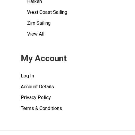
Harken
West Coast Sailing
Zim Sailing
View All
My Account
Log In
Account Details
Privacy Policy
Terms & Conditions