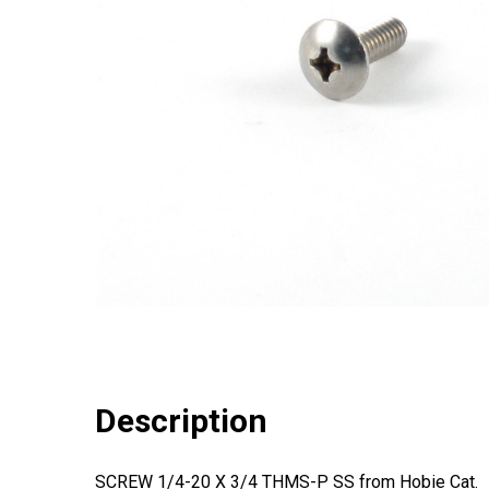
Description
SCREW 1/4-20 X 3/4 THMS-P SS from Hobie Cat.