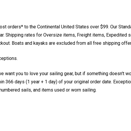
st orders* to the Continental United States over $99. Our Stand
. Shipping rates for Oversize items, Freight items, Expedited s
eckout. Boats and kayaks are excluded from all free shipping offe
ceptions.
e want you to love your sailing gear, but if something doesn't w
 366 days (1 year + 1 day) of your original order date. Exception
, numbered sails, and items used or worn sailing.