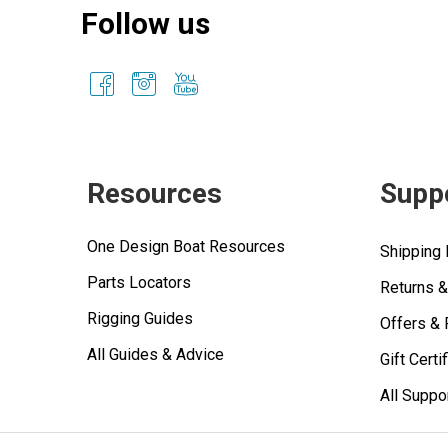
Follow us
Resources
Supp
One Design Boat Resources
Shipping 
Parts Locators
Returns 
Rigging Guides
Offers &
All Guides & Advice
Gift Certi
All Suppo