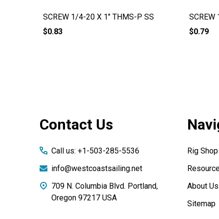
SCREW 1/4-20 X 1" THMS-P SS
SCREW 1
$0.83
$0.79
Footer
Contact Us
Navi
Start
Call us: +1-503-285-5536
Rig Shop
info@westcoastsailing.net
Resourc
709 N. Columbia Blvd. Portland,
About Us
Oregon 97217 USA
Sitemap