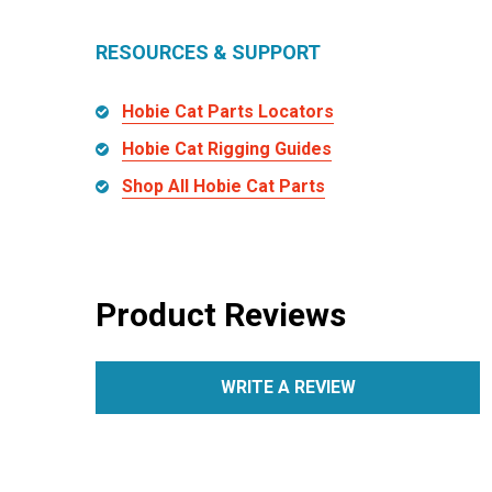
RESOURCES & SUPPORT
Hobie Cat Parts Locators
Hobie Cat Rigging Guides
Shop All Hobie Cat Parts
Product Reviews
WRITE A REVIEW