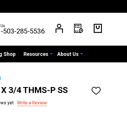
 Us
1-503-285-5536
g Shop
Resources
About Us
t
 X 3/4 THMS-P SS
ADD
TO
WISH
ews yet
Write a Review
LIST