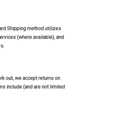
ard Shipping method utilizes
ervices (where available), and
rs.
ork out, we accept returns on
s include (and are not limited