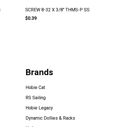
S
SCREW 8-32 X 3/8" THMS-P SS
Screw 1
$0.39
$0.79
Brands
Hobie Cat
RS Sailing
Hobie Legacy
Dynamic Dollies & Racks