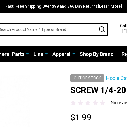
Fast, Free Shipping Over $99 and 366 Day Returns[Learn More]
rch
Call
SEARCH
+
eral Parts
Line
Apparel
Shop By Brand
Ri
Hobie Ca
OUT OF STOCK
SCREW 1/4-20
No revi
$1.99