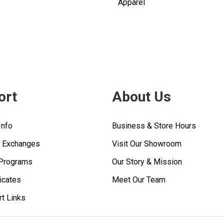
Apparel
ort
About Us
Info
Business & Store Hours
& Exchanges
Visit Our Showroom
 Programs
Our Story & Mission
ficates
Meet Our Team
rt Links