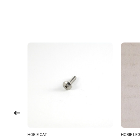
HOBIE CAT
HOBIE LE