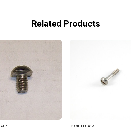
Related Products
GACY
HOBIE LEGACY