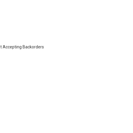
t Accepting Backorders