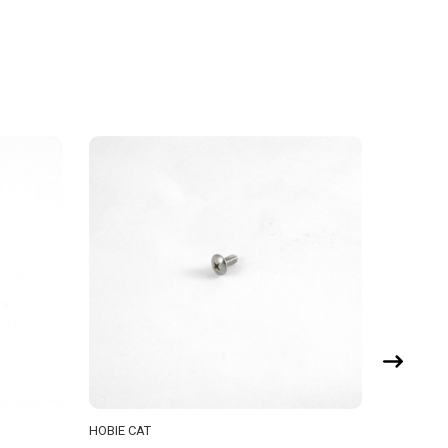
HOBIE CAT
HOBIE CA