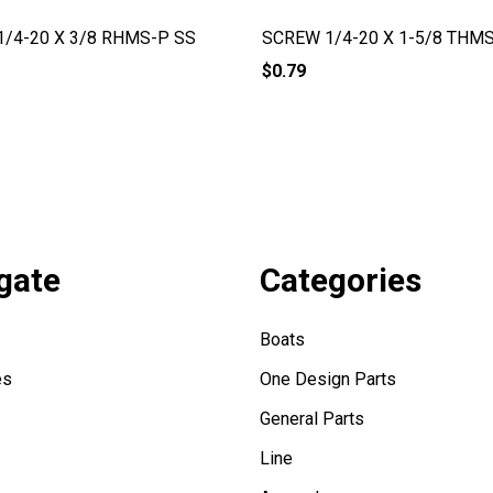
/4-20 X 3/8 RHMS-P SS
SCREW 1/4-20 X 1-5/8 THM
$0.79
gate
Categories
Boats
es
One Design Parts
General Parts
Line