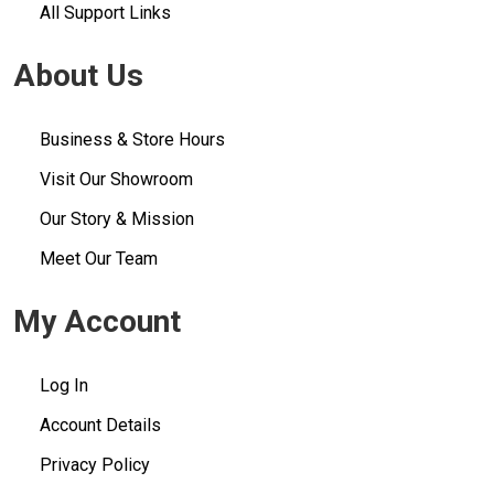
All Support Links
About Us
Business & Store Hours
Visit Our Showroom
Our Story & Mission
Meet Our Team
My Account
Log In
Account Details
Privacy Policy