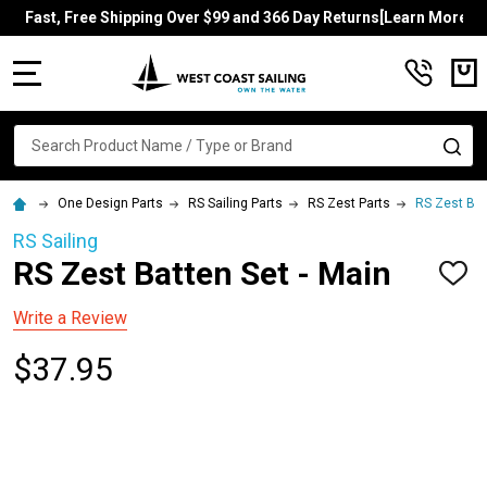
Fast, Free Shipping Over $99 and 366 Day Returns[Learn More]
MENU
Search
SE
One Design Parts
RS Sailing Parts
RS Zest Parts
RS Zest Bat
RS Sailing
RS Zest Batten Set - Main
ADD
TO
WISH
Write a Review
LIST
$37.95