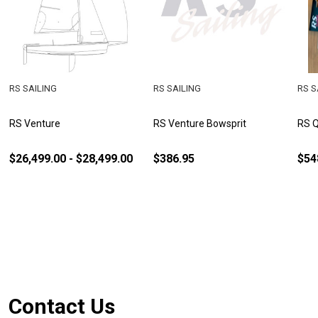
RS SAILING
RS SAILING
RS S
RS Venture
RS Venture Bowsprit
RS Q
$26,499.00 - $28,499.00
$386.95
$54
Footer
Contact Us