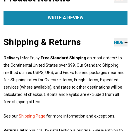
WRITE A REVIEW
Shipping & Returns
HIDE
Delivery Info:
Enjoy
Free Standard Shipping
on most orders* to
the Continental United States over $99. Our Standard Shipping
method utilizes USPS, UPS, and FedEx to send packages near and
far. Shipping rates for Oversize items, Freight items, Expedited
services (where available), and rates to other destinations will be
calculated at checkout. Boats and kayaks are excluded from all
free shipping offers.
See our
Shipping Page
for more information and exceptions.
Returns Info:
Your 100% satisfaction is our goal - we want you to