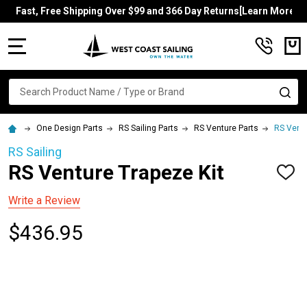
Fast, Free Shipping Over $99 and 366 Day Returns[Learn More]
MENU
Search
SE
One Design Parts
RS Sailing Parts
RS Venture Parts
RS Ventu
RS Sailing
RS Venture Trapeze Kit
ADD
TO
WISH
Write a Review
LIST
$436.95