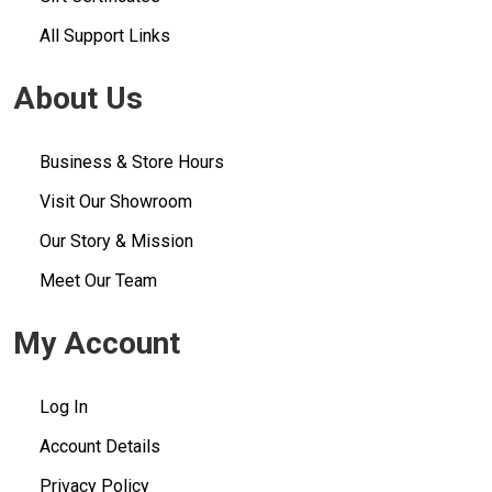
All Support Links
About Us
Business & Store Hours
Visit Our Showroom
Our Story & Mission
Meet Our Team
My Account
Log In
Account Details
Privacy Policy