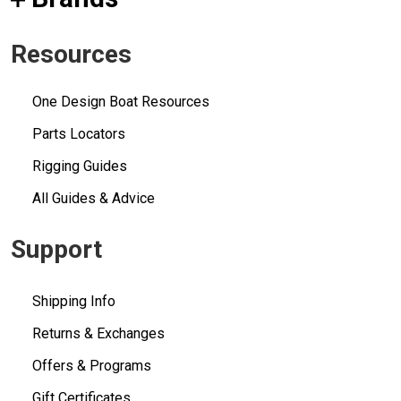
Resources
One Design Boat Resources
Parts Locators
Rigging Guides
All Guides & Advice
Support
Shipping Info
Returns & Exchanges
Offers & Programs
Gift Certificates