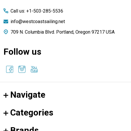
Start
Call us: +1-503-285-5536
info@westcoastsailing.net
709 N. Columbia Blvd. Portland, Oregon 97217 USA
Follow us
Navigate
Categories
Brands