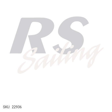
SKU:
22936