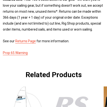
love your sailing gear, but if something doesn't work out, we accept
returns on most new, unused items*. Returns can be made within
366 days (1 year + 1 day) of your original order date. Exceptions
include (and are not limited to) cut line, Rig Shop products, special
order items, numbered sails, and items used or worn sailing.
See our
Returns Page
for more information.
Prop 65 Warning
Related Products