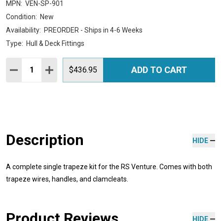
MPN:
VEN-SP-901
Condition:
New
Availability:
PREORDER - Ships in 4-6 Weeks
Type:
Hull & Deck Fittings
Quantity:
ADD TO CART
DECREASE QUANTITY:
INCREASE QUANTITY:
$436.95
Description
HIDE
A complete single trapeze kit for the RS Venture. Comes with both
trapeze wires, handles, and clamcleats.
Product Reviews
HIDE