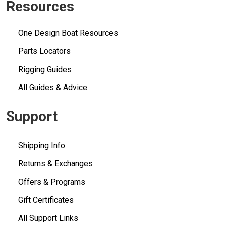
Resources
One Design Boat Resources
Parts Locators
Rigging Guides
All Guides & Advice
Support
Shipping Info
Returns & Exchanges
Offers & Programs
Gift Certificates
All Support Links