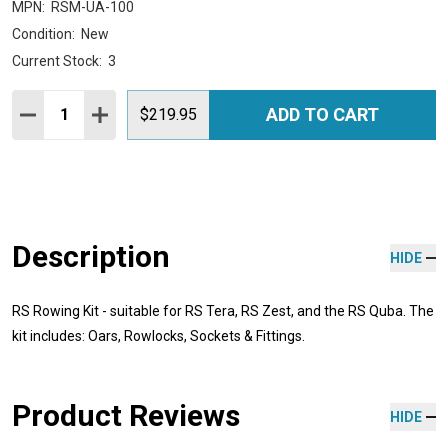
MPN:
RSM-UA-100
Condition:
New
Current Stock:
3
Quantity:
ADD TO CART
DECREASE QUANTITY:
INCREASE QUANTITY:
$219.95
Description
HIDE
RS Rowing Kit - suitable for RS Tera, RS Zest, and the RS Quba. The
kit includes: Oars, Rowlocks, Sockets & Fittings.
Product Reviews
HIDE