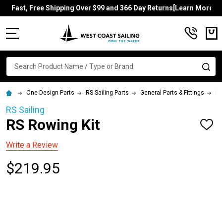
Fast, Free Shipping Over $99 and 366 Day Returns[Learn More]
MENU
Search
SE
One Design Parts
RS Sailing Parts
General Parts & FIttings
RS
RS Sailing
RS Rowing Kit
ADD
TO
WISH
Write a Review
LIST
$219.95