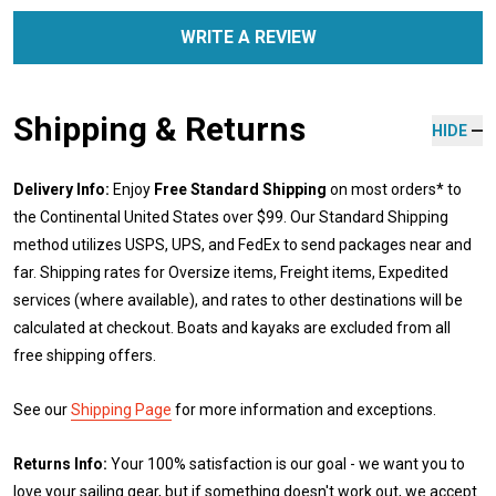
WRITE A REVIEW
Shipping & Returns
HIDE
Delivery Info:
Enjoy
Free Standard Shipping
on most orders* to
the Continental United States over $99. Our Standard Shipping
method utilizes USPS, UPS, and FedEx to send packages near and
far. Shipping rates for Oversize items, Freight items, Expedited
services (where available), and rates to other destinations will be
calculated at checkout. Boats and kayaks are excluded from all
free shipping offers.
See our
Shipping Page
for more information and exceptions.
Returns Info:
Your 100% satisfaction is our goal - we want you to
love your sailing gear, but if something doesn't work out, we accept