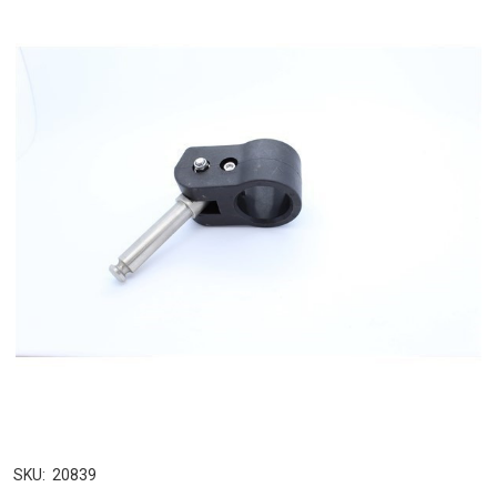
SKU:
20839