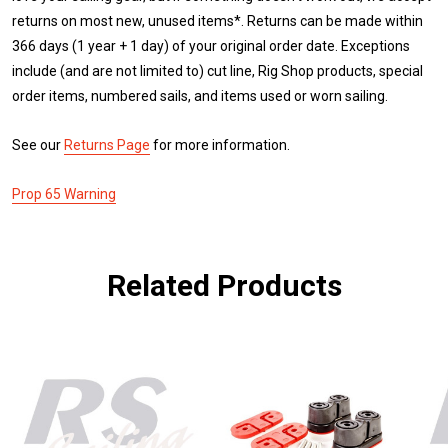
returns on most new, unused items*. Returns can be made within
366 days (1 year + 1 day) of your original order date. Exceptions
include (and are not limited to) cut line, Rig Shop products, special
order items, numbered sails, and items used or worn sailing.
See our
Returns Page
for more information.
Prop 65 Warning
Related Products