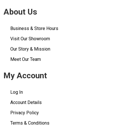
About Us
Business & Store Hours
Visit Our Showroom
Our Story & Mission
Meet Our Team
My Account
Log In
Account Details
Privacy Policy
Terms & Conditions