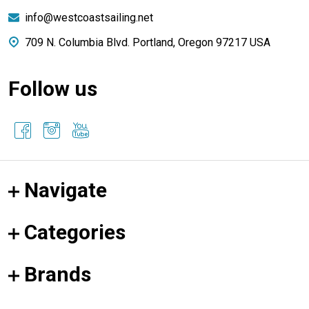
info@westcoastsailing.net
709 N. Columbia Blvd. Portland, Oregon 97217 USA
Follow us
Navigate
Categories
Brands