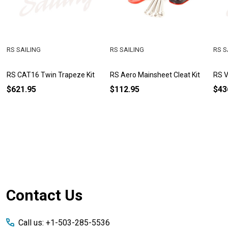
RS SAILING
RS SAILING
RS S
RS CAT16 Twin Trapeze Kit
RS Aero Mainsheet Cleat Kit
RS V
$621.95
$112.95
$43
Footer
Contact Us
Start
Call us: +1-503-285-5536