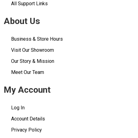
All Support Links
About Us
Business & Store Hours
Visit Our Showroom
Our Story & Mission
Meet Our Team
My Account
Log In
Account Details
Privacy Policy