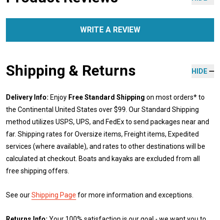
WRITE A REVIEW
Shipping & Returns
HIDE
Delivery Info:
Enjoy
Free Standard Shipping
on most orders* to
the Continental United States over $99. Our Standard Shipping
method utilizes USPS, UPS, and FedEx to send packages near and
far. Shipping rates for Oversize items, Freight items, Expedited
services (where available), and rates to other destinations will be
calculated at checkout. Boats and kayaks are excluded from all
free shipping offers.
See our
Shipping Page
for more information and exceptions.
Returns Info:
Your 100% satisfaction is our goal - we want you to