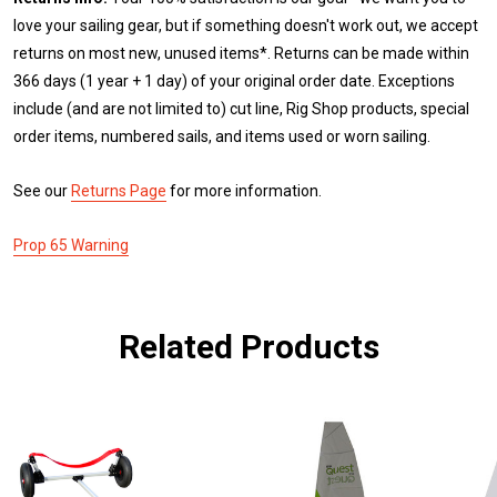
love your sailing gear, but if something doesn't work out, we accept
returns on most new, unused items*. Returns can be made within
366 days (1 year + 1 day) of your original order date. Exceptions
include (and are not limited to) cut line, Rig Shop products, special
order items, numbered sails, and items used or worn sailing.
See our
Returns Page
for more information.
Prop 65 Warning
Related Products