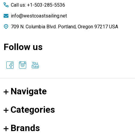
Call us: +1-503-285-5536
info@westcoastsailing.net
709 N. Columbia Blvd. Portland, Oregon 97217 USA
Follow us
Navigate
Categories
Brands