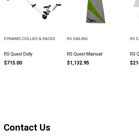
DYNAMIC DOLLIES & RACKS
RS SAILING
RS S
RS Quest Dolly
RS Quest Mainsail
RS Q
$715.00
$1,132.95
$21
Footer
Contact Us
Start