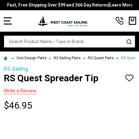
Fast, Free Shipping Over $99 and 366 Day Returns[Learn More]
MENU
Search
SE
One Design Parts
RS Sailing Parts
RS Quest Parts
RS Quest 
RS Sailing
RS Quest Spreader Tip
ADD
TO
WISH
Write a Review
LIST
$46.95