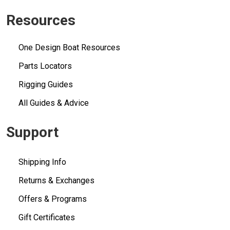
Resources
One Design Boat Resources
Parts Locators
Rigging Guides
All Guides & Advice
Support
Shipping Info
Returns & Exchanges
Offers & Programs
Gift Certificates