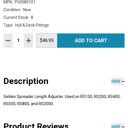
MPN:
P50080101
Condition:
New
Current Stock:
8
Type:
Hull & Deck Fittings
Quantity:
ADD TO CART
DECREASE QUANTITY:
INCREASE QUANTITY:
$46.95
Description
HIDE
Selden Spreader Length Adjuster. Used on RS100, RS200, RS400,
RS500, RS800, and RS2000.
Product Reviews
HIDE