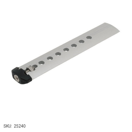
SKU:
25240