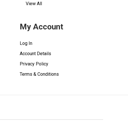
View All
My Account
Log In
Account Details
Privacy Policy
Terms & Conditions