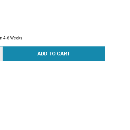
in 4-6 Weeks
ADD TO CART
TITY: