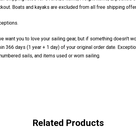
eckout. Boats and kayaks are excluded from all free shipping offe
ceptions.
e want you to love your sailing gear, but if something doesn't w
 366 days (1 year + 1 day) of your original order date. Exception
, numbered sails, and items used or worn sailing.
Related Products