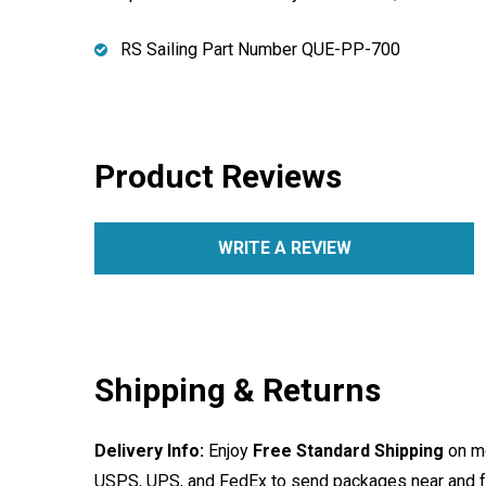
RS Sailing Part Number QUE-PP-700
Product Reviews
WRITE A REVIEW
Shipping & Returns
Delivery Info:
Enjoy
Free Standard Shipping
on mo
USPS, UPS, and FedEx to send packages near and far