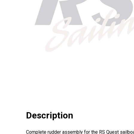
Description
Complete rudder assembly for the RS Quest sailboa