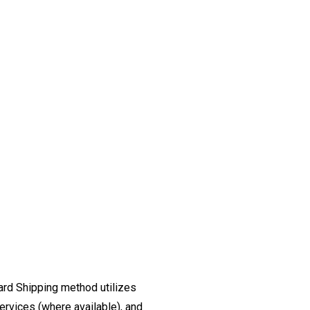
ard Shipping method utilizes
ervices (where available), and