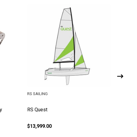
RS SAILING
RS SAILI
y
RS Quest
RS Vent
Assemb
$13,999.00
$126.95