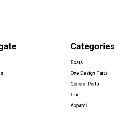
gate
Categories
Boats
es
One Design Parts
General Parts
Line
Apparel