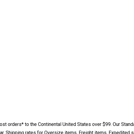
st orders* to the Continental United States over $99. Our Stand
. Shipping rates for Oversize items, Freight items, Expedited s