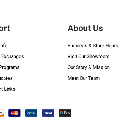
ort
About Us
Info
Business & Store Hours
& Exchanges
Visit Our Showroom
 Programs
Our Story & Mission
ficates
Meet Our Team
rt Links