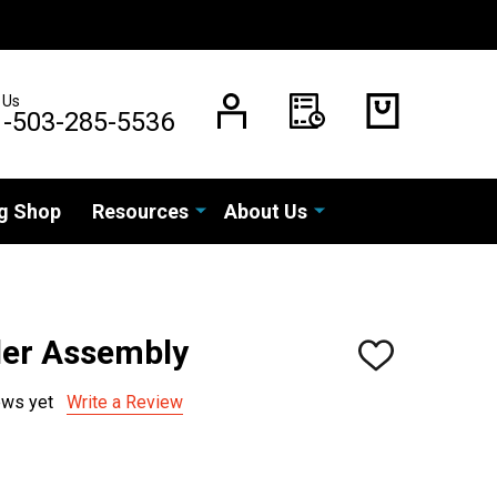
 Us
1-503-285-5536
g Shop
Resources
About Us
der Assembly
ADD
TO
WISH
ews yet
Write a Review
LIST