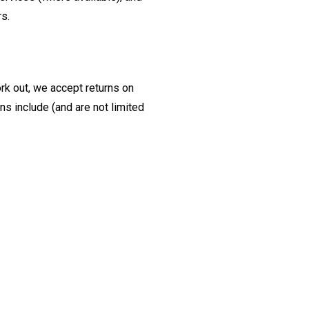
rs.
ork out, we accept returns on
s include (and are not limited