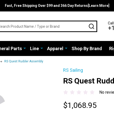
Fast, Free Shipping Over $99 and 366 Day Returns[Learn More]
rch
Call
SEARCH
+
eral Parts
Line
Apparel
Shop By Brand
Ri
RS Quest Rudder Assembly
RS Sailing
RS Quest Rud
No revi
$1,068.95