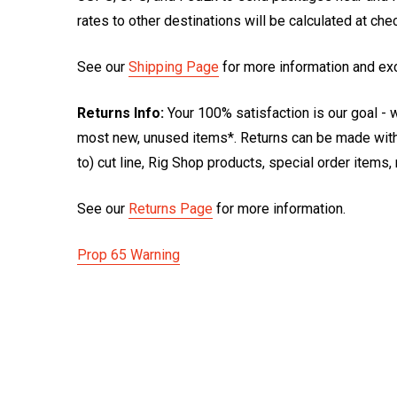
rates to other destinations will be calculated at ch
See our
Shipping Page
for more information and ex
Returns Info:
Your 100% satisfaction is our goal - w
most new, unused items*. Returns can be made within
to) cut line, Rig Shop products, special order items
See our
Returns Page
for more information.
Prop 65 Warning