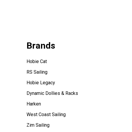
Brands
Hobie Cat
RS Sailing
Hobie Legacy
Dynamic Dollies & Racks
Harken
West Coast Sailing
Zim Sailing