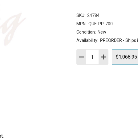
SKU:
24784
MPN:
QUE-PP-700
Condition:
New
Availability:
PREORDER - Ships 
Quantity:
DECREASE QUANTITY:
INCREASE QUAN
$1,068.95
t.