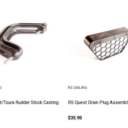
G
RS SAILING
/Toura Rudder Stock Casting
RS Quest Drain Plug Assembl
$35.95