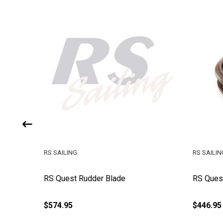
RS SAILING
RS SAILIN
geon
RS Quest Rudder Blade
RS Quest
$574.95
$446.95