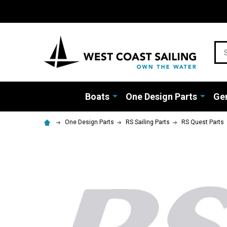
Sea
Boats
One Design Parts
Gen
One Design Parts
RS Sailing Parts
RS Quest Parts