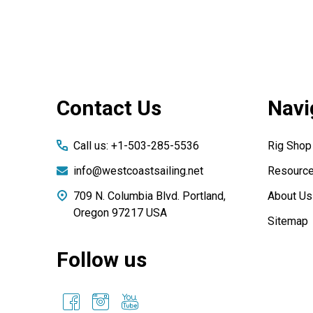
Footer
Contact Us
Navi
Start
Call us: +1-503-285-5536
Rig Shop
info@westcoastsailing.net
Resourc
709 N. Columbia Blvd. Portland,
About Us
Oregon 97217 USA
Sitemap
Follow us