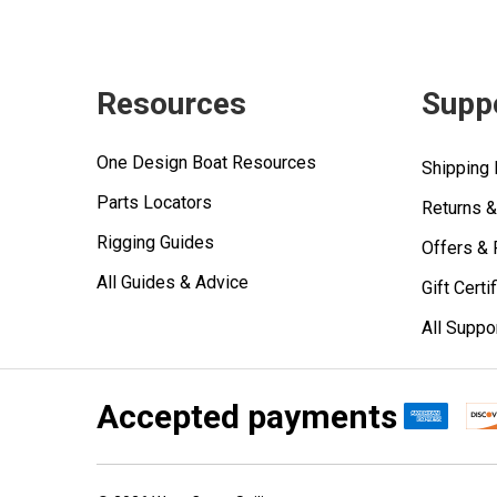
Resources
Supp
One Design Boat Resources
Shipping 
Parts Locators
Returns 
Rigging Guides
Offers &
All Guides & Advice
Gift Certi
All Suppo
Accepted payments