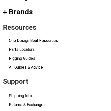
Brands
Resources
One Design Boat Resources
Parts Locators
Rigging Guides
All Guides & Advice
Support
Shipping Info
Returns & Exchanges