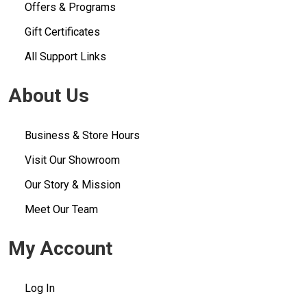
Offers & Programs
Gift Certificates
All Support Links
About Us
Business & Store Hours
Visit Our Showroom
Our Story & Mission
Meet Our Team
My Account
Log In