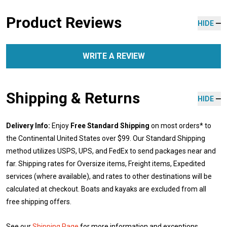
Product Reviews
HIDE
WRITE A REVIEW
Shipping & Returns
HIDE
Delivery Info:
Enjoy
Free Standard Shipping
on most orders* to
the Continental United States over $99. Our Standard Shipping
method utilizes USPS, UPS, and FedEx to send packages near and
far. Shipping rates for Oversize items, Freight items, Expedited
services (where available), and rates to other destinations will be
calculated at checkout. Boats and kayaks are excluded from all
free shipping offers.
See our
Shipping Page
for more information and exceptions.