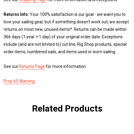
Returns Info:
Your 100% satisfaction is our goal - we want you to
love your sailing gear, but if something doesn't work out, we accept
returns on most new, unused items*. Returns can be made within
366 days (1 year + 1 day) of your original order date. Exceptions
include (and are not limited to) cut line, Rig Shop products, special
order items, numbered sails, and items used or worn sailing.
See our
Returns Page
for more information.
Prop 65 Warning
Related Products