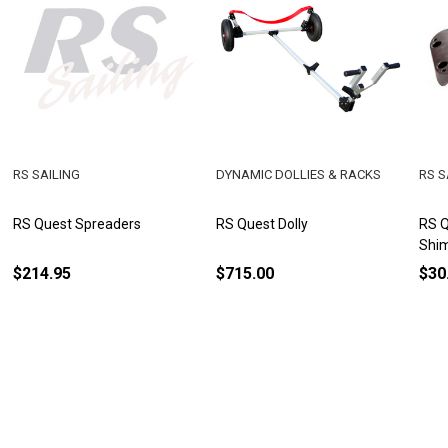
RS SAILING
DYNAMIC DOLLIES & RACKS
RS S
RS Quest Spreaders
RS Quest Dolly
RS Q
Shim
$214.95
$715.00
$30