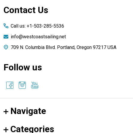
Footer
Contact Us
Start
Call us: +1-503-285-5536
info@westcoastsailing.net
709 N. Columbia Blvd. Portland, Oregon 97217 USA
Follow us
Navigate
Categories