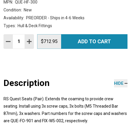
MPN:
QUE-HF-300
Condition:
New
Availability:
PREORDER - Ships in 4-6 Weeks
Types:
Hull & Deck Fittings
Quantity:
ADD TO CART
DECREASE QUANTITY:
INCREASE QUANTITY:
$712.95
Description
HIDE
RS Quest Seats (Pair). Extends the coaming to provide crew
seating. Install using 3x screw caps, 3x bolts (M5 Threaded Bar
87mm), 3x washers. Part numbers for the screw caps and washers
are QUE-FO-901 and FIX-W5-002, respectively.