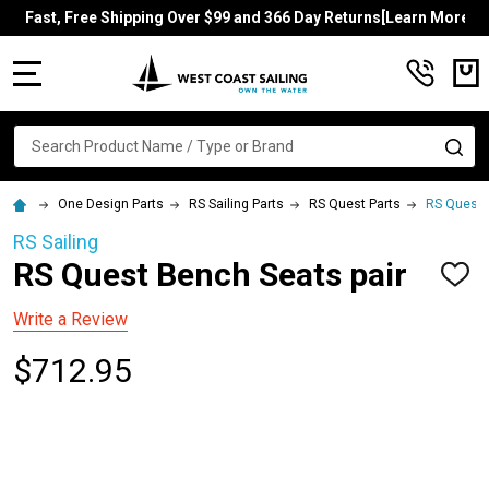
Fast, Free Shipping Over $99 and 366 Day Returns[Learn More]
MENU
Search
SE
One Design Parts
RS Sailing Parts
RS Quest Parts
RS Quest 
RS Sailing
RS Quest Bench Seats pair
ADD
TO
WISH
Write a Review
LIST
$712.95