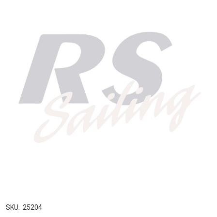
SKU:
25204