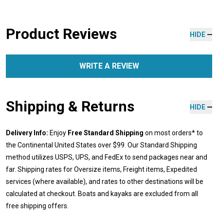
Product Reviews
HIDE
WRITE A REVIEW
Shipping & Returns
HIDE
Delivery Info:
Enjoy
Free Standard Shipping
on most orders* to
the Continental United States over $99. Our Standard Shipping
method utilizes USPS, UPS, and FedEx to send packages near and
far. Shipping rates for Oversize items, Freight items, Expedited
services (where available), and rates to other destinations will be
calculated at checkout. Boats and kayaks are excluded from all
free shipping offers.