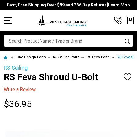
Fast, Free Shipping Over $99 and 366 Day Returns[Learn More]
MENU
Search
SE
One Design Parts
RS Sailing Parts
RS Feva Parts
RS Feva Shr
RS Sailing
RS Feva Shroud U-Bolt
ADD
TO
WISH
Write a Review
LIST
$36.95