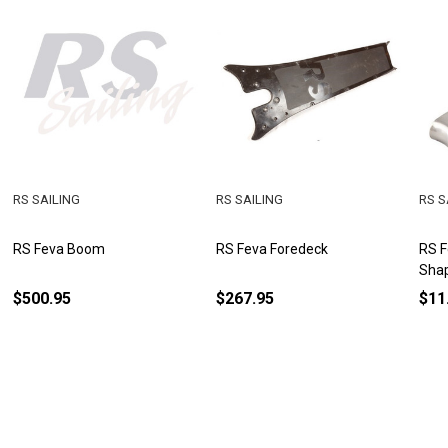
RS SAILING
RS SAILING
RS S
RS Feva Boom
RS Feva Foredeck
RS F
Sha
$500.95
$267.95
$11