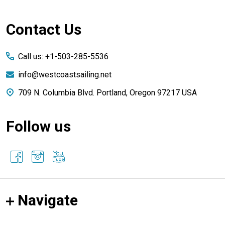
Footer
Contact Us
Start
Call us: +1-503-285-5536
info@westcoastsailing.net
709 N. Columbia Blvd. Portland, Oregon 97217 USA
Follow us
Navigate