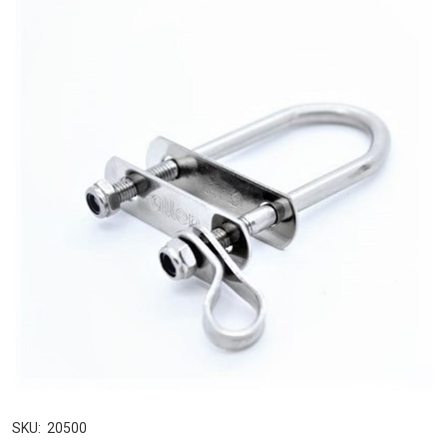
SKU:
20500