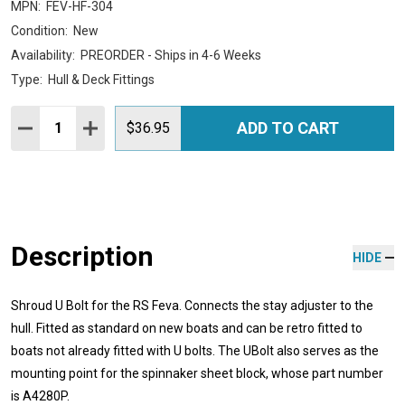
MPN:
FEV-HF-304
Condition:
New
Availability:
PREORDER - Ships in 4-6 Weeks
Type:
Hull & Deck Fittings
Quantity:
ADD TO CART
DECREASE QUANTITY:
INCREASE QUANTITY:
$36.95
Description
HIDE
Shroud U Bolt for the RS Feva. Connects the stay adjuster to the
hull. Fitted as standard on new boats and can be retro fitted to
boats not already fitted with U bolts. The UBolt also serves as the
mounting point for the spinnaker sheet block, whose part number
is A4280P.