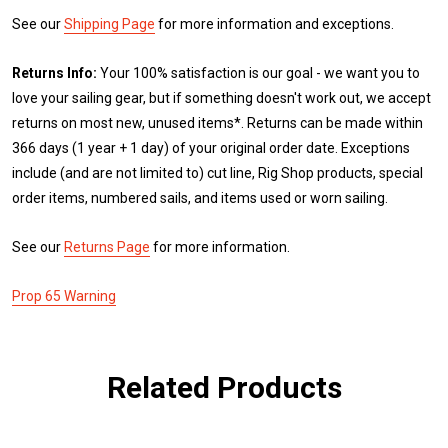
See our
Shipping Page
for more information and exceptions.
Returns Info:
Your 100% satisfaction is our goal - we want you to
love your sailing gear, but if something doesn't work out, we accept
returns on most new, unused items*. Returns can be made within
366 days (1 year + 1 day) of your original order date. Exceptions
include (and are not limited to) cut line, Rig Shop products, special
order items, numbered sails, and items used or worn sailing.
See our
Returns Page
for more information.
Prop 65 Warning
Related Products