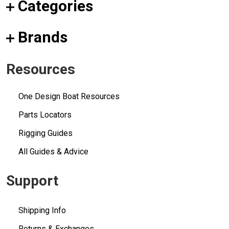
Categories
Brands
Resources
One Design Boat Resources
Parts Locators
Rigging Guides
All Guides & Advice
Support
Shipping Info
Returns & Exchanges