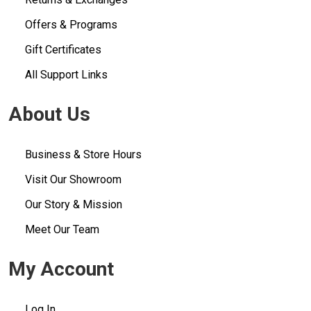
Offers & Programs
Gift Certificates
All Support Links
About Us
Business & Store Hours
Visit Our Showroom
Our Story & Mission
Meet Our Team
My Account
Log In