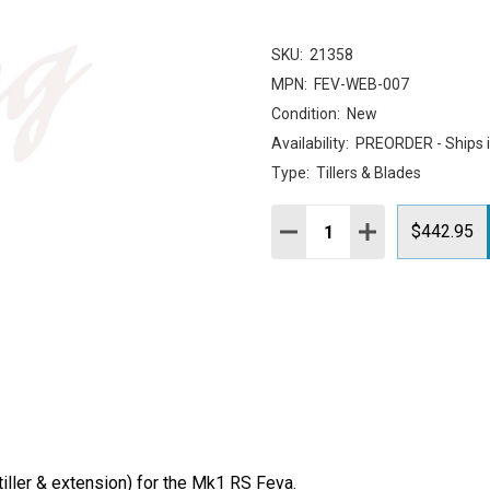
SKU:
21358
MPN:
FEV-WEB-007
Condition:
New
Availability:
PREORDER - Ships 
Type:
Tillers & Blades
Quantity:
DECREASE QUANTITY:
INCREASE QUAN
$442.95
iller & extension) for the Mk1 RS Feva.