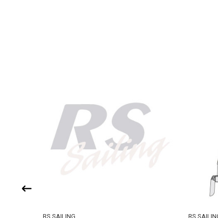
RS SAILING
RS SAILIN