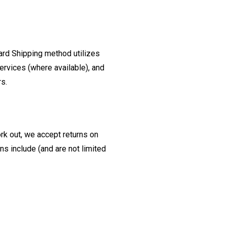
ard Shipping method utilizes
ervices (where available), and
rs.
ork out, we accept returns on
s include (and are not limited