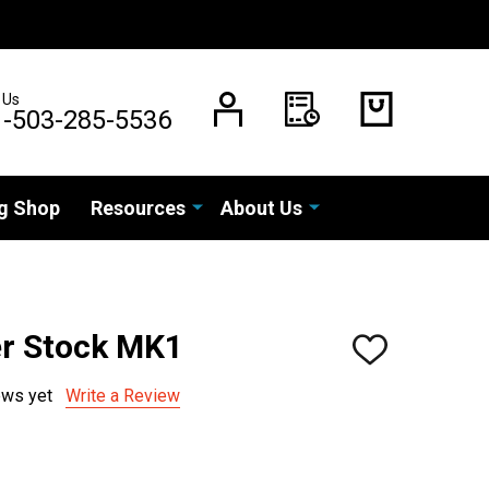
 Us
1-503-285-5536
g Shop
Resources
About Us
r Stock MK1
ADD
TO
WISH
ews yet
Write a Review
LIST