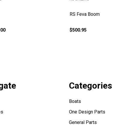
RS Feva Boom
.00
$500.95
gate
Categories
Boats
es
One Design Parts
General Parts