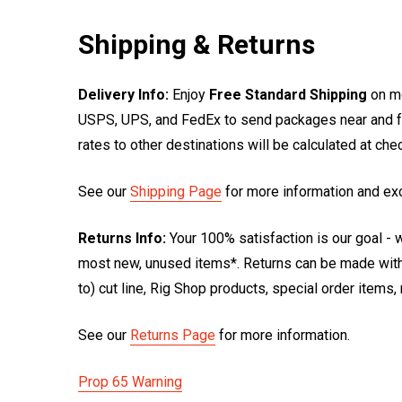
Shipping & Returns
Delivery Info:
Enjoy
Free Standard Shipping
on mo
USPS, UPS, and FedEx to send packages near and far
rates to other destinations will be calculated at ch
See our
Shipping Page
for more information and ex
Returns Info:
Your 100% satisfaction is our goal - w
most new, unused items*. Returns can be made within
to) cut line, Rig Shop products, special order items
See our
Returns Page
for more information.
Prop 65 Warning