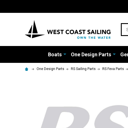
Sea
Boats
One Design Parts
Gen
One Design Parts
RS Sailing Parts
RS Feva Parts