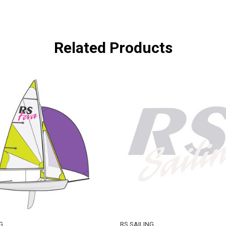
Related Products
G
RS SAILING