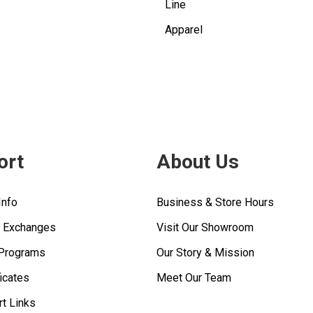
Line
Apparel
ort
About Us
Info
Business & Store Hours
& Exchanges
Visit Our Showroom
 Programs
Our Story & Mission
ficates
Meet Our Team
rt Links