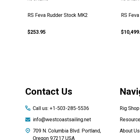
RS Feva Rudder Stock MK2
RS Feva
$253.95
$10,499
Footer
Contact Us
Navi
Start
Call us: +1-503-285-5536
Rig Shop
info@westcoastsailing.net
Resourc
709 N. Columbia Blvd. Portland,
About Us
Oregon 97217 USA