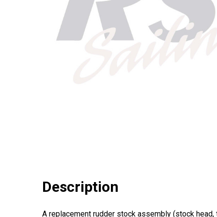
Description
A replacement rudder stock assembly (stock head, t