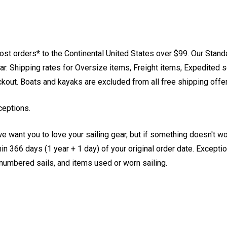
st orders* to the Continental United States over $99. Our Stand
. Shipping rates for Oversize items, Freight items, Expedited s
eckout. Boats and kayaks are excluded from all free shipping offe
ceptions.
e want you to love your sailing gear, but if something doesn't w
 366 days (1 year + 1 day) of your original order date. Exception
, numbered sails, and items used or worn sailing.