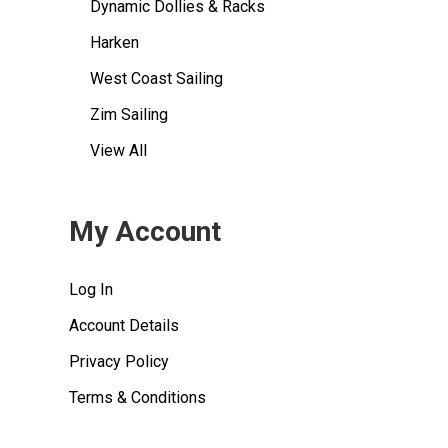
Dynamic Dollies & Racks
Harken
West Coast Sailing
Zim Sailing
View All
My Account
Log In
Account Details
Privacy Policy
Terms & Conditions