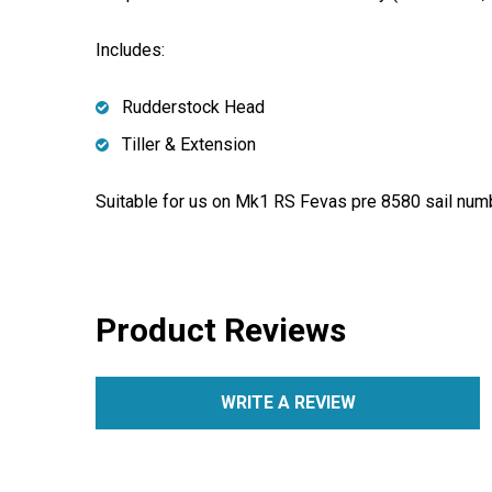
Includes:
Rudderstock Head
Tiller & Extension
Suitable for us on Mk1 RS Fevas pre 8580 sail num
Product Reviews
WRITE A REVIEW