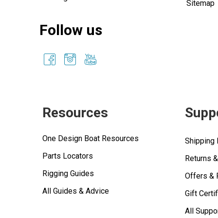
Sitemap
Follow us
Resources
Supp
One Design Boat Resources
Shipping 
Parts Locators
Returns 
Rigging Guides
Offers &
All Guides & Advice
Gift Certi
All Suppo