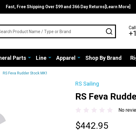
Fast, Free Shipping Over $99 and 366 Day Returns[Learn More]
rch
Call
SEARCH
+
eral Parts
Line
Apparel
Shop By Brand
Ri
RS Feva Rudder Stock MK1
RS Sailing
RS Feva Rudde
No revi
$442.95