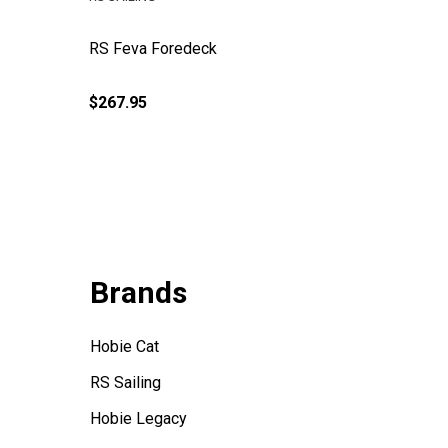
RS Feva Foredeck
Pre-Cut 
Downhaul
$267.95
$2.00
Brands
Hobie Cat
RS Sailing
Hobie Legacy