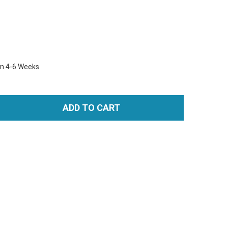
in 4-6 Weeks
ADD TO CART
TITY: